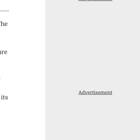
The
ure
e
Advertisement
its