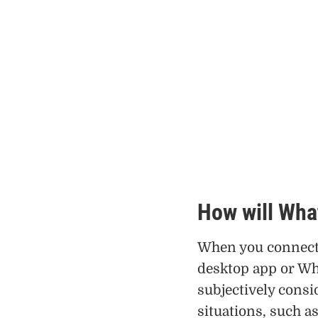
How will Wha
When you connect 
desktop app or Wh
subjectively consi
situations, such 