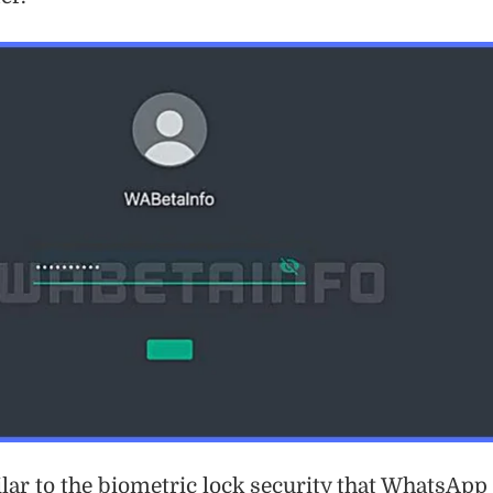
ilar to the biometric lock security that WhatsApp