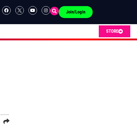
Join/Login
STORE