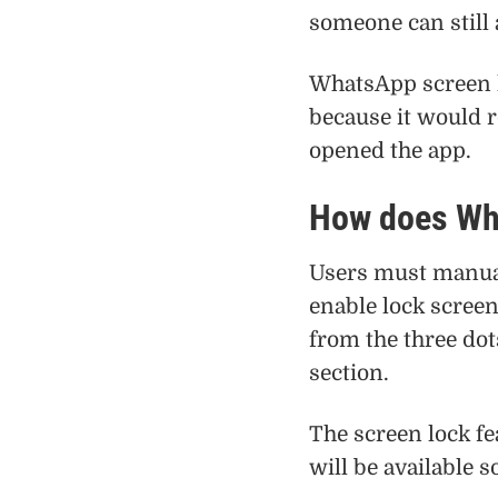
someone can still
WhatsApp screen l
because it would r
opened the app.
How does Wh
Users must manual
enable lock scree
from the three dot
section.
The screen lock fe
will be available 