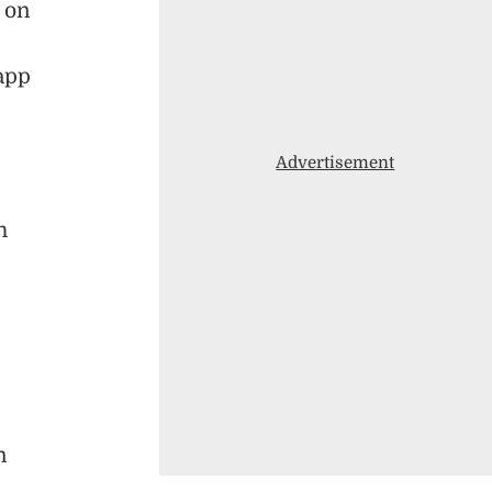
 on
app
Advertisement
h
n