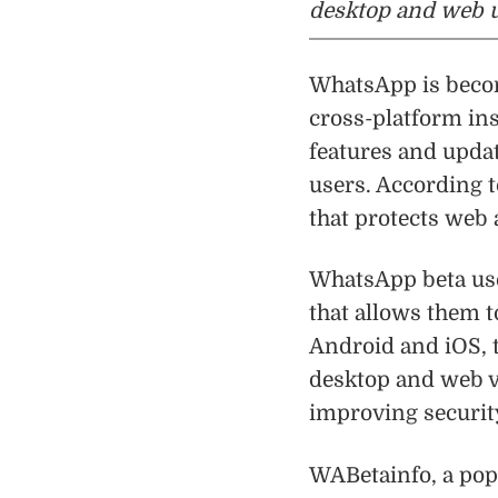
desktop and web u
WhatsApp is becom
cross-platform in
features and upda
users. According t
that protects web 
WhatsApp beta use
that allows them t
Android and iOS, 
desktop and web v
improving security
WABetainfo, a pop