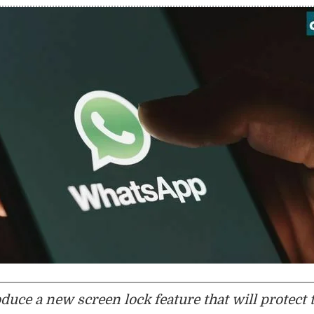
uce a new screen lock feature that will protect 