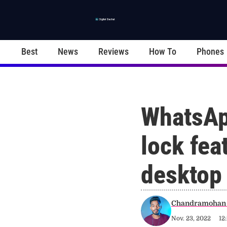
Best
News
Reviews
How To
Phones
WhatsAp
lock feat
desktop
Chandramohan 
Nov. 23, 2022
12