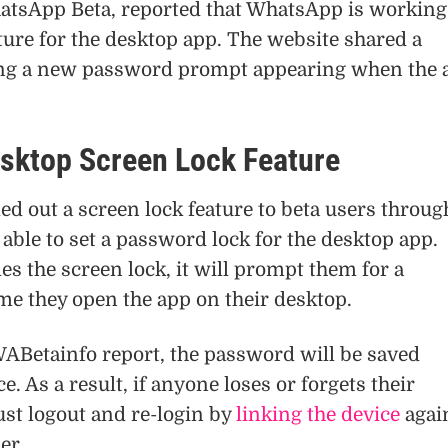
atsApp Beta, reported that WhatsApp is working
ture for the desktop app. The website shared a
ng a new password prompt appearing when the 
ktop Screen Lock Feature
d out a screen lock feature to beta users throug
 able to set a password lock for the desktop app.
s the screen lock, it will prompt them for a
me they open the app on their desktop.
WABetainfo report, the password will be saved
ce. As a result, if anyone loses or forgets their
st logout and re-login by
linking the device
agai
er.