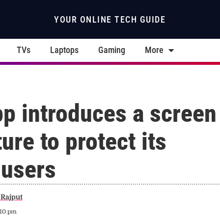
YOUR ONLINE TECH GUIDE
TVs
Laptops
Gaming
More
p introduces a screen
ure to protect its
 users
Rajput
:10 pm