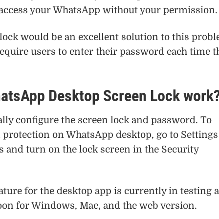
 access your WhatsApp without your permission.
ock would be an excellent solution to this prob
equire users to enter their password each time t
atsApp Desktop Screen Lock work
ly configure the screen lock and password. To
n protection on WhatsApp desktop, go to Settings
s and turn on the lock screen in the Security
ature for the desktop app is currently in testing 
soon for Windows, Mac, and the web version.