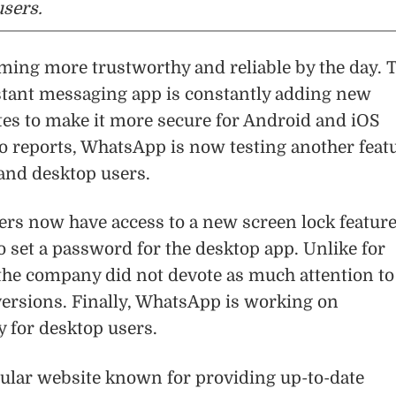
sers.
ing more trustworthy and reliable by the day. 
stant messaging app is constantly adding new
tes to make it more secure for Android and iOS
o reports, WhatsApp is now testing another feat
and desktop users.
rs now have access to a new screen lock featur
o set a password for the desktop app. Unlike for
the company did not devote as much attention to 
ersions. Finally, WhatsApp is working on
 for desktop users.
ular website known for providing up-to-date