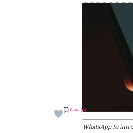
Save (
0
)
WhatsApp to introd