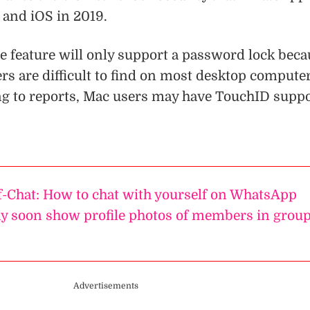
 and iOS in 2019.
e feature will only support a password lock beca
rs are difficult to find on most desktop computer
g to reports, Mac users may have TouchID supp
-Chat: How to chat with yourself on WhatsApp
 soon show profile photos of members in grou
Advertisements