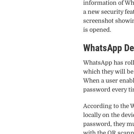
information of Wh
a new security fea
screenshot showi
is opened.
WhatsApp Des
WhatsApp has rolle
which they will be
When a user enable
password every ti
According to the 
locally on the devi
password, they mu
with the QR scann