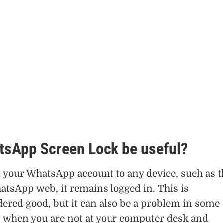
tsApp Screen Lock be useful?
your WhatsApp account to any device, such as t
atsApp web, it remains logged in. This is
dered good, but it can also be a problem in some
as when you are not at your computer desk and