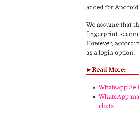
added for Android
We assume that th
fingerprint scanne
However, accordin
as a login option.
►
Read More:
Whatsapp Self
WhatsApp may
chats