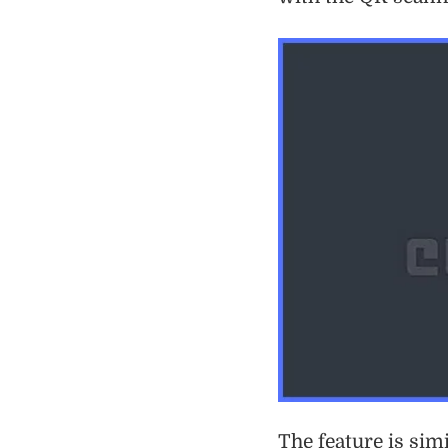
The feature is sim