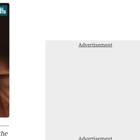
Advertisement
the
Advertisement