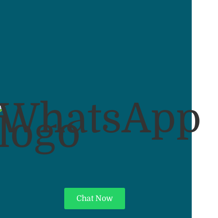
Chat Now