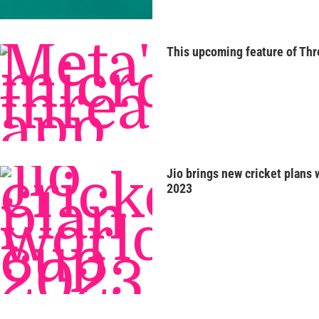
This upcoming feature of Thr
Jio brings new cricket plans 
2023