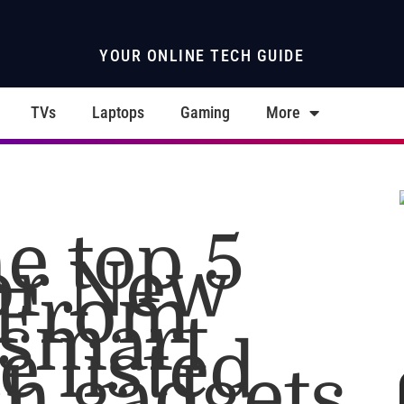
YOUR ONLINE TECH GUIDE
TVs
Laptops
Gaming
More
e top 5
for New
 From
 smart
e listed
ch gadgets