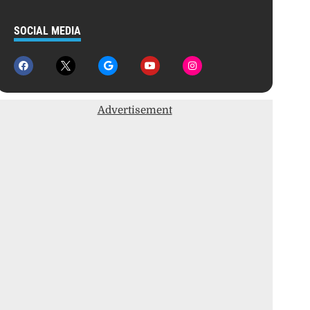
SOCIAL MEDIA
Advertisement