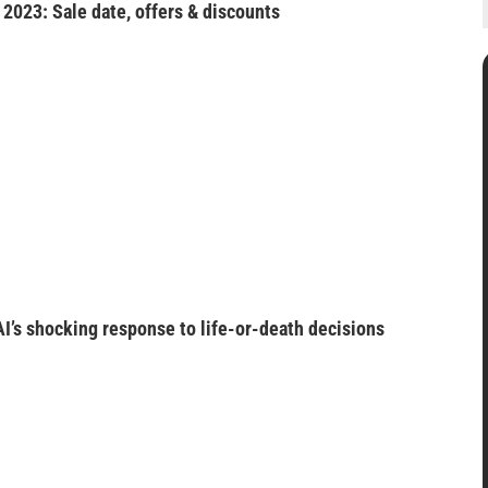
2023: Sale date, offers & discounts
I’s shocking response to life-or-death decisions