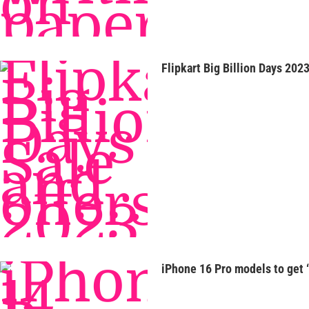
Flipkart Big Billion Days 2023
iPhone 16 Pro models to get 