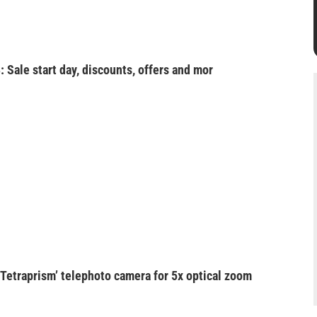
: Sale start day, discounts, offers and mor
‘Tetraprism’ telephoto camera for 5x optical zoom