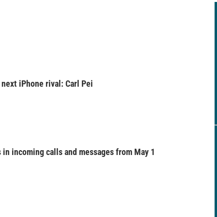
next iPhone rival: Carl Pei
 in incoming calls and messages from May 1