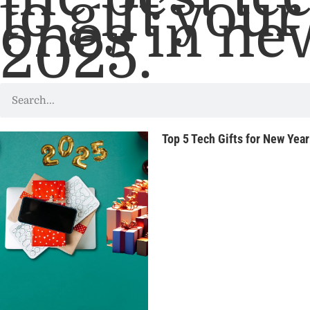
to gift you
ones in ne
2025.
Top 5 Tech Gifts for New Yea