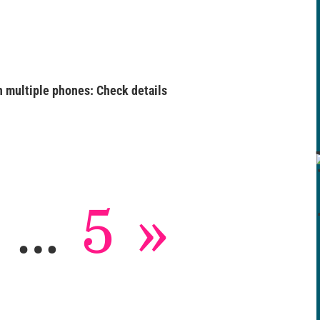
 multiple phones: Check details
…
5
»