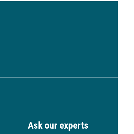
Ask our experts