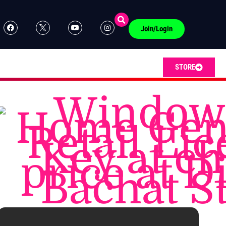
Join/Login
STORE