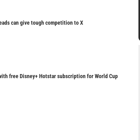
eads can give tough competition to X
with free Disney+ Hotstar subscription for World Cup