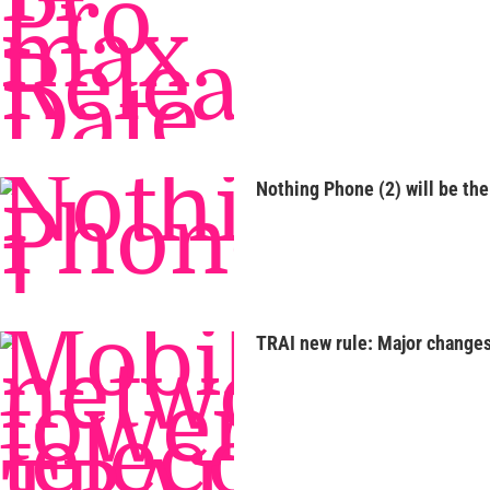
Nothing Phone (2) will be the 
TRAI new rule: Major changes