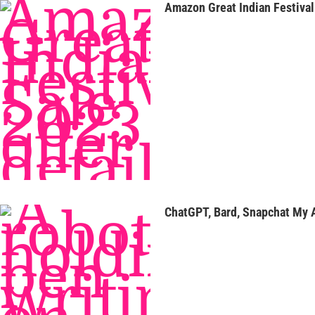
Amazon Great Indian Festival 
ChatGPT, Bard, Snapchat My A