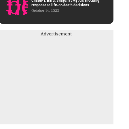
ChatGPT, Bard, Snapchat My AI’s shocking
response to life-or-death decisions
October 14, 2023
Advertisement