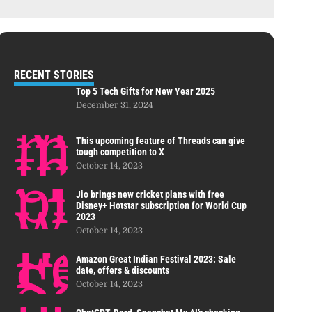
RECENT STORIES
Top 5 Tech Gifts for New Year 2025
December 31, 2024
This upcoming feature of Threads can give
tough competition to X
October 14, 2023
Jio brings new cricket plans with free
Disney+ Hotstar subscription for World Cup
2023
October 14, 2023
Amazon Great Indian Festival 2023: Sale
date, offers & discounts
October 14, 2023