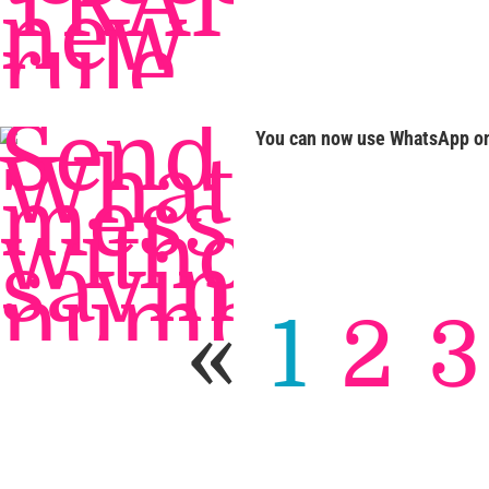
You can now use WhatsApp on
«
1
2
3