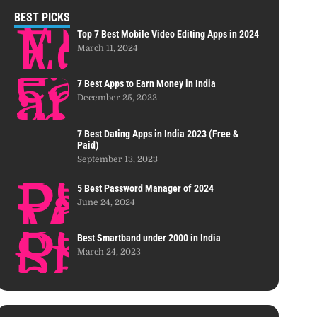
BEST PICKS
Top 7 Best Mobile Video Editing Apps in 2024
March 11, 2024
7 Best Apps to Earn Money in India
December 25, 2022
7 Best Dating Apps in India 2023 (Free &
Paid)
September 13, 2023
5 Best Password Manager of 2024
June 24, 2024
Best Smartband under 2000 in India
March 24, 2023