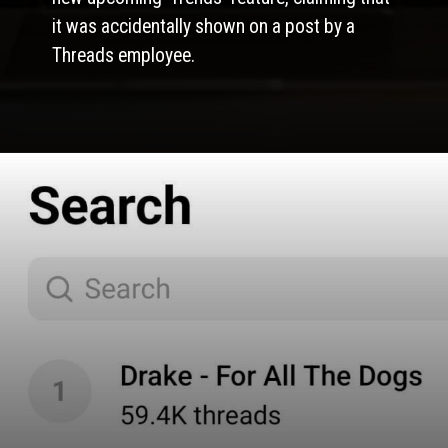
it was accidentally shown on a post by a
Threads employee.