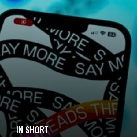
IN SHORT