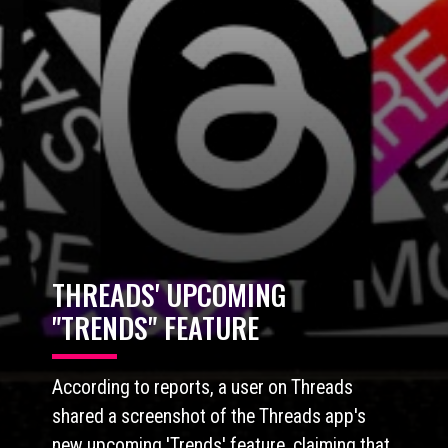
THREADS'
UPCOMING
"TRENDS" FEATURE
According to reports, a user on Threads
shared a screenshot of the Threads app's
new upcoming 'Trends' feature, claiming that