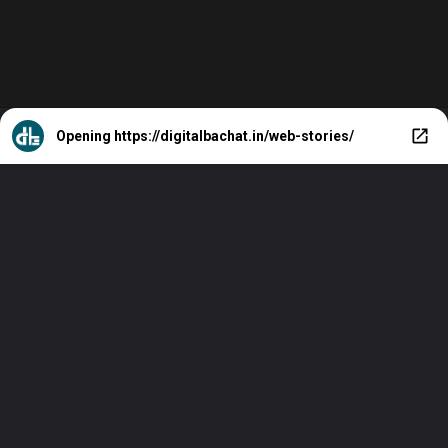
Opening
https://digitalbachat.in/web-stories/