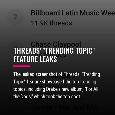
THREADS' "TRENDING TOPIC"
FEATURE LEAKS
The leaked screenshot of Threads' "Trending
Topic" feature showcased the top trending
topics, including Drake's new album, "For All
the Dogs," which took the top spot.