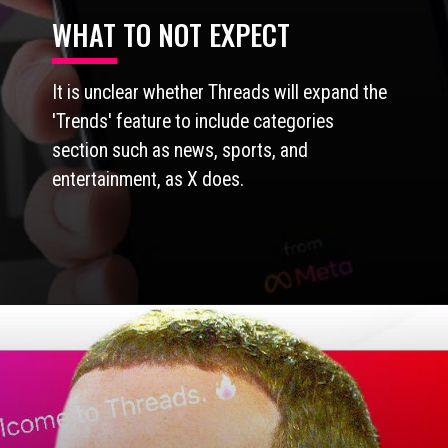
WHAT TO NOT EXPECT
It is unclear whether Threads will expand the
'Trends' feature to include categories
section such as news, sports, and
entertainment, as X does.