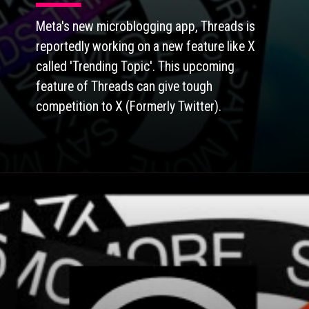
Meta's new microblogging app, Threads is
reportedly working on a new feature like X
called 'Trending Topic'. This upcoming
feature of Threads can give tough
competition to X (Formerly Twitter).