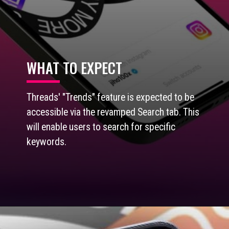
WHAT TO EXPECT
Threads' "Trends" feature is expected to be
accessible via the revamped Search tab. This
will enable users to search for specific
keywords.