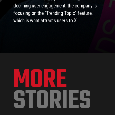
declining user engagement, the company is
focusing on the "Trending Topic" feature,
which is what attracts users to X.
MORE
STORIES