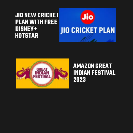
JIO NEW CRICKET
PLAN WITH FREE
DISNEY+
HOTSTAR
AMAZON GREAT
INDIAN FESTIVAL
2023