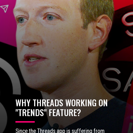
WHY THREADS WORKING ON
"TRENDS" FEATURE?
Since the Threads app is suffering from