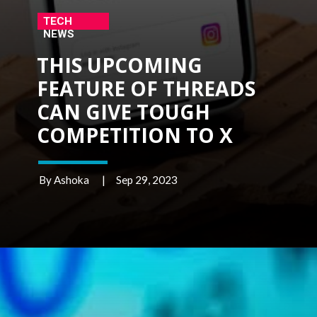
TECH
NEWS
THIS UPCOMING
FEATURE OF THREADS
CAN GIVE TOUGH
COMPETITION TO X
By Ashoka | Sep 29, 2023