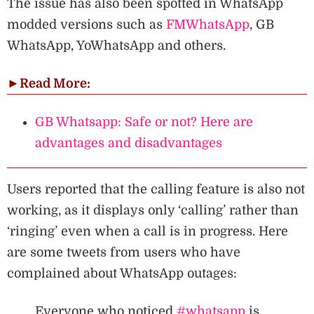
The issue has also been spotted in WhatsApp
modded versions such as
FMWhatsApp
, GB
WhatsApp, YoWhatsApp and others.
►
Read More:
GB Whatsapp: Safe or not? Here are
advantages and disadvantages
Users reported that the calling feature is also not
working, as it displays only ‘calling’ rather than
‘ringing’ even when a call is in progress. Here
are some tweets from users who have
complained about WhatsApp outages:
Everyone who noticed
#whatsapp
is