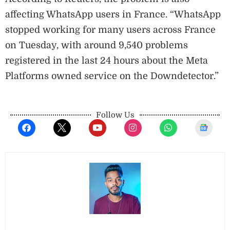
affecting WhatsApp users in France. “WhatsApp
stopped working for many users across France
on Tuesday, with around 9,540 problems
registered in the last 24 hours about the Meta
Platforms owned service on the Downdetector.”
Follow Us