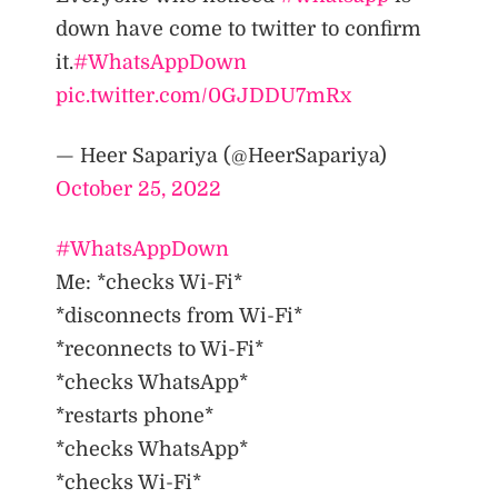
down have come to twitter to confirm
it.
#WhatsAppDown
pic.twitter.com/0GJDDU7mRx
— Heer Sapariya (@HeerSapariya)
October 25, 2022
#WhatsAppDown
Me: *checks Wi-Fi*
*disconnects from Wi-Fi*
*reconnects to Wi-Fi*
*checks WhatsApp*
*restarts phone*
*checks WhatsApp*
*checks Wi-Fi*