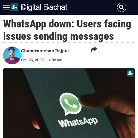
WhatsApp down: Users facing
issues sending messages
Chandramohan Rajput
Oct. 25, 2022
4:32 am