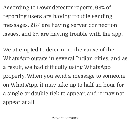
According to Downdetector reports, 68% of
reporting users are having trouble sending
messages, 26% are having server connection
issues, and 6% are having trouble with the app.
We attempted to determine the cause of the
WhatsApp outage in several Indian cities, and as
a result, we had difficulty using WhatsApp
properly. When you send a message to someone
on WhatsApp, it may take up to half an hour for
a single or double tick to appear, and it may not
appear at all.
Advertisements