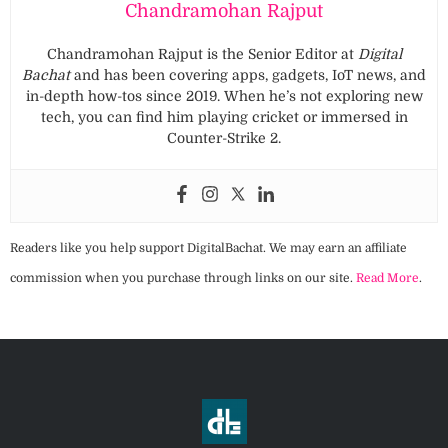
Chandramohan Rajput
Chandramohan Rajput is the Senior Editor at
Digital
Bachat
and has been covering apps, gadgets, IoT news, and
in-depth how-tos since 2019. When he’s not exploring new
tech, you can find him playing cricket or immersed in
Counter-Strike 2.
Readers like you help support DigitalBachat. We may earn an affiliate
commission when you purchase through links on our site.
Read More
.