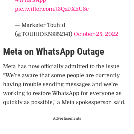
pic.twitter.com/t3QzFXEU8c
— Marketer Touhid
(@TOUHIDK53352141)
October 25, 2022
Meta on WhatsApp Outage
Meta has now officially admitted to the issue.
“We’re aware that some people are currently
having trouble sending messages and we’re
working to restore WhatsApp for everyone as
quickly as possible,” a Meta spokesperson said.
Advertisements