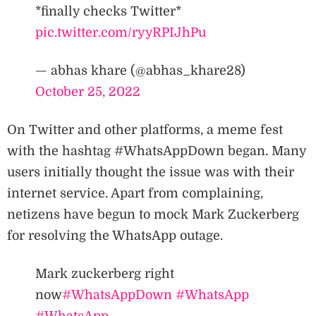
*finally checks Twitter*
pic.twitter.com/ryyRPIJhPu
— abhas khare (@abhas_khare28)
October 25, 2022
On Twitter and other platforms, a meme fest
with the hashtag #WhatsAppDown began. Many
users initially thought the issue was with their
internet service. Apart from complaining,
netizens have begun to mock Mark Zuckerberg
for resolving the WhatsApp outage.
Mark zuckerberg right
now
#WhatsAppDown
#WhatsApp
#WhatsApp