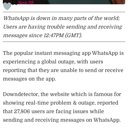
Save (
0
)
WhatsApp is down in many parts of the world;
Users are having trouble sending and receiving
messages since 12:47PM (GMT).
The popular instant messaging app WhatsApp is
experiencing a global outage, with users
reporting that they are unable to send or receive
messages on the app.
Downdetector, the website which is famous for
showing real-time problem & outage, reported
that 27,806 users are facing issues while
sending and receiving messages on WhatsApp.