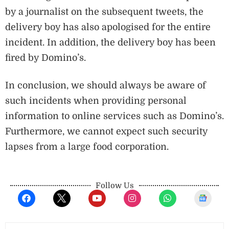
by a journalist on the subsequent tweets, the
delivery boy has also apologised for the entire
incident. In addition, the delivery boy has been
fired by Domino’s.
In conclusion, we should always be aware of
such incidents when providing personal
information to online services such as Domino’s.
Furthermore, we cannot expect such security
lapses from a large food corporation.
Follow Us