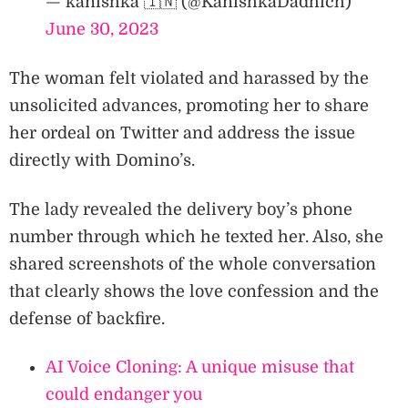
— kanishka 🇮🇳 (@KanishkaDadhich)
June 30, 2023
The woman felt violated and harassed by the
unsolicited advances, promoting her to share
her ordeal on Twitter and address the issue
directly with Domino’s.
The lady revealed the delivery boy’s phone
number through which he texted her. Also, she
shared screenshots of the whole conversation
that clearly shows the love confession and the
defense of backfire.
AI Voice Cloning: A unique misuse that
could endanger you