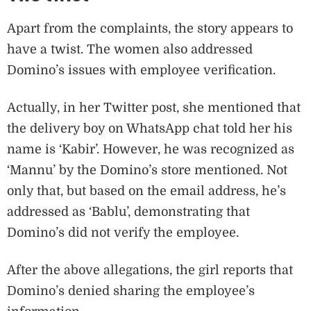
Apart from the complaints, the story appears to
have a twist. The women also addressed
Domino’s issues with employee verification.
Actually, in her Twitter post, she mentioned that
the delivery boy on WhatsApp chat told her his
name is ‘Kabir’. However, he was recognized as
‘Mannu’ by the Domino’s store mentioned. Not
only that, but based on the email address, he’s
addressed as ‘Bablu’, demonstrating that
Domino’s did not verify the employee.
After the above allegations, the girl reports that
Domino’s denied sharing the employee’s