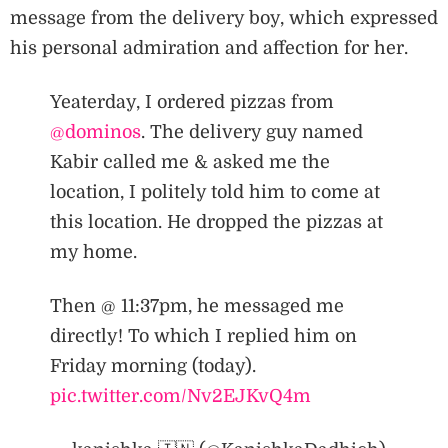
message from the delivery boy, which expressed
his personal admiration and affection for her.
Yeaterday, I ordered pizzas from
@dominos
. The delivery guy named
Kabir called me & asked me the
location, I politely told him to come at
this location. He dropped the pizzas at
my home.
Then @ 11:37pm, he messaged me
directly! To which I replied him on
Friday morning (today).
pic.twitter.com/Nv2EJKvQ4m