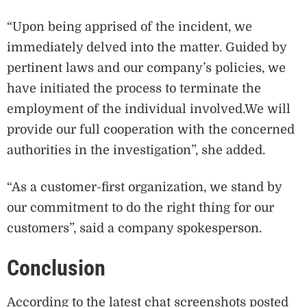
“Upon being apprised of the incident, we
immediately delved into the matter. Guided by
pertinent laws and our company’s policies, we
have initiated the process to terminate the
employment of the individual involved.We will
provide our full cooperation with the concerned
authorities in the investigation”, she added.
“As a customer-first organization, we stand by
our commitment to do the right thing for our
customers”, said a company spokesperson.
Conclusion
According to the latest chat screenshots posted