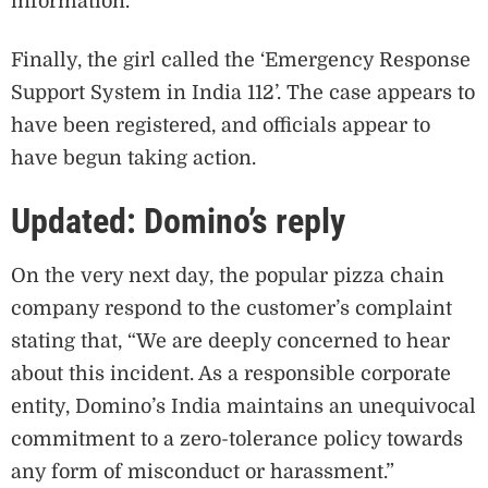
information.
Finally, the girl called the ‘Emergency Response
Support System in India 112’. The case appears to
have been registered, and officials appear to
have begun taking action.
Updated: Domino’s reply
On the very next day, the popular pizza chain
company respond to the customer’s complaint
stating that, “We are deeply concerned to hear
about this incident. As a responsible corporate
entity, Domino’s India maintains an unequivocal
commitment to a zero-tolerance policy towards
any form of misconduct or harassment.”