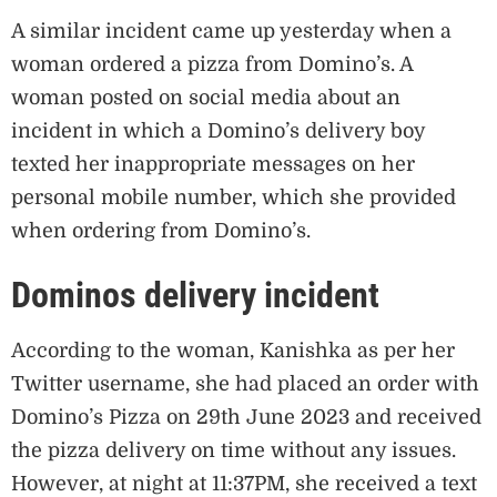
A similar incident came up yesterday when a
woman ordered a pizza from Domino’s. A
woman posted on social media about an
incident in which a Domino’s delivery boy
texted her inappropriate messages on her
personal mobile number, which she provided
when ordering from Domino’s.
Dominos delivery incident
According to the woman, Kanishka as per her
Twitter username, she had placed an order with
Domino’s Pizza on 29th June 2023 and received
the pizza delivery on time without any issues.
However, at night at 11:37PM, she received a text