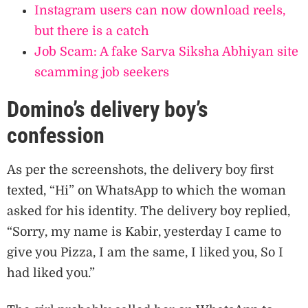
Instagram users can now download reels,
but there is a catch
Job Scam: A fake Sarva Siksha Abhiyan site
scamming job seekers
Domino’s delivery boy’s
confession
As per the screenshots, the delivery boy first
texted, “Hi” on WhatsApp to which the woman
asked for his identity. The delivery boy replied,
“Sorry, my name is Kabir, yesterday I came to
give you Pizza, I am the same, I liked you, So I
had liked you.”