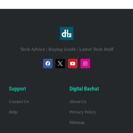
Tech Advice | Buying Guide | Latest Tech Stuff
Support
Digital Bachat
Contact Us
About Us
Help
Privacy Policy
Sitemap