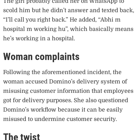
The girl probably called her on WhatsApp to
scold him but he didn’t answer and texted back,
“I’ll call you right back.” He added, “Abhi m
hospital m working hu”, which basically means
he’s working in a hospital.
Woman complaints
Following the aforementioned incident, the
woman accused Domino’s delivery system of
misusing customer information that employees
got for delivery purposes. She also questioned
Domino’s workflow because it can be easily
misused to undermine customer security.
The twist