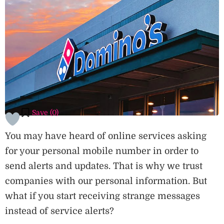
Save (
0
)
You may have heard of online services asking
for your personal mobile number in order to
send alerts and updates. That is why we trust
companies with our personal information. But
what if you start receiving strange messages
instead of service alerts?