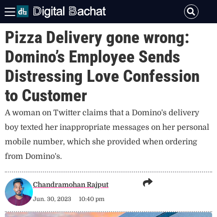
Pizza Delivery gone wrong:
Domino’s Employee Sends
Distressing Love Confession
to Customer
A woman on Twitter claims that a Domino's delivery
boy texted her inappropriate messages on her personal
mobile number, which she provided when ordering
from Domino's.
Chandramohan Rajput
Jun. 30, 2023
10:40 pm