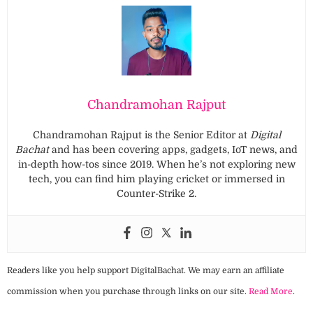
Chandramohan Rajput
Chandramohan Rajput is the Senior Editor at
Digital
Bachat
and has been covering apps, gadgets, IoT news, and
in-depth how-tos since 2019. When he’s not exploring new
tech, you can find him playing cricket or immersed in
Counter-Strike 2.
Readers like you help support DigitalBachat. We may earn an affiliate
commission when you purchase through links on our site.
Read More
.