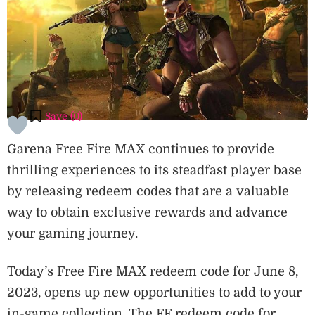
Save (
0
)
Garena Free Fire MAX continues to provide
thrilling experiences to its steadfast player base
by releasing redeem codes that are a valuable
way to obtain exclusive rewards and advance
your gaming journey.
Today’s Free Fire MAX redeem code for June 8,
2023, opens up new opportunities to add to your
in-game collection. The FF redeem code for