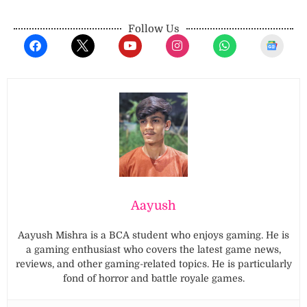
Follow Us
Aayush
Aayush Mishra is a BCA student who enjoys gaming. He is
a gaming enthusiast who covers the latest game news,
reviews, and other gaming-related topics. He is particularly
fond of horror and battle royale games.