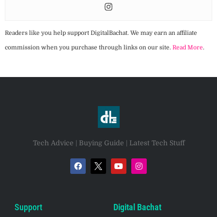
Readers like you help support DigitalBachat. We may earn an affiliate
commission when you purchase through links on our site.
Read More
.
Tech Advice | Buying Guide | Latest Tech Stuff
Support
Digital Bachat