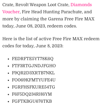
Crate, Revolt Weapon Loot Crate,
Diamonds
Voucher
, Fire Head Hunting Parachute, and
more by claiming the Garena Free Fire MAX
today, June 08, 2023, redeem codes.
Here is the list of active Free Fire MAX redeem
codes for today, June 8, 2023:
FEDRFTE5YT78K6Q
FTF3RTGJNDJFGHO
F9QR2D3XRTB7NKL
FO069KFMTYUFE4U
FGRFHSFKURE54TG
F6F5DQ234RH6YM
FGFTKBGU676TKB