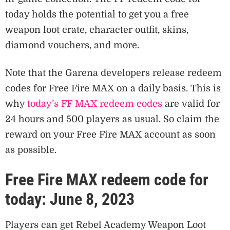
today holds the potential to get you a free
weapon loot crate, character outfit, skins,
diamond vouchers, and more.
Note that the Garena developers release redeem
codes for Free Fire MAX on a daily basis. This is
why
today’s FF MAX redeem codes
are valid for
24 hours and 500 players as usual. So claim the
reward on your Free Fire MAX account as soon
as possible.
Free Fire MAX redeem code for
today: June 8, 2023
Players can get Rebel Academy Weapon Loot