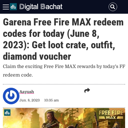
Garena Free Fire MAX redeem
codes for today (June 8,
2023): Get loot crate, outfit,
diamond voucher
Claim the exciting Free Fire MAX rewards by today's FF
redeem code.
Aayush
Jun. 8, 2023
10:35 am