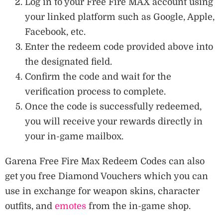
Log in to your Free Fire MAX account using
your linked platform such as Google, Apple,
Facebook, etc.
Enter the redeem code provided above into
the designated field.
Confirm the code and wait for the
verification process to complete.
Once the code is successfully redeemed,
you will receive your rewards directly in
your in-game mailbox.
Garena Free Fire Max Redeem Codes can also
get you free Diamond Vouchers which you can
use in exchange for weapon skins, character
outfits, and
emotes
from the in-game shop.