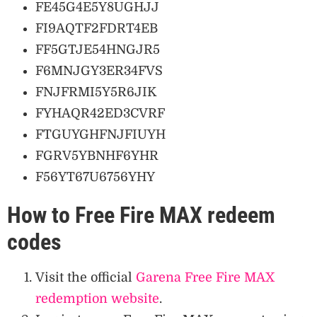
FE45G4E5Y8UGHJJ
FI9AQTF2FDRT4EB
FF5GTJE54HNGJR5
F6MNJGY3ER34FVS
FNJFRMI5Y5R6JIK
FYHAQR42ED3CVRF
FTGUYGHFNJFIUYH
FGRV5YBNHF6YHR
F56YT67U6756YHY
How to Free Fire MAX redeem
codes
Visit the official
Garena Free Fire MAX
redemption website
.