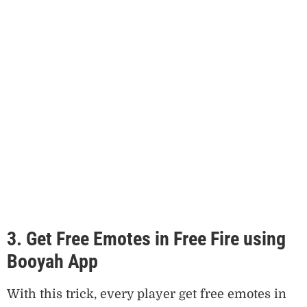
3. Get Free Emotes in Free Fire using
Booyah App
With this trick, every player get free emotes in