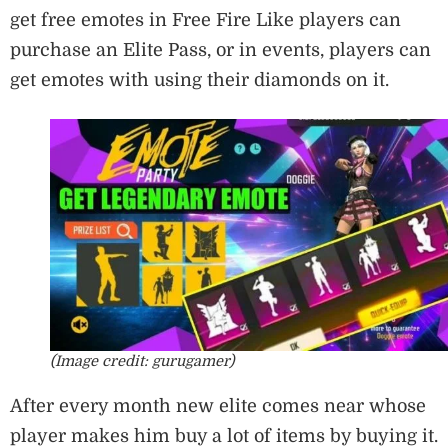
get free emotes in Free Fire Like players can
purchase an Elite Pass, or in events, players can
get emotes with using their diamonds on it.
(Image credit: gurugamer)
After every month new elite comes near whose
player makes him buy a lot of items by buying it.