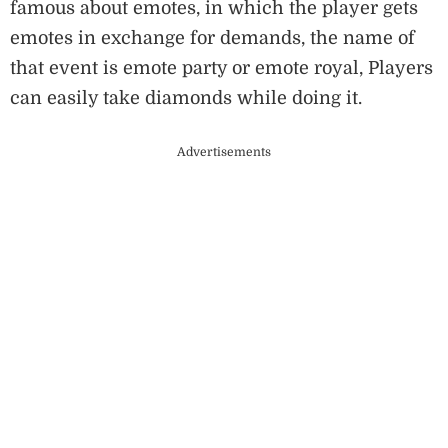
famous about emotes, in which the player gets
emotes in exchange for demands, the name of
that event is emote party or emote royal, Players
can easily take diamonds while doing it.
Advertisements