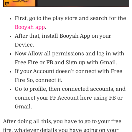
First, go to the play store and search for the
Booyah app
.
After that, install Booyah App on your
Device.
Now Allow all permissions and log in with
Free Fire or FB and Sign up with Gmail.
If your Account doesn’t connect with Free
Fire So, connect it.
Go to profile, then connected accounts, and
connect your FF Account here using FB or
Gmail.
After doing all this, you have to go to your free
fire, whatever details you have going on your