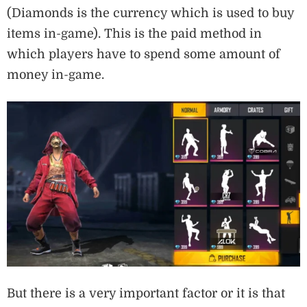
(Diamonds is the currency which is used to buy
items in-game). This is the paid method in
which players have to spend some amount of
money in-game.
But there is a very important factor or it is that