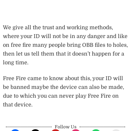
We give all the trust and working methods,
where your ID will not be in any danger and like
on free fire many people bring OBB files to holes,
then let us tell them that it doesn’t happen for a
long time.
Free Fire came to know about this, your ID will
be banned maybe the device can also be made,
due to which you can never play Free Fire on
that device.
Follow Us