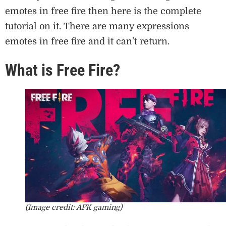
emotes in free fire then here is the complete
tutorial on it. There are many expressions
emotes in free fire and it can’t return.
What is Free Fire?
(Image credit: AFK gaming)