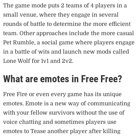
The game mode puts 2 teams of 4 players in a
small venue, where they engage in several
rounds of battle to determine the more efficient
team. Other approaches include the more casual
Pet Rumble, a social game where players engage
in a battle of wits and launch new mods called
Lone Wolf for 1v1 and 2v2.
What are emotes in Free Free?
Free Fire or even every game has its unique
emotes. Emote is a new way of communicating
with your fellow survivors without the use of
voice chatting and sometimes players use
emotes to Tease another player after killing