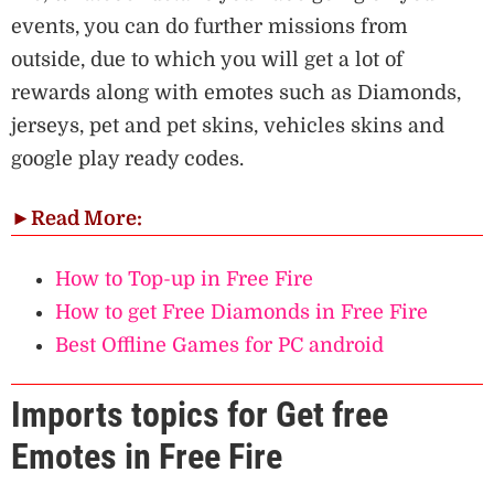
events, you can do further missions from
outside, due to which you will get a lot of
rewards along with emotes such as Diamonds,
jerseys, pet and pet skins, vehicles skins and
google play ready codes.
►
Read More:
How to Top-up in Free Fire
How to get Free Diamonds in Free Fire
Best Offline Games for PC android
Imports topics for Get free
Emotes in Free Fire