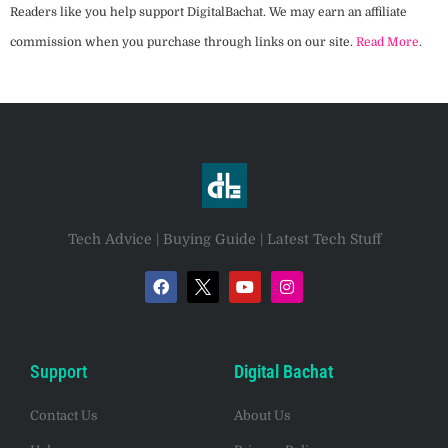
Readers like you help support DigitalBachat. We may earn an affiliate
commission when you purchase through links on our site.
Read More
.
Tech Advice | Buying Guide | Latest Tech Stuff
Support
Digital Bachat
Contact Us
About Us