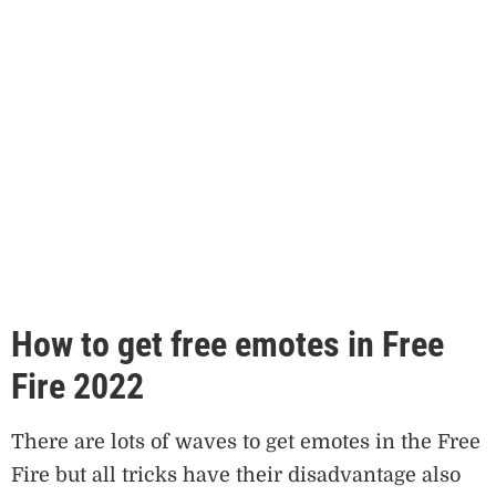
How to get free emotes in Free
Fire 2022
There are lots of waves to get emotes in the Free
Fire but all tricks have their disadvantage also