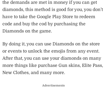
the demands are met in money if you can get
diamonds, this method is good for you, you don’t
have to take the Google Play Store to redeem
code and buy the cod by purchasing the
Diamonds on the game.
By doing it, you can use Diamonds on the store
or events to unlock the emojis from any event.
After that, you can use your diamonds on many
more things like purchase Gun skins, Elite Pass,
New Clothes, and many more.
Advertisements