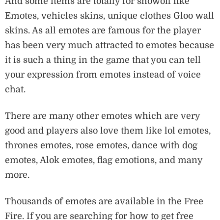
And some items are totally for showoff like
Emotes, vehicles skins, unique clothes Gloo wall
skins. As all emotes are famous for the player
has been very much attracted to emotes because
it is such a thing in the game that you can tell
your expression from emotes instead of voice
chat.
There are many other emotes which are very
good and players also love them like lol emotes,
thrones emotes, rose emotes, dance with dog
emotes, Alok emotes, flag emotions, and many
more.
Thousands of emotes are available in the Free
Fire. If you are searching for how to get free