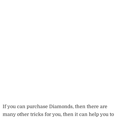
If you can purchase Diamonds, then there are
many other tricks for you, then it can help you to