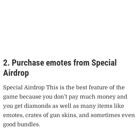
2. Purchase emotes from Special
Airdrop
Special Airdrop This is the best feature of the
game because you don’t pay much money and
you get diamonds as well as many items like
emotes, crates of gun skins, and sometimes even
good bundles.