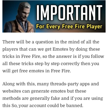
There will be a question in the mind of all the
players that can we get Emotes by doing these
tricks in Free Fire, so the answer is if you follow
all these tricks step by step correctly then you
will get free emotes in Free Fire.
Along with this, many threads-party apps and
websites can generate emotes but these
methods are generally fake and if you are using
this So, your account could be banned.