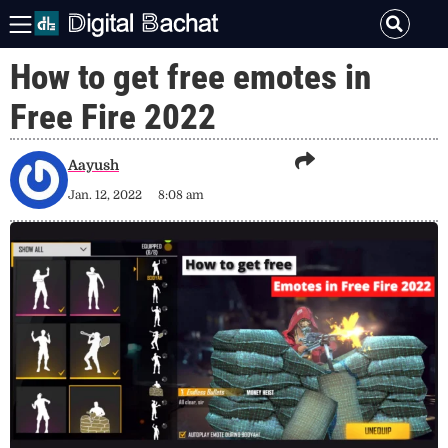
How to get free emotes in
Free Fire 2022
Aayush
Jan. 12, 2022
8:08 am