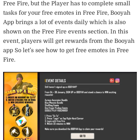
Free Fire, but the Player has to complete small
tasks for your free emotes in Free Fire, Booyah
App brings a lot of events daily which is also
shown on the Free Fire events section. In this
event, players will get rewards from the Booyah
app So let’s see how to get free emotes in Free
Fire.