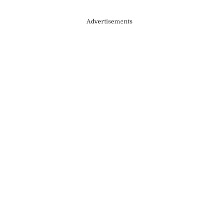
Advertisements