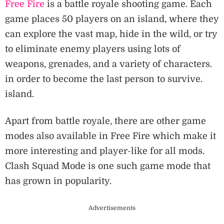
Free Fire
is a battle royale shooting game. Each
game places 50 players on an island, where they
can explore the vast map, hide in the wild, or try
to eliminate enemy players using lots of
weapons, grenades, and a variety of characters.
in order to become the last person to survive.
island.
Apart from battle royale, there are other game
modes also available in Free Fire which make it
more interesting and player-like for all mods.
Clash Squad Mode is one such game mode that
has grown in popularity.
Advertisements