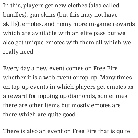
In this, players get new clothes (also called
bundles), gun skins (but this may not have
skills), emotes, and many more in-game rewards
which are available with an elite pass but we
also get unique emotes with them all which we
really need.
Every day a new event comes on Free Fire
whether it is a web event or top-up. Many times
on top-up events in which players get emotes as
a reward for topping up diamonds, sometimes
there are other items but mostly emotes are
there which are quite good.
There is also an event on Free Fire that is quite