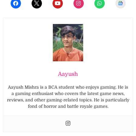
Aayush
Aayush Mishra is a BCA student who enjoys gaming. He is
a gaming enthusiast who covers the latest game news,
reviews, and other gaming-related topics. He is particularly
fond of horror and battle royale games.