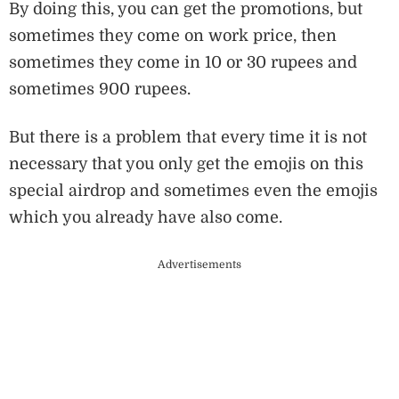
By doing this, you can get the promotions, but
sometimes they come on work price, then
sometimes they come in 10 or 30 rupees and
sometimes 900 rupees.
But there is a problem that every time it is not
necessary that you only get the emojis on this
special airdrop and sometimes even the emojis
which you already have also come.
Advertisements