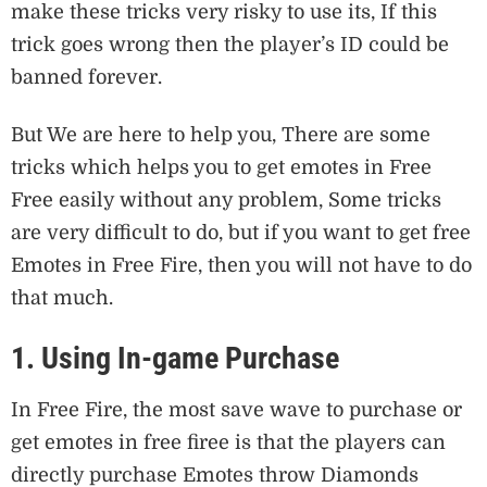
make these tricks very risky to use its, If this
trick goes wrong then the player’s ID could be
banned forever.
But We are here to help you, There are some
tricks which helps you to get emotes in Free
Free easily without any problem, Some tricks
are very difficult to do, but if you want to get free
Emotes in Free Fire, then you will not have to do
that much.
1. Using In-game Purchase
In Free Fire, the most save wave to purchase or
get emotes in free firee is that the players can
directly purchase Emotes throw Diamonds