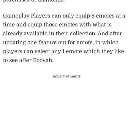
Gameplay Players can only equip 8 emotes at a
time and equip those emotes with what is
already available in their collection. And after
updating one feature out for emote, in which
players can select any 1 emote which they like
to see after Booyah.
Advertisements