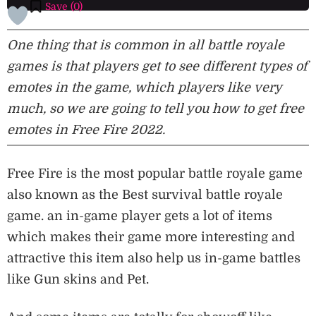
Save (
0
)
One thing that is common in all battle royale
games is that players get to see different types of
emotes in the game, which players like very
much, so we are going to tell you how to get free
emotes in Free Fire 2022.
Free Fire is the most popular battle royale game
also known as the Best survival battle royale
game. an in-game player gets a lot of items
which makes their game more interesting and
attractive this item also help us in-game battles
like Gun skins and Pet.