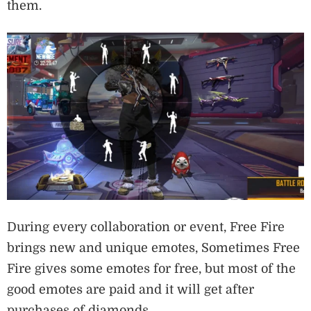
them.
During every collaboration or event, Free Fire
brings new and unique emotes, Sometimes Free
Fire gives some emotes for free, but most of the
good emotes are paid and it will get after
purchases of diamonds.