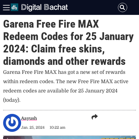
Garena Free Fire MAX
Redeem Codes for 25 January
2024: Claim free skins,
diamonds and other rewards
Garena Free Fire MAX has got a new set of rewards
within redeem codes. The new Free Fire MAX active
redeem codes are available for 25 January 2024
(today).
Aayush
Jan. 25, 2024
10:22 am