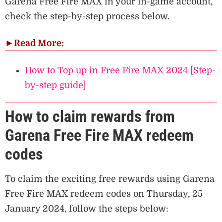
Garena Free Fire MAX in your in-game account,
check the step-by-step process below.
►
Read More:
How to Top up in Free Fire MAX 2024 [Step-
by-step guide]
How to claim rewards from
Garena Free Fire MAX redeem
codes
To claim the exciting free rewards using Garena
Free Fire MAX redeem codes on Thursday, 25
January 2024, follow the steps below: