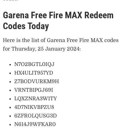
Garena Free Fire MAX Redeem
Codes Today
Here is the list of Garena Free Fire MAX codes
for Thursday, 25 January 2024:
N7O2BGTL0IQJ
HX4ULIT957YD
Z7BODVURKM9H
VRNTB1PGJ69I
LQXZNRA3W1TY
4D7NIKVBPZU8
6ZFROLQUSG3D
N614J9WFKAR0