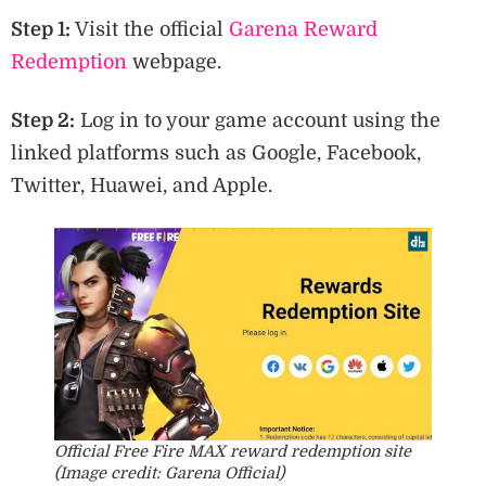
Step 1:
Visit the official
Garena Reward
Redemption
webpage.
Step 2:
Log in to your game account using the
linked platforms such as Google, Facebook,
Twitter, Huawei, and Apple.
Official Free Fire MAX reward redemption site
(Image credit: Garena Official)