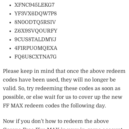
XFNC945LEKG7
YF3VX6DQW7P8
8N0ODTQ5RSIV
Z6X9SVQOURFY
9CUS8TALDMYJ
4F1RPUOMQEXA
FQ6U8CXTNA7G
Please keep in mind that once the above redeem
codes have been used, they will no longer be
valid. So, try redeeming these codes as soon as
possible, or else wait for us to cover up the new
FF MAX redeem codes the following day.
Now if you don’t how to redeem the above