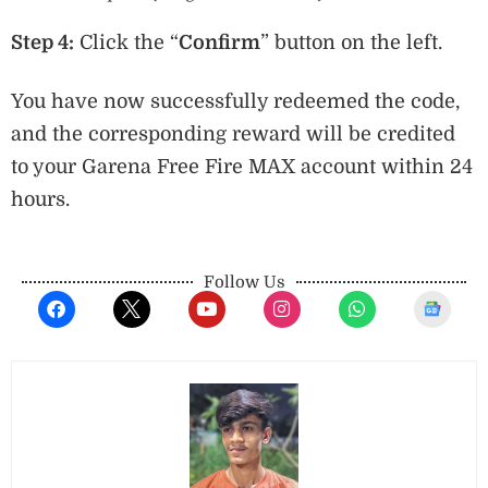
Step 4:
Click the “
Confirm
” button on the left.
You have now successfully redeemed the code,
and the corresponding reward will be credited
to your Garena Free Fire MAX account within 24
hours.
Follow Us