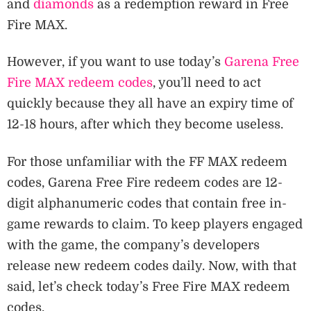
and
diamonds
as a redemption reward in Free
Fire MAX.
However, if you want to use today’s
Garena Free
Fire MAX redeem codes
, you’ll need to act
quickly because they all have an expiry time of
12-18 hours, after which they become useless.
For those unfamiliar with the FF MAX redeem
codes, Garena Free Fire redeem codes are 12-
digit alphanumeric codes that contain free in-
game rewards to claim. To keep players engaged
with the game, the company’s developers
release new redeem codes daily. Now, with that
said, let’s check today’s Free Fire MAX redeem
codes.