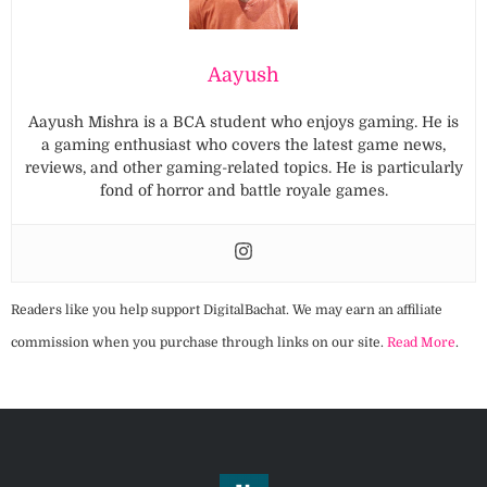
Aayush
Aayush Mishra is a BCA student who enjoys gaming. He is
a gaming enthusiast who covers the latest game news,
reviews, and other gaming-related topics. He is particularly
fond of horror and battle royale games.
Readers like you help support DigitalBachat. We may earn an affiliate
commission when you purchase through links on our site.
Read More
.