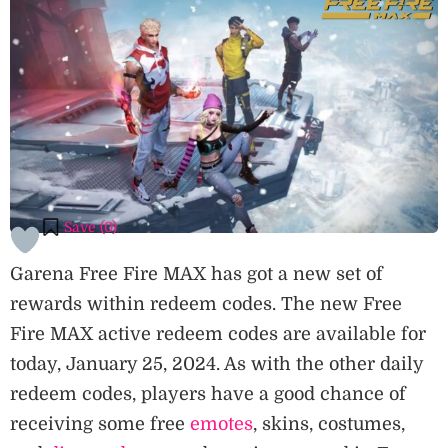
Save (
0
)
Garena Free Fire MAX has got a new set of
rewards within redeem codes. The new Free
Fire MAX active redeem codes are available for
today, January 25, 2024. As with the other daily
redeem codes, players have a good chance of
receiving some free
emotes
, skins, costumes,