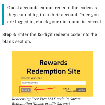
Guest accounts cannot redeem the codes as
they cannot log in to their account. Once you
are logged in, check your nickname is correct.
Step 3:
Enter the 12-digit redeem code into the
blank section.
Redeeming Free Fire MAX code in Garena
Redemption (Image credit: Garena)