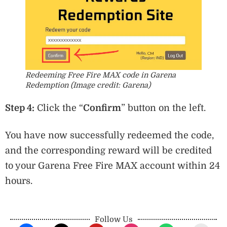
Redeeming Free Fire MAX code in Garena
Redemption (Image credit: Garena)
Step 4:
Click the “
Confirm
” button on the left.
You have now successfully redeemed the code,
and the corresponding reward will be credited
to your Garena Free Fire MAX account within 24
hours.
Follow Us