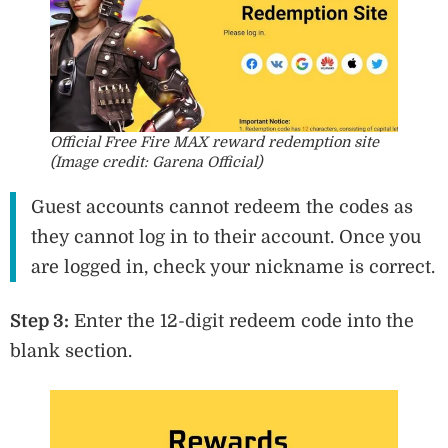
Official Free Fire MAX reward redemption site
(Image credit: Garena Official)
Guest accounts cannot redeem the codes as
they cannot log in to their account. Once you
are logged in, check your nickname is correct.
Step 3:
Enter the 12-digit redeem code into the
blank section.