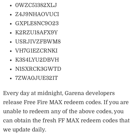
0WZC51382XLJ
Z4J9NHAOVUCI
GXPLE8NC9O23
K2RZU18AFX9Y
USRJIVZFBWM8
VH7G1EZCRNKI
K3S4LYU2DBVH
N1SXRCK3GWTD
7ZWA0JUE321T
Every day at midnight, Garena developers
release Free Fire MAX redeem codes. If you are
unable to redeem any of the above codes, you
can obtain the fresh FF MAX redeem codes that
we update daily.