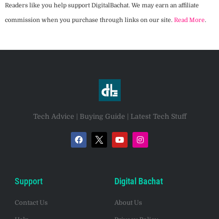
Readers like you help support DigitalBachat. We may earn an affiliate
commission when you purchase through links on our site.
Read More
.
Tech Advice | Buying Guide | Latest Tech Stuff
Support
Digital Bachat
Contact Us
About Us