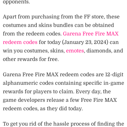
opponents.
Apart from purchasing from the FF store, these
costumes and skins bundles can be obtained
from the redeem codes.
Garena Free Fire MAX
redeem codes
for today (January 23, 2024) can
win you costumes, skins,
emotes
, diamonds, and
other rewards for free.
Garena Free Fire MAX redeem codes are 12-digit
alphanumeric codes containing specific in-game
rewards for players to claim. Every day, the
game developers release a few Free Fire MAX
redeem codes, as they did today.
To get you rid of the hassle process of finding the