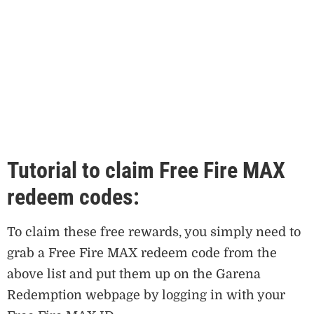
Tutorial to claim Free Fire MAX
redeem codes:
To claim these free rewards, you simply need to
grab a Free Fire MAX redeem code from the
above list and put them up on the Garena
Redemption webpage by logging in with your