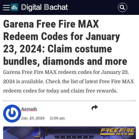
Garena Free Fire MAX
Redeem Codes for January
23, 2024: Claim costume
bundles, diamonds and more
Garena Free Fire MAX redeem codes for January 23,
2024 is available. Check the list of latest Free Fire MAX
redeem codes for today and claim free rewards.
Aayush
Jan. 23, 2024
11:08 am