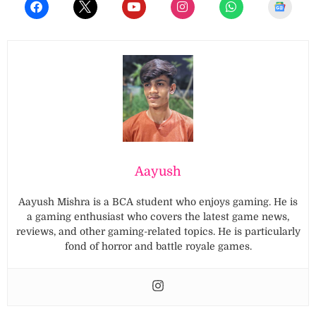
Aayush
Aayush Mishra is a BCA student who enjoys gaming. He is
a gaming enthusiast who covers the latest game news,
reviews, and other gaming-related topics. He is particularly
fond of horror and battle royale games.