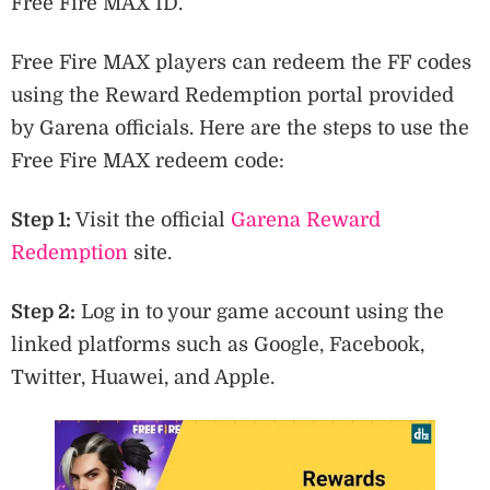
Free Fire MAX ID.
Free Fire MAX players can redeem the FF codes
using the Reward Redemption portal provided
by Garena officials. Here are the steps to use the
Free Fire MAX redeem code:
Step 1:
Visit the official
Garena Reward
Redemption
site.
Step 2:
Log in to your game account using the
linked platforms such as Google, Facebook,
Twitter, Huawei, and Apple.