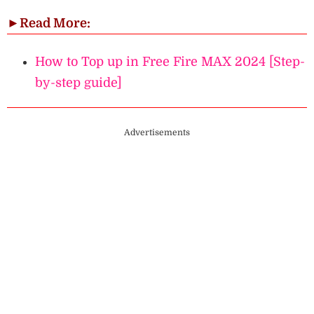
►
Read More:
How to Top up in Free Fire MAX 2024 [Step-
by-step guide]
Advertisements