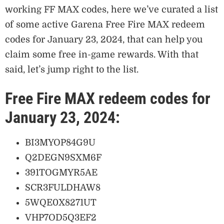
working FF MAX codes, here we’ve curated a list
of some active Garena Free Fire MAX redeem
codes for January 23, 2024, that can help you
claim some free in-game rewards. With that
said, let’s jump right to the list.
Free Fire MAX redeem codes for
January 23, 2024:
BI3MYOP84G9U
Q2DEGN9SXM6F
391TOGMYR5AE
SCR3FULDHAW8
5WQE0X8271UT
VHP7OD5Q3EF2