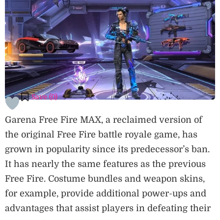
Save (
0
)
Garena Free Fire MAX, a reclaimed version of
the original Free Fire battle royale game, has
grown in popularity since its predecessor’s ban.
It has nearly the same features as the previous
Free Fire. Costume bundles and weapon skins,
for example, provide additional power-ups and
advantages that assist players in defeating their