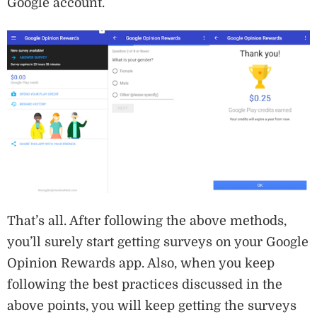
Google account.
That’s all. After following the above methods,
you’ll surely start getting surveys on your Google
Opinion Rewards app. Also, when you keep
following the best practices discussed in the
above points, you will keep getting the surveys