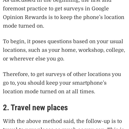
As discussed in the beginning, the first and
foremost practice to get surveys in Google
Opinion Rewards is to keep the phone’s location
mode turned on.
To begin, it poses questions based on your usual
locations, such as your home, workshop, college,
or wherever else you go.
Therefore, to get surveys of other locations you
go to, you should keep your smartphone’s
location mode turned on at all times.
2. Travel new places
With the above method said, the follow-up is to