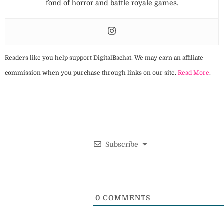
fond of horror and battle royale games.
Readers like you help support DigitalBachat. We may earn an affiliate
commission when you purchase through links on our site.
Read More
.
Subscribe
0
COMMENTS