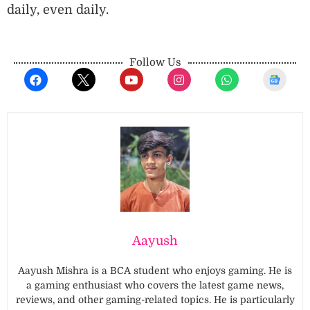
daily, even daily.
Follow Us
Aayush
Aayush Mishra is a BCA student who enjoys gaming. He is
a gaming enthusiast who covers the latest game news,
reviews, and other gaming-related topics. He is particularly