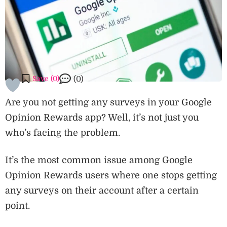
Save (
0
)
(0)
Are you not getting any surveys in your Google
Opinion Rewards app? Well, it’s not just you
who’s facing the problem.
It’s the most common issue among Google
Opinion Rewards users where one stops getting
any surveys on their account after a certain
point.