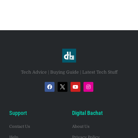
Tech Advice | Buying Guide | Latest Tech Stuff
Support
Digital Bachat
Contact Us
About Us
Help
Privacy Policy