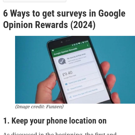
6 Ways to get surveys in Google
Opinion Rewards (2024)
(Image credit: Funzen)
1. Keep your phone location on