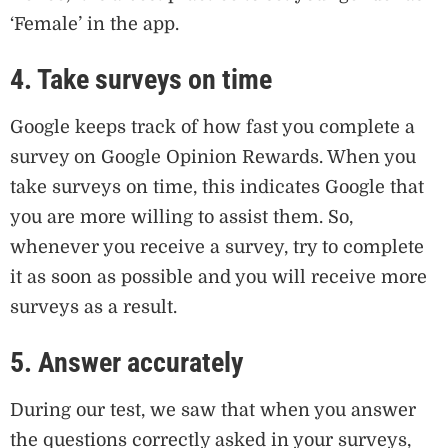
‘Female’ in the app.
4. Take surveys on time
Google keeps track of how fast you complete a
survey on Google Opinion Rewards. When you
take surveys on time, this indicates Google that
you are more willing to assist them. So,
whenever you receive a survey, try to complete
it as soon as possible and you will receive more
surveys as a result.
5. Answer accurately
During our test, we saw that when you answer
the questions correctly asked in your surveys,