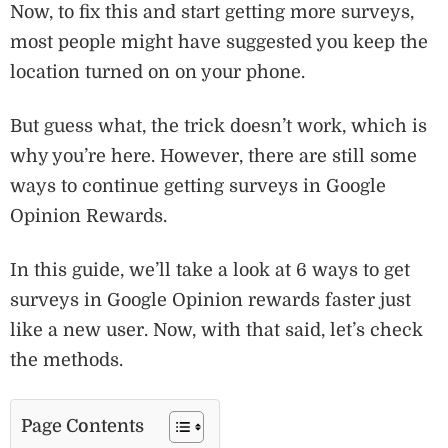
Now, to fix this and start getting more surveys,
most people might have suggested you keep the
location turned on on your phone.
But guess what, the trick doesn’t work, which is
why you’re here. However, there are still some
ways to continue getting surveys in Google
Opinion Rewards.
In this guide, we’ll take a look at 6 ways to get
surveys in Google Opinion rewards faster just
like a new user. Now, with that said, let’s check
the methods.
Page Contents