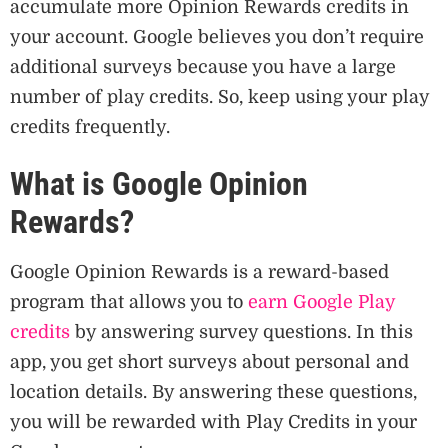
accumulate more Opinion Rewards credits in
your account. Google believes you don’t require
additional surveys because you have a large
number of play credits. So, keep using your play
credits frequently.
What is Google Opinion
Rewards?
Google Opinion Rewards is a reward-based
program that allows you to
earn Google Play
credits
by answering survey questions. In this
app, you get short surveys about personal and
location details. By answering these questions,
you will be rewarded with Play Credits in your