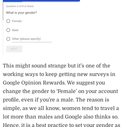
This might sound strange but it’s one of the
working ways to keep getting new surveys in
Google Opinion Rewards. We suggest you
change the gender to ‘Female’ on your account
profile, even if you’re a male. The reason is
simple, as we all know, women tend to travel a
lot more than males and Google also thinks so.
Hence, it is a best practice to set your gender as