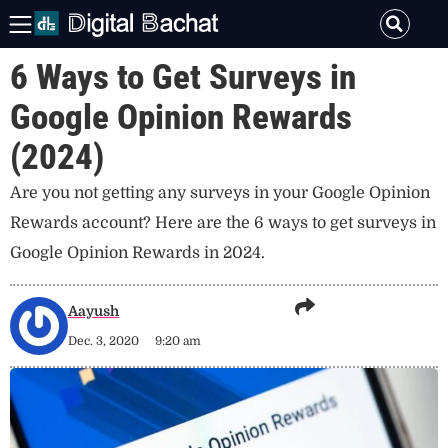
6 Ways to Get Surveys in
Google Opinion Rewards
(2024)
Are you not getting any surveys in your Google Opinion
Rewards account? Here are the 6 ways to get surveys in
Google Opinion Rewards in 2024.
Aayush
Dec. 3, 2020
9:20 am