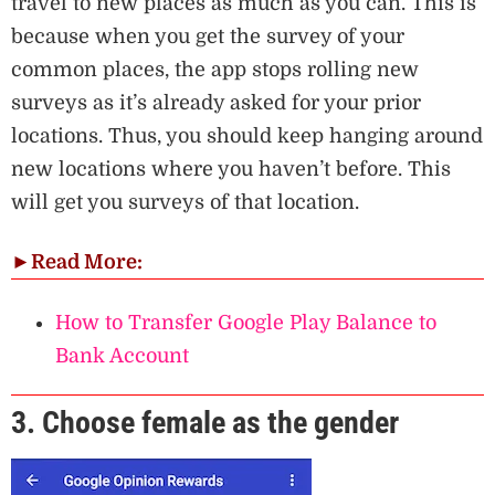
travel to new places as much as you can. This is
because when you get the survey of your
common places, the app stops rolling new
surveys as it’s already asked for your prior
locations. Thus, you should keep hanging around
new locations where you haven’t before. This
will get you surveys of that location.
►
Read More:
How to Transfer Google Play Balance to
Bank Account
3. Choose female as the gender