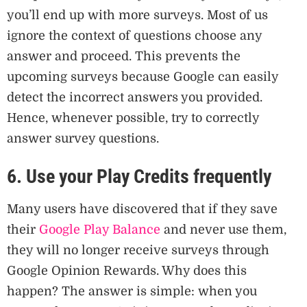
you’ll end up with more surveys. Most of us
ignore the context of questions choose any
answer and proceed. This prevents the
upcoming surveys because Google can easily
detect the incorrect answers you provided.
Hence, whenever possible, try to correctly
answer survey questions.
6. Use your Play Credits frequently
Many users have discovered that if they save
their
Google Play Balance
and never use them,
they will no longer receive surveys through
Google Opinion Rewards. Why does this
happen? The answer is simple: when you