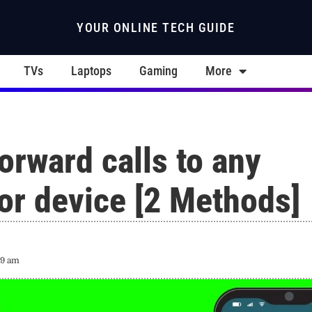
YOUR ONLINE TECH GUIDE
TVs
Laptops
Gaming
More
orward calls to any
or device [2 Methods]
19 am