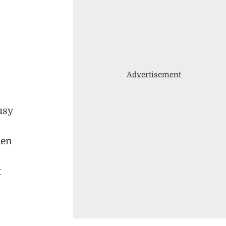
Advertisement
usy
hen
t