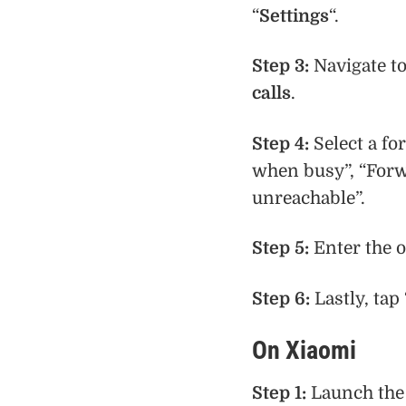
“
Settings
“.
Step 3:
Navigate t
calls
.
Step 4:
Select a fo
when busy”, “For
unreachable”.
Step 5:
Enter the o
Step 6:
Lastly, tap 
On Xiaomi
Step 1:
Launch the