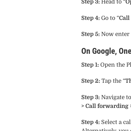
Step 3:
Head to “
O
Step 4:
Go to “
Call
Step 5:
Now enter 
On Google, One
Step 1:
Open the P
Step 2:
Tap the “
T
Step 3:
Navigate t
> Call forwarding 
Step 4:
Select a ca