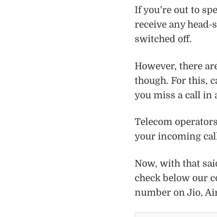
If you’re out to s
receive any head-s
switched off.
However, there ar
though. For this, c
you miss a call in
Telecom operators 
your incoming call
Now, with that said
check below our c
number on Jio, Ai