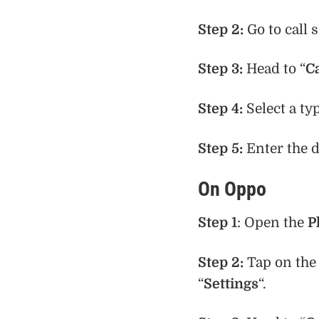
Step 2:
Go to call 
Step 3:
Head to “
C
Step 4:
Select a ty
Step 5:
Enter the 
On Oppo
Step 1
: Open the
P
Step 2:
Tap on th
“
Settings
“.