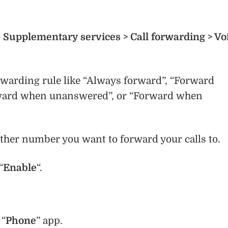
o
Supplementary services > Call forwarding > Vo
rwarding rule like “Always forward”, “Forward
ward when unanswered”, or “Forward when
ther number you want to forward your calls to.
“
Enable
“.
 “
Phone
” app.