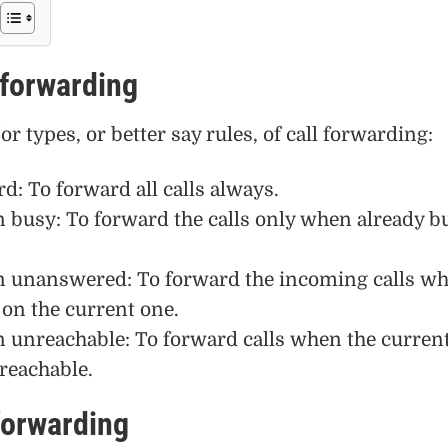
 forwarding
r types, or better say rules, of call forwarding:
d: To forward all calls always.
busy: To forward the calls only when already b
 unanswered: To forward the incoming calls w
on the current one.
unreachable: To forward calls when the curren
reachable.
forwarding