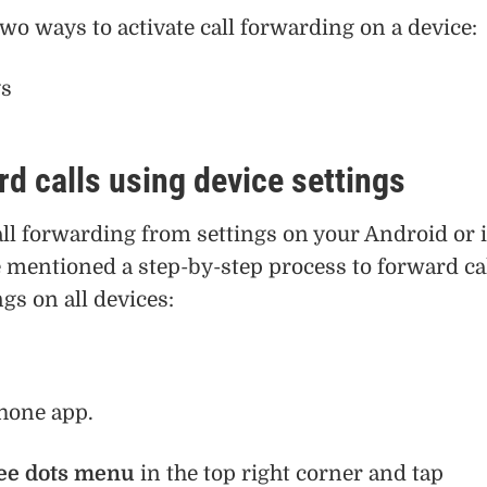
wo ways to activate call forwarding on a device:
gs
d calls using device settings
all forwarding from settings on your Android or 
 mentioned a step-by-step process to forward ca
gs on all devices:
hone app.
ee dots menu
in the top right corner and tap