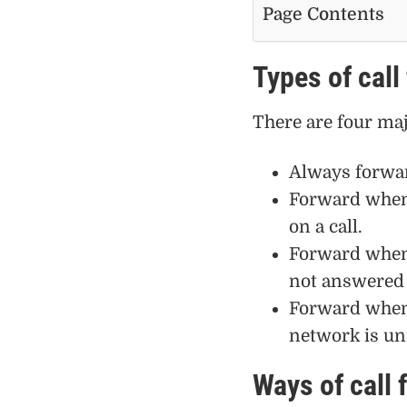
Page Contents
Types of call
There are four majo
Always forwar
Forward when 
on a call.
Forward when
not answered 
Forward when 
network is un
Ways of call 