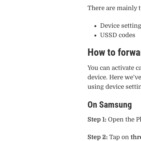
There are mainly t
Device settin
USSD codes
How to forwar
You can activate c
device. Here we’ve
using device settin
On Samsung
Step 1:
Open the P
Step 2:
Tap on
thr