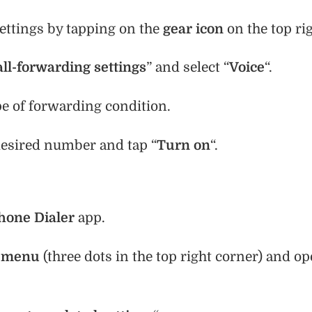
settings by tapping on the
gear icon
on the top rig
all-forwarding settings
” and select “
Voice
“.
pe of forwarding condition.
desired number and tap “
Turn on
“.
hone Dialer
app.
e
menu
(three dots in the top right corner) and o