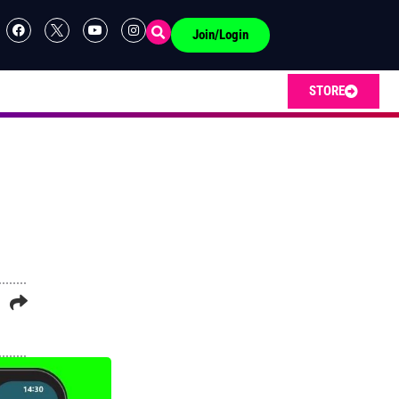
Join/Login
STORE