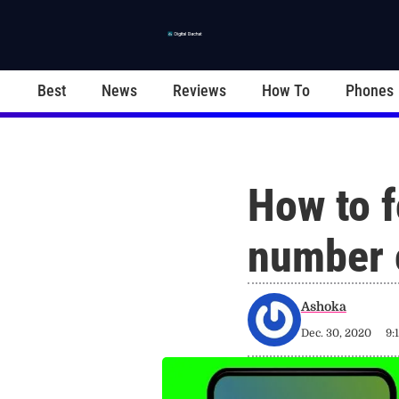
Best
News
Reviews
How To
Phones
How to f
number 
Ashoka
Dec. 30, 2020
9: