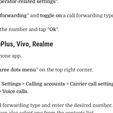
perator-related settings
“.
 forwarding
” and
toggle on
a call forwarding type
the number and tap “
Ok
“.
Plus, Vivo, Realme
hone app.
hree dots menu
” on the top right corner.
o
Settings > Calling accounts > Carrier call settin
> Voice calls
.
ll forwarding type and enter the desired number.