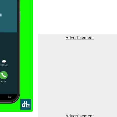
Advertisement
Advertisement