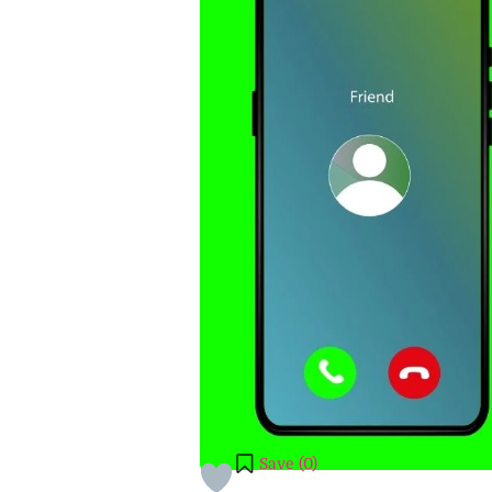
Save (
0
)