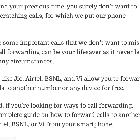
pend your precious time, you surely don’t want to
cratching calls, for which we put our phone
e some important calls that we don’t want to mis
all forwarding can be your lifesaver as it never le
 any circumstances.
like Jio, Airtel, BSNL, and Vi allow you to forwa
s to another number or any device for free.
, if you’re looking for ways to call forwarding,
omplete guide on how to forward calls to anothe
rtel, BSNL, or Vi from your smartphone.