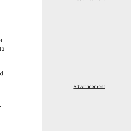
s
ts
rd
Advertisement
r