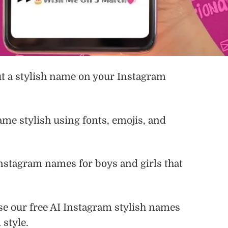
ut a stylish name on your Instagram
me stylish using fonts, emojis, and
 Instagram names for boys and girls that
use our free AI Instagram stylish names
 style.