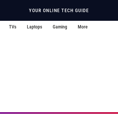
YOUR ONLINE TECH GUIDE
TVs
Laptops
Gaming
More