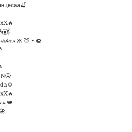
инцесаа🍒
lxX🔥
𝖊𝖓𝄟⃝
𝒾𝓈𝒽𝒾𝑒𝓃 🎀 🍑 ⋆ 🍩


EN🤤
𝕟𝕕𝕒🌻
lxX🔥
𝓈𝑒𝓃 👑
𝒹🦋