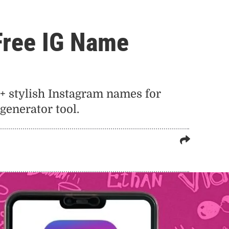
Free IG Name
+ stylish Instagram names for
generator tool.