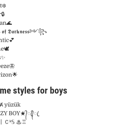
t❄️
🔒
ian🌊
 𝖔𝖋 𝕯𝖆𝖗𝖐𝖓𝖊𝖘𝖘༻꧂
tic💕
e🕊️
s✨
eeze🦋
rizon🌟
me styles for boys
 yüzük
─CRAZY BOY★᭄ꦿ᭄ꦿ
ร์丨Ｃᵏ𝕊 ♨♖