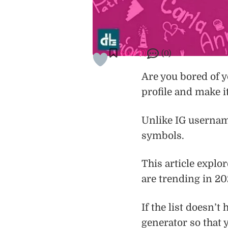
Save (
0
)
(0)
Are you bored of y
profile and make i
Unlike IG username
symbols.
This article explo
are trending in 20
If the list doesn’
generator so that 