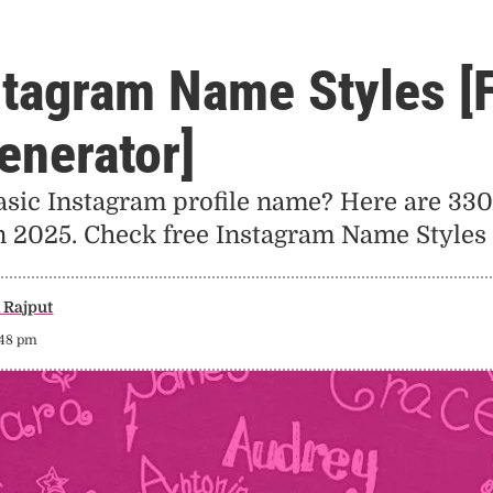
stagram Name Styles [
enerator]
asic Instagram profile name? Here are 330
in 2025. Check free Instagram Name Styles 
Rajput
:48 pm