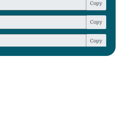
Copy
Copy
Copy
Copy
Copy
Copy
Copy
Copy