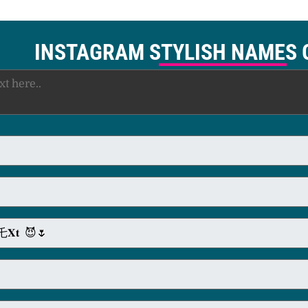
INSTAGRAM STYLISH NAMES