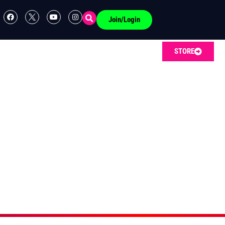
Join/Login
STORE