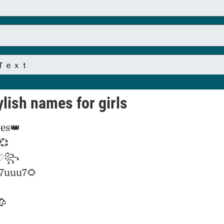
lish names for girls
es👑
💞
 ♡꧂
_7uuu7🌻
🥀