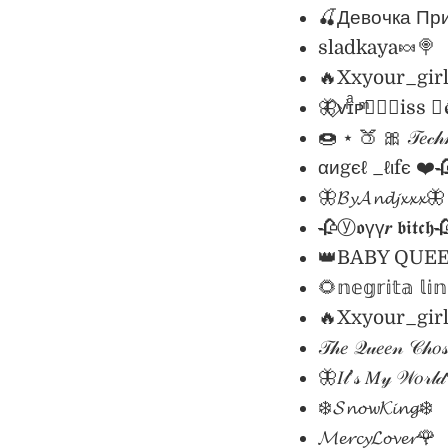
🍒Девочка Пр
sladkaya🍬🍭
🔥Xxyour_gir
🦋⃟ᴠͥɪͣᴘͫ✮⃝🇲iss 🇶ު𝖊
🍩 ⋆ 🍑 🎀 𝒯𝑒𝒸𝒽𝓃
αиgєℓ _ℓιfє ❤️
🦋𝓑𝔂𝓐𝓷𝓭𝓳𝔁𝔁𝔁🦋
🥀ⓨ𝖔үү𝒓 𝖇𝖎𝖙𝖈𝖍
👑BABY QUE
🌻𝕟𝕖𝕘𝕣𝕚𝕥𝕒 𝕝𝕚
🔥Xxyour_gir
𝒯𝒽𝑒 𝒬𝓊𝑒𝑒𝓃 𝒞𝒽𝑜
🦋𝐼𝓉’𝓈 𝑀𝓎 𝒲𝑜𝓇𝓁
❄️𝓢𝓷𝓸𝔀𝓚𝓲𝓷𝓰❄️
𝓜𝓮𝓻𝓬𝔂𝓛𝓸𝓿𝓮𝓻🌹