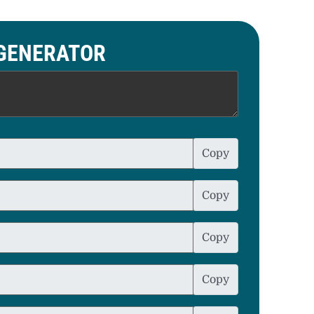
 GENERATOR
Copy
Copy
Copy
Copy