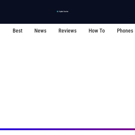
Best
News
Reviews
How To
Phones