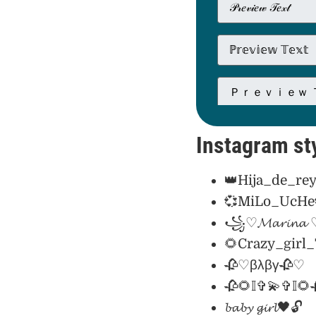
Instagram sty
👑Hija_de_rey
💞MiLo_UcHe
꧁♡𝓜𝓪𝓻𝓲𝓷
🌻Crazy_girl
🥀♡βλβγ🥀♡
🥀🌻𝕀✞💫✞𝕀🌻
𝓫𝓪𝓫𝔂 𝓰𝓲𝓻𝓵🖤🔓