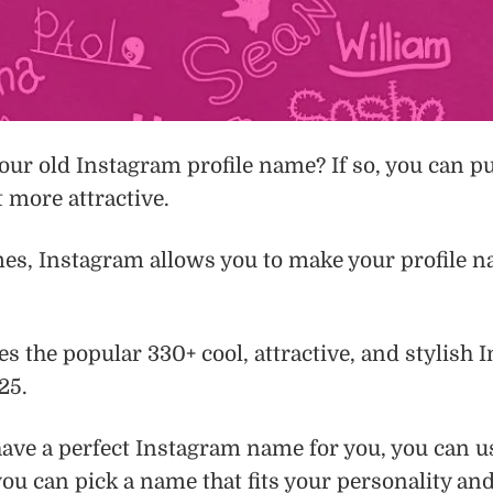
our old Instagram profile name? If so, you can p
t more attractive.
s, Instagram allows you to make your profile na
res the popular 330+ cool, attractive, and stylish
25.
t have a perfect Instagram name for you, you can 
you can pick a name that fits your personality and