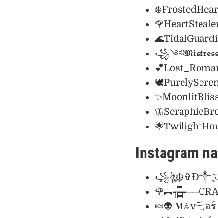
❄️FrostedHear
🌹HeartStealer
🌊TidalGuard
꧁༺𝕸𝖎𝖘𝖙𝖗𝖊𝖘𝖘
💕Lost_Roman
🕊️PurelySeren
✨MoonlitBlis
🦋SeraphicBr
🌟TwilightHo
Instagram na
꧁ঔৣ☬✞Ð༒𝔍Ⱥ
🌹︻╦̵̵͇̿̿̿̿╤─
🍬👽 𝐌𝔸v乇อ