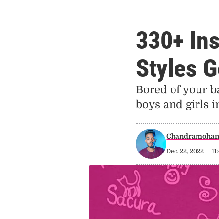
330+ In
Styles G
Bored of your b
boys and girls 
Chandramohan 
Dec. 22, 2022
11