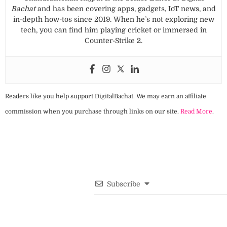
Bachat
and has been covering apps, gadgets, IoT news, and
in-depth how-tos since 2019. When he’s not exploring new
tech, you can find him playing cricket or immersed in
Counter-Strike 2.
Readers like you help support DigitalBachat. We may earn an affiliate
commission when you purchase through links on our site.
Read More
.
Subscribe