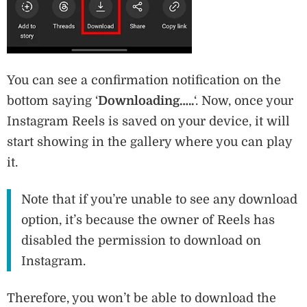
You can see a confirmation notification on the
bottom saying ‘
Downloading…..
‘. Now, once your
Instagram Reels is saved on your device, it will
start showing in the gallery where you can play
it.
Note that if you’re unable to see any download
option, it’s because the owner of Reels has
disabled the permission to download on
Instagram.
Therefore, you won’t be able to download the