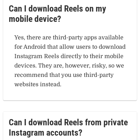
Can I download Reels on my
mobile device?
Yes, there are third-party apps available
for Android that allow users to download
Instagram Reels directly to their mobile
devices. They are, however, risky, so we
recommend that you use third-party
websites instead.
Can I download Reels from private
Instagram accounts?