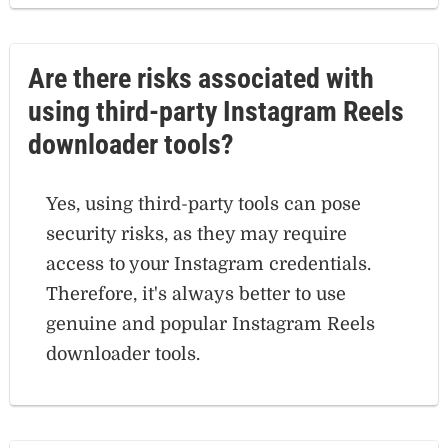
Are there risks associated with
using third-party Instagram Reels
downloader tools?
Yes, using third-party tools can pose
security risks, as they may require
access to your Instagram credentials.
Therefore, it's always better to use
genuine and popular Instagram Reels
downloader tools.