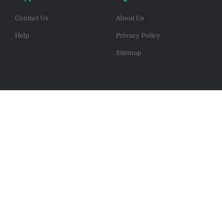
Contact Us
About Us
Help
Privacy Policy
Sitemap