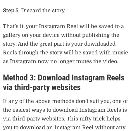
Step 5.
Discard the story.
That’s it, your Instagram Reel will be saved to a
gallery on your device without publishing the
story. And the great part is your downloaded
Reels through the story will be saved with music
as Instagram now no longer mutes the video.
Method 3: Download Instagram Reels
via third-party websites
If any of the above methods don’t suit you, one of
the easiest ways to download Instagram Reels is
via third-party websites. This nifty trick helps
you to download an Instagram Reel without any