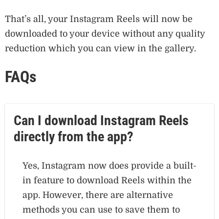
That’s all, your Instagram Reels will now be
downloaded to your device without any quality
reduction which you can view in the gallery.
FAQs
Can I download Instagram Reels
directly from the app?
Yes, Instagram now does provide a built-
in feature to download Reels within the
app. However, there are alternative
methods you can use to save them to