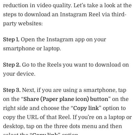
reduction in video quality. Let’s take a look at the
steps to download an Instagram Reel via third-
party websites:
Step 1.
Open the Instagram app on your
smartphone or laptop.
Step 2.
Go to the Reels you want to download on
your device.
Step 3.
Next, if you are using a smartphone, tap
on the “
Share (Paper plane icon) button
” on the
right side and choose the “
Copy link
” option to
copy the URL of that Reel. If you’re on a laptop or
desktop, tap on the three dots menu and then