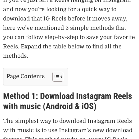
and now you’re looking for a quick way to
download that IG Reels before it moves away,
here we’ve mentioned 3 simple methods that
you can follow step-by-step to save your favorite
Reels. Expand the table below to find all the
methods.
Page Contents
Method 1: Download Instagram Reels
with music (Android & iOS)
The simplest way to download Instagram Reels
with music is to use Instagram’s new download