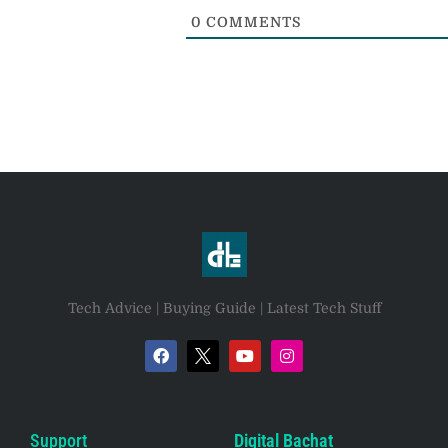
0
COMMENTS
Tech Advice | Buying Guide | Latest Tech Stuff
Support
Digital Bachat