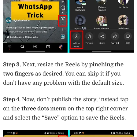
Step 3.
Next, resize the Reels by
pinching the
two fingers
as desired. You can skip it if you
don’t have any problem with the default size.
Step 4.
Now, don’t publish the story, instead tap
on the
three dots menu
on the top right corner
and select the “
Save
” option to save the Reels.