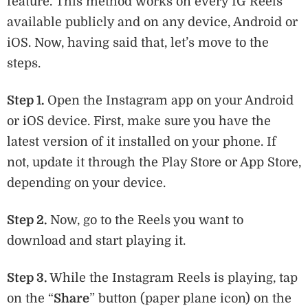
feature. This method works on every IG Reels
available publicly and on any device, Android or
iOS. Now, having said that, let’s move to the
steps.
Step 1.
Open the Instagram app on your Android
or iOS device. First, make sure you have the
latest version of it installed on your phone. If
not, update it through the Play Store or App Store,
depending on your device.
Step 2.
Now, go to the Reels you want to
download and start playing it.
Step 3.
While the Instagram Reels is playing, tap
on the “
Share
” button (paper plane icon) on the