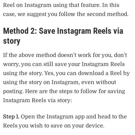
Reel on Instagram using that feature. In this
case, we suggest you follow the second method.
Method 2: Save Instagram Reels via
story
If the above method doesn’t work for you, don’t
worry, you can still save your Instagram Reels
using the story. Yes, you can download a Reel by
using the story on Instagram, even without
posting. Here are the steps to follow for saving
Instagram Reels via story:
Step 1.
Open the Instagram app and head to the
Reels you wish to save on your device.