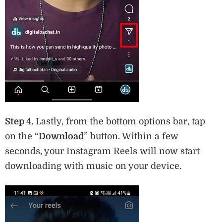
Step 4.
Lastly, from the bottom options bar, tap
on the “
Download
” button. Within a few
seconds, your Instagram Reels will now start
downloading with music on your device.