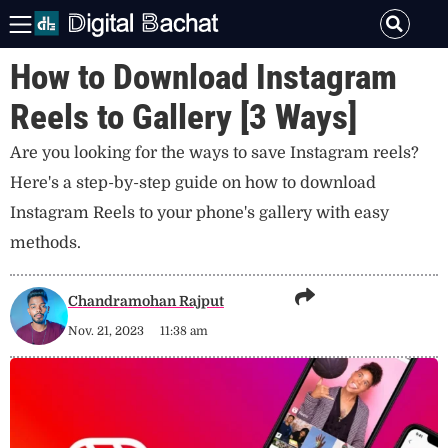
How to Download Instagram
Reels to Gallery [3 Ways]
Are you looking for the ways to save Instagram reels?
Here's a step-by-step guide on how to download
Instagram Reels to your phone's gallery with easy
methods.
Chandramohan Rajput
Nov. 21, 2023
11:38 am