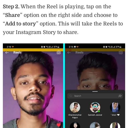
Step 2.
When the Reel is playing, tap on the
“
Share
” option on the right side and choose to
“
Add to story
” option. This will take the Reels to
your Instagram Story to share.