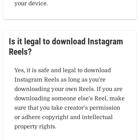
your device.
Is it legal to download Instagram
Reels?
Yes, it is safe and legal to download
Instagram Reels as long as you're
downloading your own Reels. If you are
downloading someone else's Reel, make
sure that you take creator's permission
or adhere copyright and intellectual
property rights.