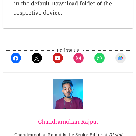
in the default Download folder of the
respective device.
Follow Us
Chandramohan Rajput
Chandramohan Rajput is the Senior Editor at
Digital