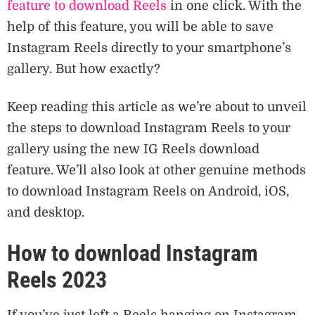
feature to download Reels
in one click. With the
help of this feature, you will be able to save
Instagram Reels directly to your smartphone’s
gallery. But how exactly?
Keep reading this article as we’re about to unveil
the steps to download Instagram Reels to your
gallery using the new IG Reels download
feature. We’ll also look at other genuine methods
to download Instagram Reels on Android, iOS,
and desktop.
How to download Instagram
Reels 2023
If you’ve just left a Reels hanging on Instagram