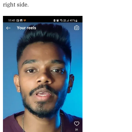
right side.