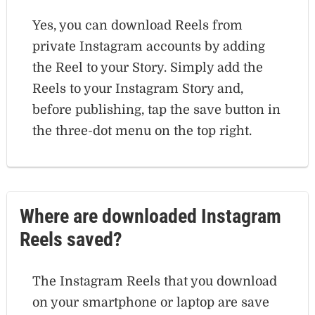
Yes, you can download Reels from
private Instagram accounts by adding
the Reel to your Story. Simply add the
Reels to your Instagram Story and,
before publishing, tap the save button in
the three-dot menu on the top right.
Where are downloaded Instagram
Reels saved?
The Instagram Reels that you download
on your smartphone or laptop are save