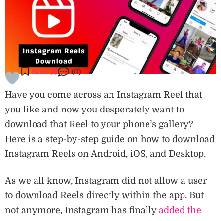
Save (
0
)
(0)
Have you come across an Instagram Reel that
you like and now you desperately want to
download that Reel to your phone’s gallery?
Here is a step-by-step guide on how to download
Instagram Reels on Android, iOS, and Desktop.
As we all know, Instagram did not allow a user
to download Reels directly within the app. But
not anymore, Instagram has finally
added the