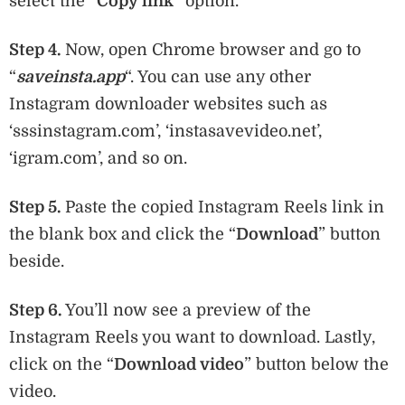
select the “
Copy link
” option.
Step 4.
Now, open Chrome browser and go to
“
saveinsta.app
“. You can use any other
Instagram downloader websites such as
‘sssinstagram.com’, ‘instasavevideo.net’,
‘igram.com’, and so on.
Step 5.
Paste the copied Instagram Reels link in
the blank box and click the “
Download
” button
beside.
Step 6.
You’ll now see a preview of the
Instagram Reels you want to download. Lastly,
click on the “
Download video
” button below the
video.