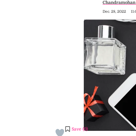
Chandramohan 
Dec. 28, 2022
11
Save (
0
)