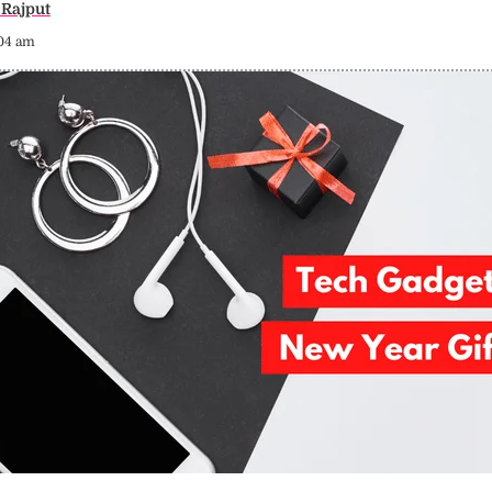
Rajput
:04 am