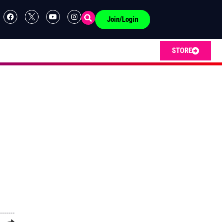
Join/Login
STORE