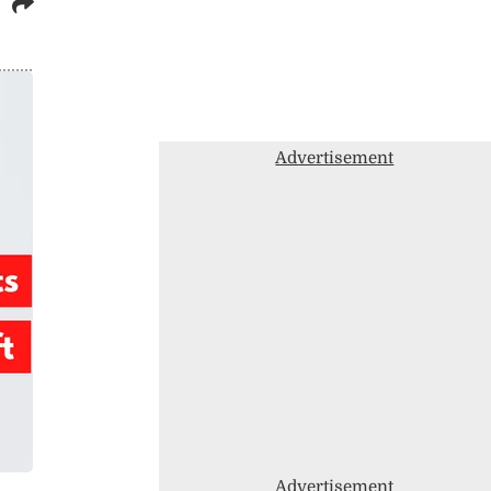
Advertisement
Advertisement