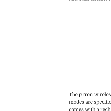
The pTron wirele
modes are specific
comes with a recha