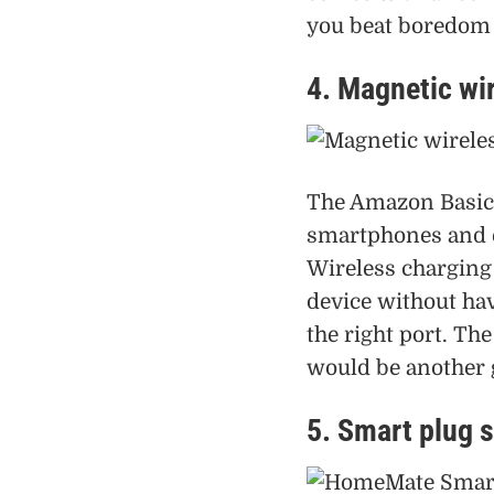
you beat boredom w
4. Magnetic wi
The Amazon Basics
smartphones and e
Wireless charging 
device without hav
the right port. T
would be another g
5. Smart plug