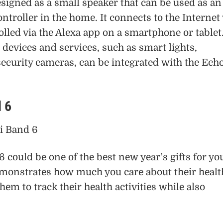
signed as a small speaker that can be used as an
ntroller in the home. It connects to the Internet 
olled via the Alexa app on a smartphone or tablet
evices and services, such as smart lights,
ecurity cameras, can be integrated with the Ech
 6
could be one of the best new year’s gifts for yo
emonstrates how much you care about their healt
hem to track their health activities while also