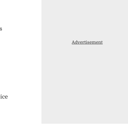
s
Advertisement
oice