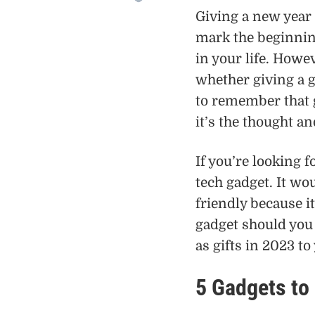
Giving a new year 
mark the beginning
in your life. Howe
whether giving a g
to remember that g
it’s the thought a
If you’re looking f
tech gadget. It wo
friendly because it
gadget should you 
as gifts in 2023 to
5 Gadgets to 