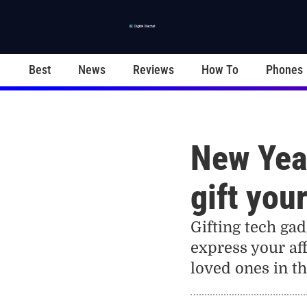
Best
News
Reviews
How To
Phones
New Year
gift you
Gifting tech gad
express your aff
loved ones in t