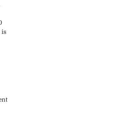
d
0
 is
ent