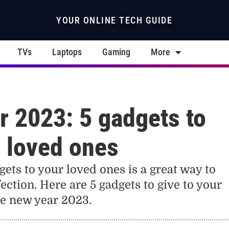
YOUR ONLINE TECH GUIDE
TVs
Laptops
Gaming
More
 2023: 5 gadgets to
r loved ones
gets to your loved ones is a great way to
ection. Here are 5 gadgets to give to your
he new year 2023.