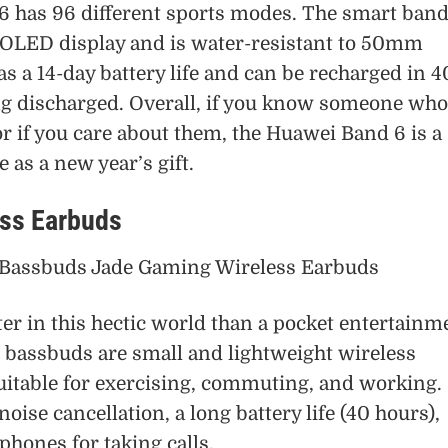
 has 96 different sports modes. The smart ban
MOLED display and is water-resistant to 50mm
s a 14-day battery life and can be recharged in 4
ng discharged. Overall, if you know someone who
r if you care about them, the Huawei Band 6 is a
e as a new year’s gift.
ess Earbuds
er in this hectic world than a pocket entertainm
 bassbuds are small and lightweight wireless
uitable for exercising, commuting, and working.
oise cancellation, a long battery life (40 hours),
phones for taking calls.