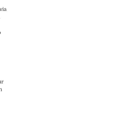
via
.
o
ur
h