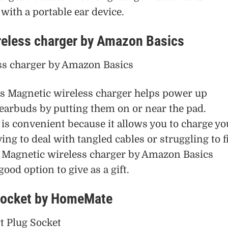
ith a portable ear device.
reless charger by Amazon Basics
 Magnetic wireless charger helps power up
arbuds by putting them on or near the pad.
is convenient because it allows you to charge yo
ing to deal with tangled cables or struggling to f
he Magnetic wireless charger by Amazon Basics
ood option to give as a gift.
 socket by HomeMate