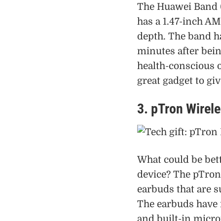
The Huawei Band 6
has a 1.47-inch A
depth. The band ha
minutes after bei
health-conscious o
great gadget to giv
3. pTron Wirel
What could be bett
device? The pTron
earbuds that are s
The earbuds have n
and built-in micro