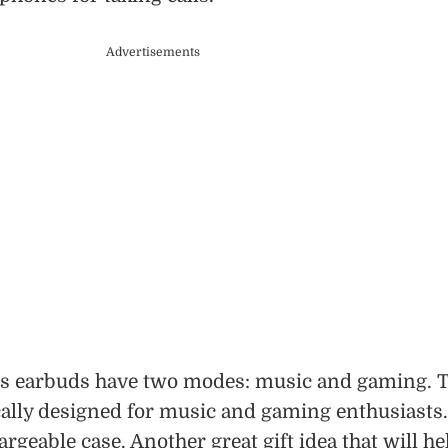
Advertisements
ss earbuds have two modes: music and gaming. 
ally designed for music and gaming enthusiasts.
rgeable case. Another great gift idea that will he