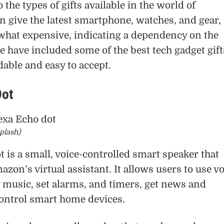
o the types of gifts available in the world of
n give the latest smartphone, watches, and gear,
what expensive, indicating a dependency on the
we have included some of the best tech gadget gift
dable and easy to accept.
Dot
plash)
 is a small, voice-controlled smart speaker that
azon’s virtual assistant. It allows users to use v
music, set alarms, and timers, get news and
ontrol smart home devices.