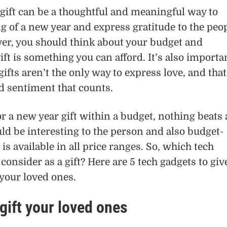
gift can be a thoughtful and meaningful way to
 of a new year and express gratitude to the peo
ver, you should think about your budget and
ift is something you can afford. It’s also importa
ifts aren’t the only way to express love, and that
nd sentiment that counts.
or a new year gift within a budget, nothing beats 
uld be interesting to the person and also budget-
 is available in all price ranges. So, which tech
consider as a gift? Here are 5 tech gadgets to giv
 your loved ones.
gift your loved ones