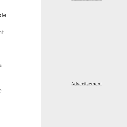
ple
nt
a
Advertisement
e