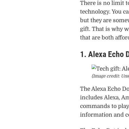
There is no limit t
technology. You ca
but they are some
gift. That is why 
that are both affor
1. Alexa Echo 
(Image credit: Uns
The Alexa Echo Dot
includes Alexa, Am
commands to play 
information and c