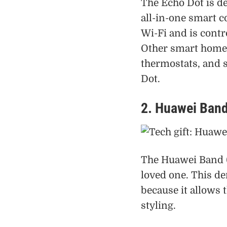
The Echo Dot is de
all-in-one smart co
Wi-Fi and is contr
Other smart home d
thermostats, and s
Dot.
2. Huawei Band
The Huawei Band 6 
loved one. This d
because it allows t
styling.