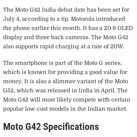
The Moto G42 India debut date has been set for
July 4, according to a tip. Motorola introduced
the phone earlier this month. It has a 20:9 OLED
display and three back cameras. The Moto G42
also supports rapid charging at a rate of 20W.
The smartphone is part of the Moto G series,
which is known for providing a good value for
money. It is also a slimmer variant of the Moto
G52, which was released in India in April. The
Moto G42 will most likely compete with certain
popular low-cost models in the Indian market.
Moto G42 Specifications