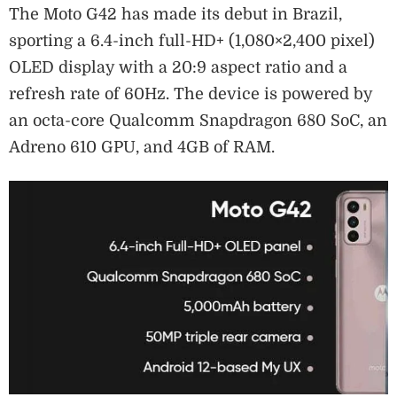
The Moto G42 has made its debut in Brazil,
sporting a 6.4-inch full-HD+ (1,080×2,400 pixel)
OLED display with a 20:9 aspect ratio and a
refresh rate of 60Hz. The device is powered by
an octa-core Qualcomm Snapdragon 680 SoC, an
Adreno 610 GPU, and 4GB of RAM.