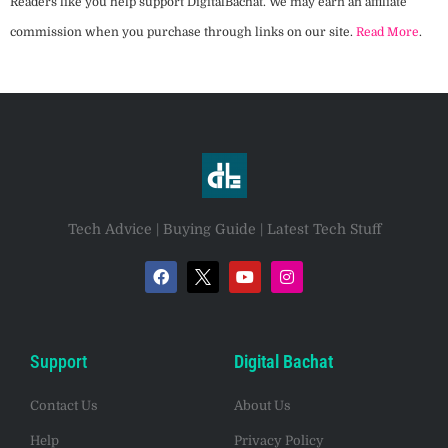
Readers like you help support DigitalBachat. We may earn an affiliate
commission when you purchase through links on our site.
Read More
.
Tech Advice | Buying Guide | Latest Tech Stuff
Support
Digital Bachat
Contact Us
About Us
Help
Privacy Policy