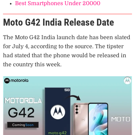
Best Smartphones Under 20000
Moto G42 India Release Date
The Moto G42 India launch date has been slated
for July 4, according to the source. The tipster
had stated that the phone would be released in
the country this week.