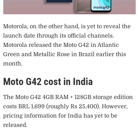
Motorola, on the other hand, is yet to reveal the
launch date through its official channels.
Motorola released the Moto G42 in Atlantic
Green and Metallic Rose in Brazil earlier this
month.
Moto G42 cost in India
The Moto G42 4GB RAM + 128GB storage edition
costs BRL 1,699 (roughly Rs 25,400). However,
pricing information for India has yet to be
released.