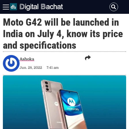
Moto G42 will be launched in
India on July 4, know its price
and specifications
Ashoka
Jun. 28, 2022
7:41 am