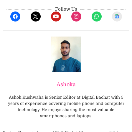
Follow Us
Ashoka
Ashok Kushwaha is Senior Editor at Digital Bachat with 5
years of experience covering mobile phone and computer
technology. He enjoys sharing the most valuable
smartphones and laptops.