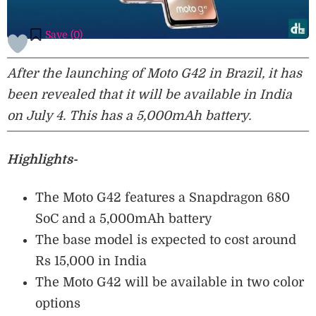
Save (
0
)
After the launching of Moto G42 in Brazil, it has
been revealed that it will be available in India
on July 4. This has a 5,000mAh battery.
Highlights-
The Moto G42 features a Snapdragon 680
SoC and a 5,000mAh battery
The base model is expected to cost around
Rs 15,000 in India
The Moto G42 will be available in two color
options