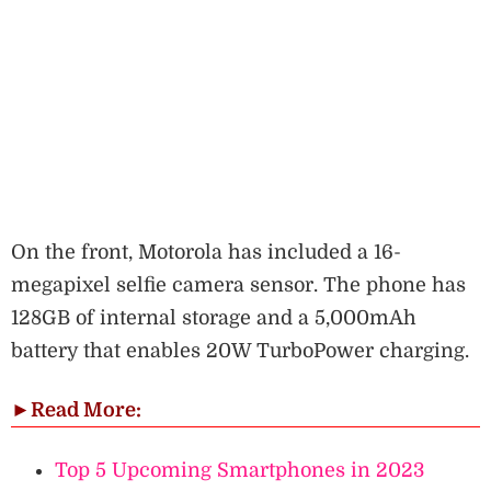
On the front, Motorola has included a 16-
megapixel selfie camera sensor. The phone has
128GB of internal storage and a 5,000mAh
battery that enables 20W TurboPower charging.
►
Read More:
Top 5 Upcoming Smartphones in 2023