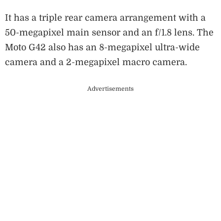
It has a triple rear camera arrangement with a
50-megapixel main sensor and an f/1.8 lens. The
Moto G42 also has an 8-megapixel ultra-wide
camera and a 2-megapixel macro camera.
Advertisements