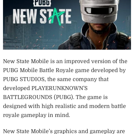
New State Mobile is an improved version of the
PUBG Mobile Battle Royale game developed by
PUBG STUDIOS, the same company that
developed PLAYERUNKNOWN’S
BATTLEGROUNDS (PUBG). The game is
designed with high realistic and modern battle
royale gameplay in mind.
New State Mobile’s graphics and gameplay are