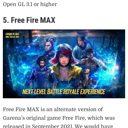
Open GL 3.1 or higher
5. Free Fire MAX
Free Fire MAX is an alternate version of
Garena’s original game Free Fire, which was
released in September 2021. We would have