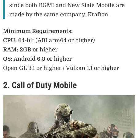
since both BGMI and New State Mobile are
made by the same company, Krafton.
Minimum Requirements:
CPU:
64-bit (ABI arm64 or higher)
RAM:
2GB or higher
OS:
Android 6.0 or higher
Open GL 3.1 or higher / Vulkan 1.1 or higher
2. Call of Duty Mobile