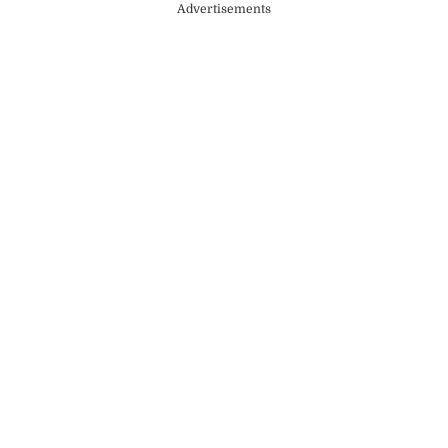
Advertisements