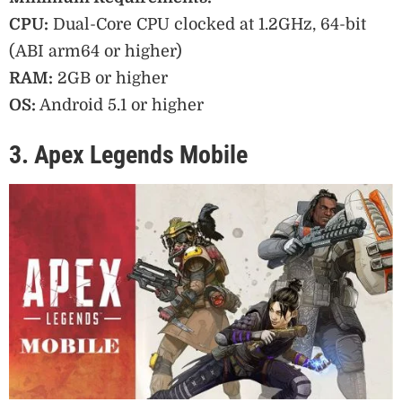
CPU:
Dual-Core CPU clocked at 1.2GHz, 64-bit
(ABI arm64 or higher)
RAM:
2GB or higher
OS:
Android 5.1 or higher
3. Apex Legends Mobile