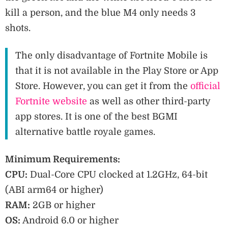
kill a person, and the blue M4 only needs 3
shots.
The only disadvantage of Fortnite Mobile is
that it is not available in the Play Store or App
Store. However, you can get it from the
official
Fortnite website
as well as other third-party
app stores. It is one of the best BGMI
alternative battle royale games.
Minimum Requirements:
CPU:
Dual-Core CPU clocked at 1.2GHz, 64-bit
(ABI arm64 or higher)
RAM:
2GB or higher
OS:
Android 6.0 or higher