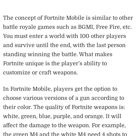
The concept of Fortnite Mobile is similar to other
battle royale games such as BGMI, Free Fire, etc.
You must enter a world with 100 other players
and survive until the end, with the last person
standing winning the battle. What makes
Fortnite unique is the player’s ability to
customize or craft weapons.
In Fortnite Mobile, players get the option to
choose various versions of a gun according to
their color. The quality of Fortnite weapons is:
white, green, blue, purple, and orange. It will
affect the damage to the weapon. For example,
the green M4 and the white M4 need 4 shots to