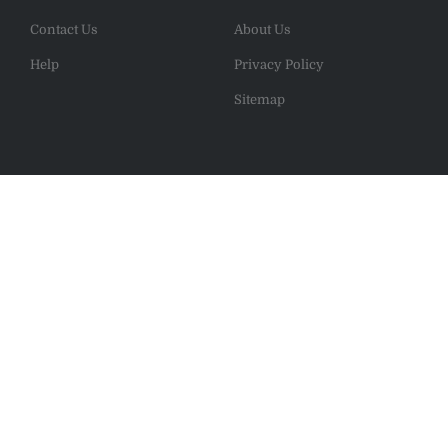
Contact Us
About Us
Help
Privacy Policy
Sitemap