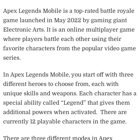
Apex Legends Mobile is a top-rated battle royale
game launched in May 2022 by gaming giant
Electronic Arts. It is an online multiplayer game
where players battle each other using their
favorite characters from the popular video game
series.
In Apex Legends Mobile, you start off with three
different heroes to choose from, each with
unique skills and weapons. Each character has a
special ability called “Legend” that gives them
additional powers when activated. There are
currently 12 playable characters in the game.
There are three different modes in Apex