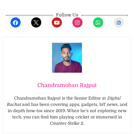
Follow Us
Chandramohan Rajput
Chandramohan Rajput is the Senior Editor at
Digital
Bachat
and has been covering apps, gadgets, IoT news, and
in-depth how-tos since 2019. When he’s not exploring new
tech, you can find him playing cricket or immersed in
Counter-Strike 2.