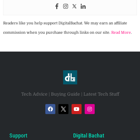
Readers like you help support DigitalBachat. We may earn an affiliate
commission when you purchase through links on our site.
Read More
.
Tech Advice | Buying Guide | Latest Tech Stuff
Support
Digital Bachat