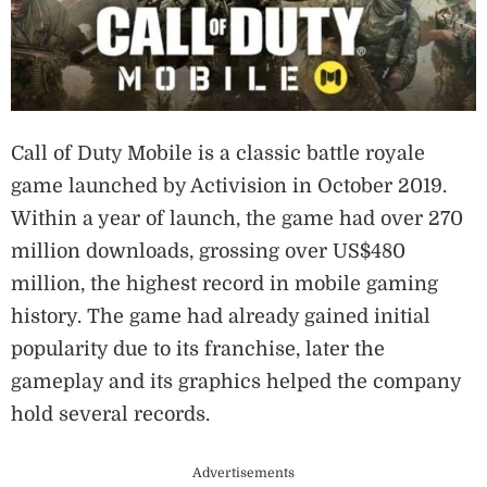
Call of Duty Mobile is a classic battle royale
game launched by Activision in October 2019.
Within a year of launch, the game had over 270
million downloads, grossing over US$480
million, the highest record in mobile gaming
history. The game had already gained initial
popularity due to its franchise, later the
gameplay and its graphics helped the company
hold several records.
Advertisements