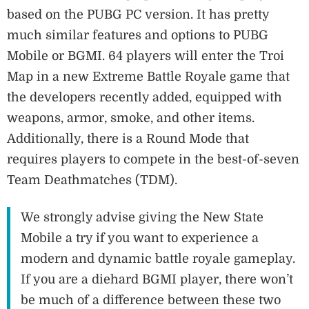
based on the PUBG PC version. It has pretty
much similar features and options to PUBG
Mobile or BGMI. 64 players will enter the Troi
Map in a new Extreme Battle Royale game that
the developers recently added, equipped with
weapons, armor, smoke, and other items.
Additionally, there is a Round Mode that
requires players to compete in the best-of-seven
Team Deathmatches (TDM).
We strongly advise giving the New State
Mobile a try if you want to experience a
modern and dynamic battle royale gameplay.
If you are a diehard BGMI player, there won’t
be much of a difference between these two