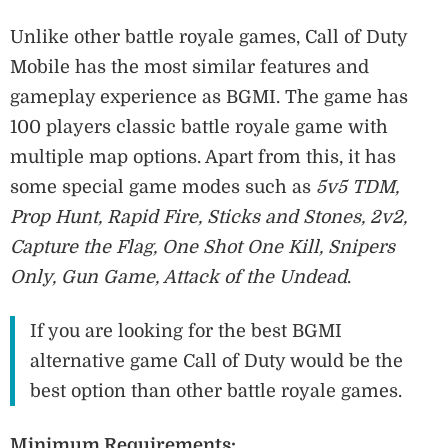
Unlike other battle royale games, Call of Duty
Mobile has the most similar features and
gameplay experience as BGMI. The game has
100 players classic battle royale game with
multiple map options. Apart from this, it has
some special game modes such as
5v5 TDM,
Prop Hunt, Rapid Fire, Sticks and Stones, 2v2,
Capture the Flag, One Shot One Kill, Snipers
Only, Gun Game, Attack of the Undead
.
If you are looking for the best BGMI
alternative game Call of Duty would be the
best option than other battle royale games.
Minimum Requirements: