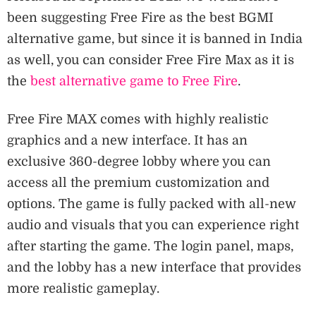
been suggesting Free Fire as the best BGMI
alternative game, but since it is banned in India
as well, you can consider Free Fire Max as it is
the
best alternative game to Free Fire
.
Free Fire MAX comes with highly realistic
graphics and a new interface. It has an
exclusive 360-degree lobby where you can
access all the premium customization and
options. The game is fully packed with all-new
audio and visuals that you can experience right
after starting the game. The login panel, maps,
and the lobby has a new interface that provides
more realistic gameplay.