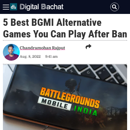
5 Best BGMI Alternative
Games You Can Play After Ban
Chandramohan Rajput
Aug. 8, 2022
9:41 am