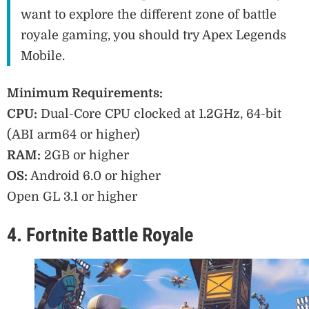
want to explore the different zone of battle
royale gaming, you should try Apex Legends
Mobile.
Minimum Requirements:
CPU:
Dual-Core CPU clocked at 1.2GHz, 64-bit
(ABI arm64 or higher)
RAM:
2GB or higher
OS:
Android 6.0 or higher
Open GL 3.1 or higher
4. Fortnite Battle Royale