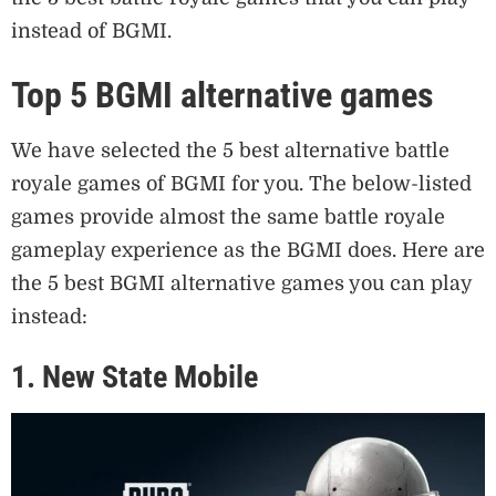
instead of BGMI.
Top 5 BGMI alternative games
We have selected the 5 best alternative battle
royale games of BGMI for you. The below-listed
games provide almost the same battle royale
gameplay experience as the BGMI does. Here are
the 5 best BGMI alternative games you can play
instead:
1. New State Mobile