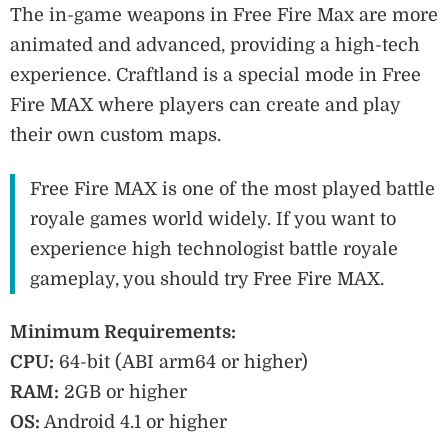
The in-game weapons in Free Fire Max are more
animated and advanced, providing a high-tech
experience. Craftland is a special mode in Free
Fire MAX where players can create and play
their own custom maps.
Free Fire MAX is one of the most played battle
royale games world widely. If you want to
experience high technologist battle royale
gameplay, you should try Free Fire MAX.
Minimum Requirements:
CPU:
64-bit (ABI arm64 or higher)
RAM:
2GB or higher
OS:
Android 4.1 or higher