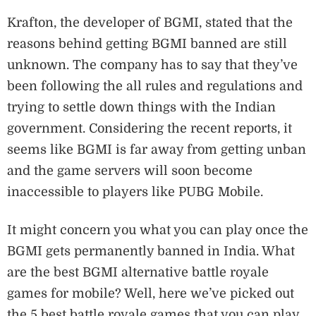
Krafton, the developer of BGMI, stated that the
reasons behind getting BGMI banned are still
unknown. The company has to say that they’ve
been following the all rules and regulations and
trying to settle down things with the Indian
government. Considering the recent reports, it
seems like BGMI is far away from getting unban
and the game servers will soon become
inaccessible to players like PUBG Mobile.
It might concern you what you can play once the
BGMI gets permanently banned in India. What
are the best BGMI alternative battle royale
games for mobile? Well, here we’ve picked out
the 5 best battle royale games that you can play