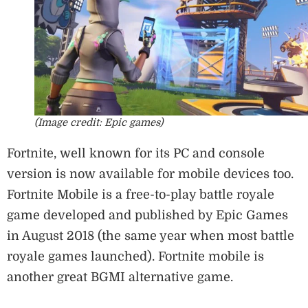
(Image credit: Epic games)
Fortnite, well known for its PC and console
version is now available for mobile devices too.
Fortnite Mobile is a free-to-play battle royale
game developed and published by Epic Games
in August 2018 (the same year when most battle
royale games launched). Fortnite mobile is
another great BGMI alternative game.