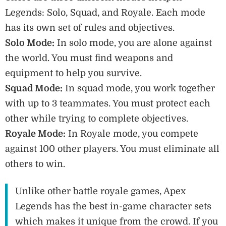
Legends: Solo, Squad, and Royale. Each mode
has its own set of rules and objectives.
Solo Mode:
In solo mode, you are alone against
the world. You must find weapons and
equipment to help you survive.
Squad Mode:
In squad mode, you work together
with up to 3 teammates. You must protect each
other while trying to complete objectives.
Royale Mode:
In Royale mode, you compete
against 100 other players. You must eliminate all
others to win.
Unlike other battle royale games, Apex
Legends has the best in-game character sets
which makes it unique from the crowd. If you