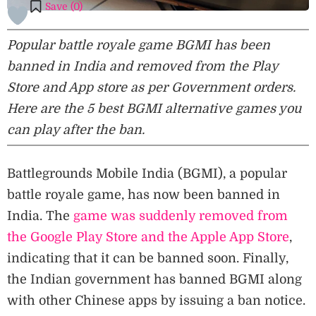
Save (
0
)
Popular battle royale game BGMI has been
banned in India and removed from the Play
Store and App store as per Government orders.
Here are the 5 best BGMI alternative games you
can play after the ban.
Battlegrounds Mobile India (BGMI), a popular
battle royale game, has now been banned in
India. The
game was suddenly removed from
the Google Play Store and the Apple App Store
,
indicating that it can be banned soon. Finally,
the Indian government has banned BGMI along
with other Chinese apps by issuing a ban notice.