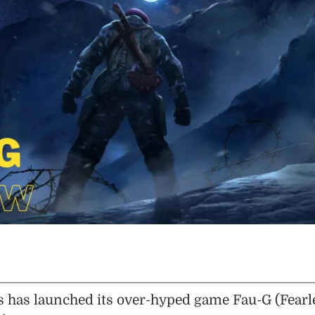
has launched its over-hyped game Fau-G (Fearl