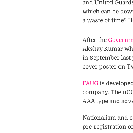
and United Guards) 
which can be down
a waste of time? H
After the
Governme
Akshay Kumar who 
in September last 
cover poster on Tw
FAUG
is develope
company. The nCORE
AAA type and adv
Nationalism and ov
pre-registration o