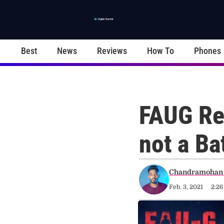
Best
News
Reviews
How To
Phones
FAUG Re
not a Ba
Chandramohan 
Feb. 3, 2021
2:2