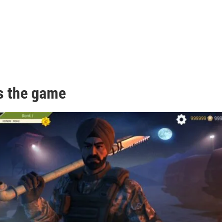
s the game