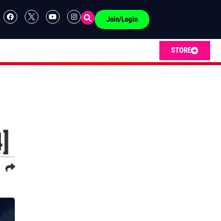
Join/Login
STORE
]