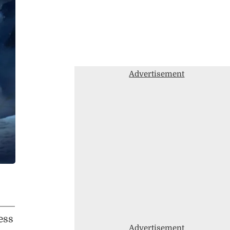
Advertisement
ess
Advertisement