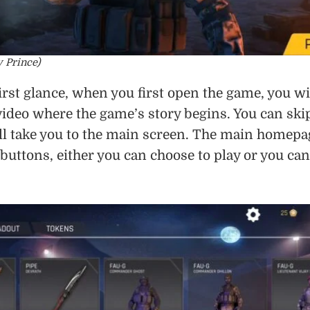
y Prince)
first glance, when you first open the game, you wi
ideo where the game’s story begins. You can ski
will take you to the main screen. The main homepa
buttons, either you can choose to play or you can