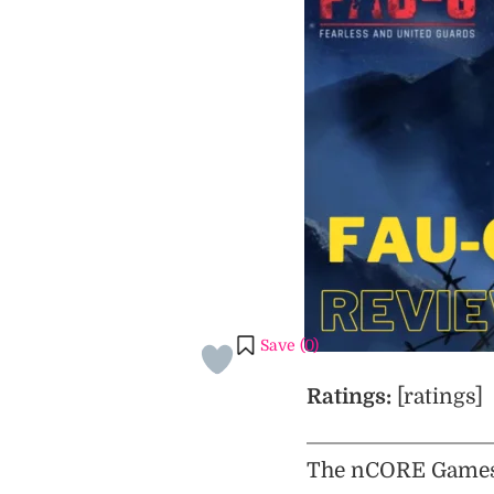
Save (
0
)
Ratings:
[ratings]
The nCORE Games 