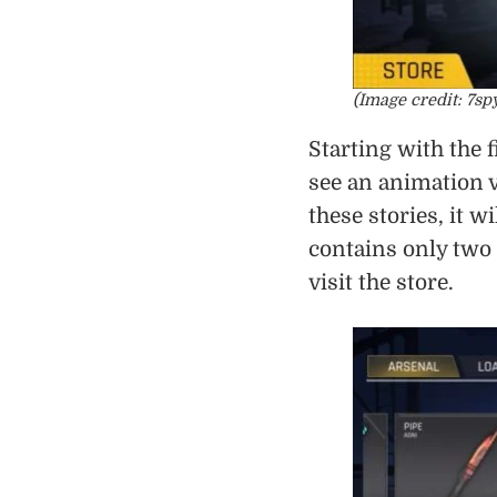
(Image credit: 7sp
Starting with the 
see an animation v
these stories, it 
contains only two 
visit the store.