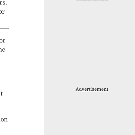
rs,
or
tor
me
Advertisement
t
ion