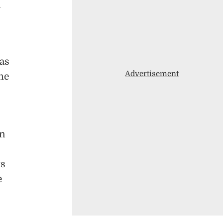
n
as
Advertisement
ime
gn
ts
e