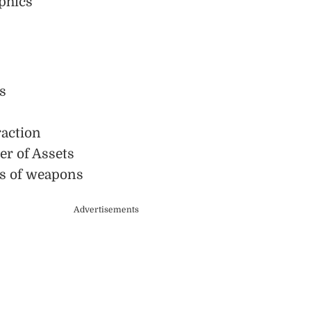
phics
s
action
r of Assets
s of weapons
Advertisements