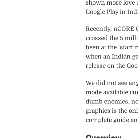
shown more love an
Google Play in Ind
Recently, nCORE 
crossed the 5 mil
been at the ‘start
when an Indian game
release on the Goo
We did not see an
mode available curr
dumb enemies, non
graphics is the on
complete guide a