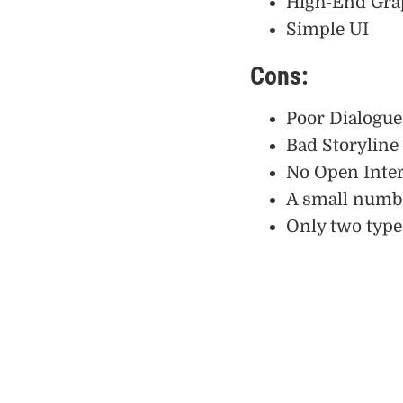
High-End Gra
Simple UI
Cons:
Poor Dialogue
Bad Storyline
No Open Inter
A small numbe
Only two type