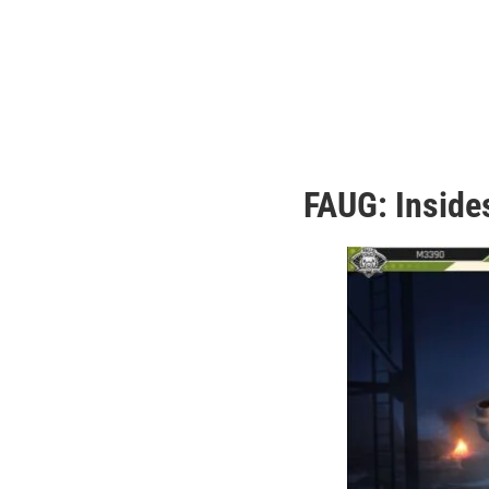
FAUG: Inside