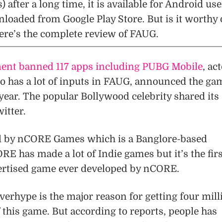
after a long time, it is available for Android use
loaded from Google Play Store. But is it worthy 
ere’s the complete review of FAUG.
nt banned 117 apps including PUBG Mobile
, ac
has a lot of inputs in FAUG, announced the ga
year. The popular Bollywood celebrity shared its
itter.
d by nCORE Games which is a Banglore-based
 has made a lot of Indie games but it’s the firs
ertised game ever developed by nCORE.
erhype is the major reason for getting four mill
f this game. But according to reports, people has