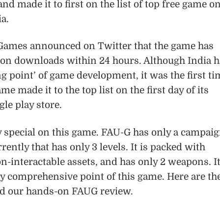
d made it to first on the list of top free game o
ia.
Games announced on Twitter that the game has
lion downloads within 24 hours. Although India h
ing point’ of game development, it was the first t
 made it to the top list on the first day of its
gle play store.
y special on this game. FAU-G has only a campai
ently that has only 3 levels. It is packed with
-interactable assets, and has only 2 weapons. I
ly comprehensive point of this game. Here are th
nd our hands-on FAUG review.