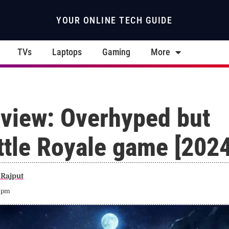
YOUR ONLINE TECH GUIDE
TVs
Laptops
Gaming
More
view: Overhyped but
ttle Royale game [2024
Rajput
6 pm