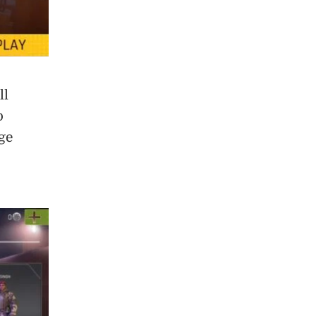
ll
p
ge