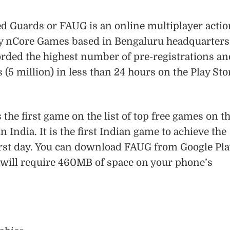
ed Guards or FAUG is an online multiplayer actio
y nCore Games based in Bengaluru headquarters
rded the highest number of pre-registrations an
(5 million) in less than 24 hours on the Play Sto
 the first game on the list of top free games on t
n India. It is the first Indian game to achieve the
first day. You can download FAUG from Google Pla
u will require 460MB of space on your phone’s