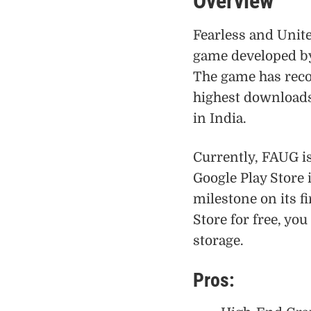
Overview
Fearless and Unit
game developed b
The game has reco
highest downloads 
in India.
Currently, FAUG is
Google Play Store i
milestone on its 
Store for free, yo
storage.
Pros: