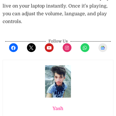
live on your laptop instantly. Once it’s playing,
you can adjust the volume, language, and play
controls.
Follow Us
Yash