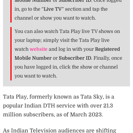
Mobile Number
or
Subscriber ID
. Once logged
in, go to the “
Live TV
” section and tap the
channel or show you want to watch.
You can also watch Tata Play live TV shows on
your laptop; simply visit the Tata Play live
watch
website
and log in with your
Registered
Mobile Number
or
Subscriber ID
. Finally, once
you have logged in, click the show or channel
you want to watch.
Tata Play, formerly known as Tata Sky, is a
popular Indian DTH service with over 21.3
million subscribers, as of March 2023.
As Indian Television audiences are shifting