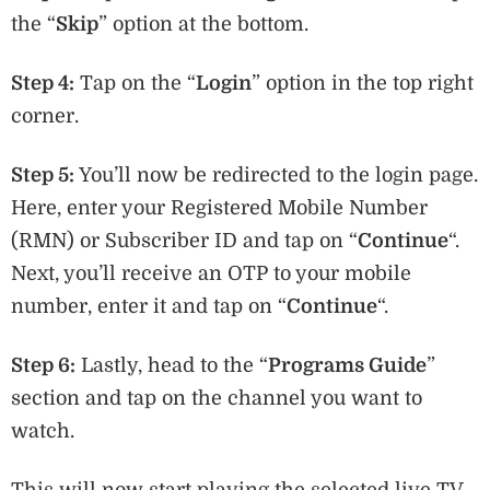
the “
Skip
” option at the bottom.
Step 4:
Tap on the “
Login
” option in the top right
corner.
Step 5:
You’ll now be redirected to the login page.
Here, enter your Registered Mobile Number
(RMN) or Subscriber ID and tap on “
Continue
“.
Next, you’ll receive an OTP to your mobile
number, enter it and tap on “
Continue
“.
Step 6:
Lastly, head to the “
P
rograms Guide
”
section and tap on the channel you want to
watch.
This will now start playing the selected live TV