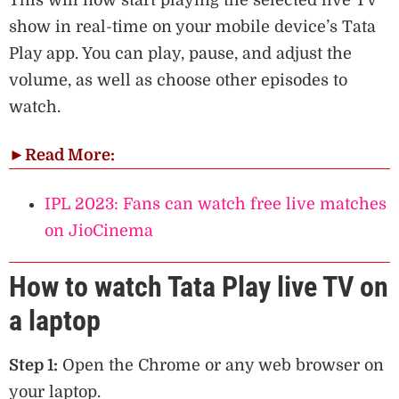
show in real-time on your mobile device’s Tata
Play app. You can play, pause, and adjust the
volume, as well as choose other episodes to
watch.
►
Read More:
IPL 2023: Fans can watch free live matches
on JioCinema
How to watch Tata Play live TV on
a laptop
Step 1:
Open the Chrome or any web browser on
your laptop.