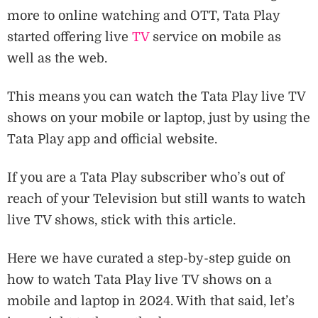
more to online watching and OTT, Tata Play
started offering live
TV
service on mobile as
well as the web.
This means you can watch the Tata Play live TV
shows on your mobile or laptop, just by using the
Tata Play app and official website.
If you are a Tata Play subscriber who’s out of
reach of your Television but still wants to watch
live TV shows, stick with this article.
Here we have curated a step-by-step guide on
how to watch Tata Play live TV shows on a
mobile and laptop in 2024. With that said, let’s