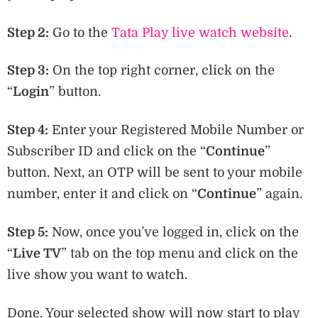
Step 2:
Go to the
Tata Play live watch website
.
Step 3:
On the top right corner, click on the
“
Login
” button.
Step 4:
Enter your Registered Mobile Number or
Subscriber ID and click on the “
Continue
”
button. Next, an OTP will be sent to your mobile
number, enter it and click on “
Continue
” again.
Step 5:
Now, once you’ve logged in, click on the
“
Live TV
” tab on the top menu and click on the
live show you want to watch.
Done. Your selected show will now start to play