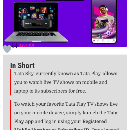
Save (
0
)
In Short
Tata Sky, currently known as Tata Play, allows
you to watch live TV shows on mobile and
laptop to its subscribers for free.
To watch your favorite Tata Play TV shows live
on your mobile device, simply launch the
Tata
Play app
and log in using your
Registered