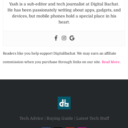
Yash is a sub-editor and tech journalist at Digital Bachat.
He has been passionately writing about apps, gadgets, and
devices, but mobile phones hold a special place in his
heart.
Readers like you help support DigitalBachat. We may earn an affiliate
commission when you purchase through links on our site.
Read More
.
Tech Advice | Buying Guide | Latest Tech Stuff