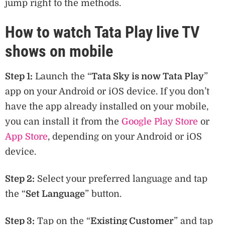
jump right to the methods.
How to watch Tata Play live TV
shows on mobile
Step 1:
Launch the “
Tata Sky is now Tata Play
”
app on your Android or iOS device. If you don’t
have the app already installed on your mobile,
you can install it from the
Google Play Store
or
App Store
, depending on your Android or iOS
device.
Step 2:
Select your preferred language and tap
the “
Set Language
” button.
Step 3:
Tap on the “
Existing Customer
” and tap