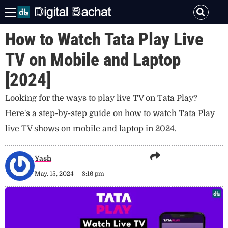
How to Watch Tata Play Live
TV on Mobile and Laptop
[2024]
Looking for the ways to play live TV on Tata Play?
Here's a step-by-step guide on how to watch Tata Play
live TV shows on mobile and laptop in 2024.
Yash
May. 15, 2024
8:16 pm