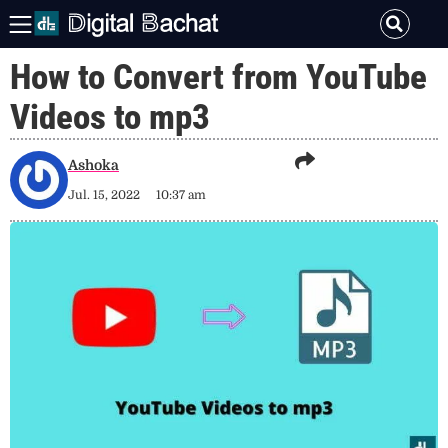
How to Convert from YouTube
Videos to mp3
Ashoka
Jul. 15, 2022
10:37 am