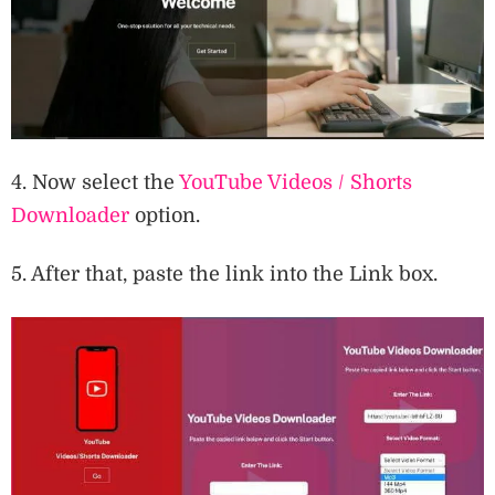
4. Now select the
YouTube Videos / Shorts
Downloader
option.
5. After that, paste the link into the Link box.