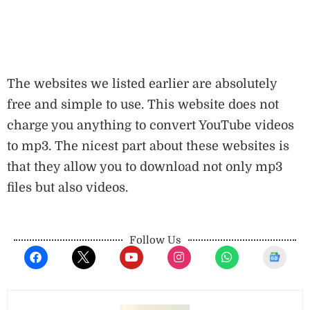
The websites we listed earlier are absolutely
free and simple to use. This website does not
charge you anything to convert YouTube videos
to mp3. The nicest part about these websites is
that they allow you to download not only mp3
files but also videos.
Follow Us