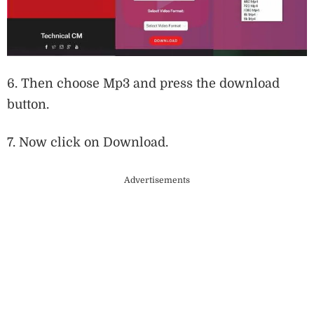
6. Then choose Mp3 and press the download
button.
7. Now click on Download.
Advertisements