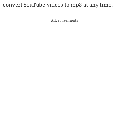
convert YouTube videos to mp3 at any time.
Advertisements