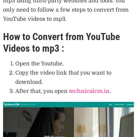
mp3 using third-party websites and tools. You
only need to follow a few steps to convert from
YouTube videos to mp3.
How to Convert from YouTube
Videos to mp3 :
Open the Youtube.
Copy the video link that you want to
download.
After that, you open
technicalcm.in
.