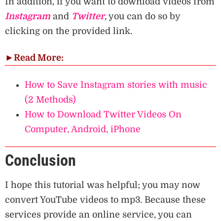
In addition, if you want to download videos from
Instagram
and
Twitter
, you can do so by
clicking on the provided link.
►
Read More:
How to Save Instagram stories with music
(2 Methods)
How to Download Twitter Videos On
Computer, Android, iPhone
Conclusion
I hope this tutorial was helpful; you may now
convert YouTube videos to mp3. Because these
services provide an online service, you can