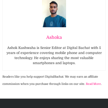
Ashoka
Ashok Kushwaha is Senior Editor at Digital Bachat with 5
years of experience covering mobile phone and computer
technology. He enjoys sharing the most valuable
smartphones and laptops.
Readers like you help support DigitalBachat. We may earn an affiliate
commission when you purchase through links on our site.
Read More
.