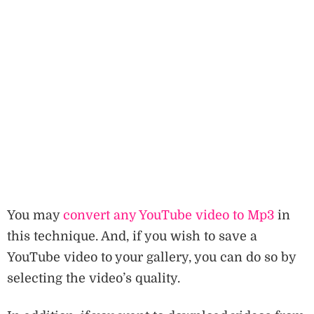
You may
convert any YouTube video to Mp3
in
this technique. And, if you wish to save a
YouTube video to your gallery, you can do so by
selecting the video’s quality.