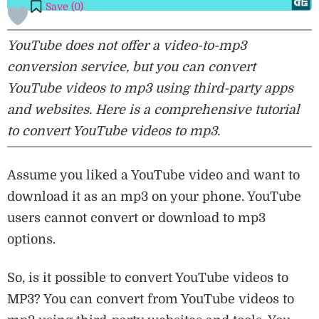
Save (
0
)
YouTube does not offer a video-to-mp3
conversion service, but you can convert
YouTube videos to mp3 using third-party apps
and websites. Here is a comprehensive tutorial
to convert YouTube videos to mp3.
Assume you liked a YouTube video and want to
download it as an mp3 on your phone. YouTube
users cannot convert or download to mp3
options.
So, is it possible to convert YouTube videos to
MP3? You can convert from YouTube videos to