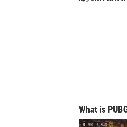
What is PUBG