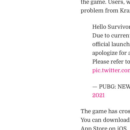
the game. Users, w
problem from Kraf
Hello Survivo
Due to curren
official laun
apologize for
Please refer to
pic.twitter.c
— PUBG: NE
2021
The game has cros
You can download
App Store on iOS.