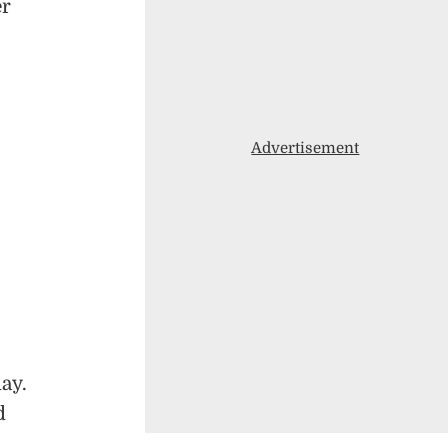
er
Advertisement
ay.
d