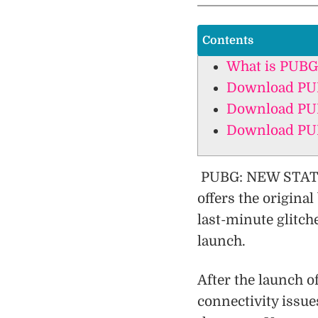
Contents
What is PUBG
Download PUB
Download PUB
Download PUB
PUBG: NEW STATE 
offers the origina
last-minute glitch
launch.
After the launch 
connectivity issu