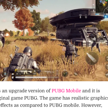
 an upgrade version of
PUBG Mobile
and it is
iginal game PUBG. The game has realistic graphic
effects as compared to PUBG mobile. However,