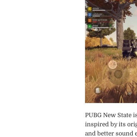
PUBG New State is
inspired by its or
and better sound 