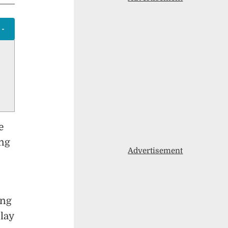
e
ing
Advertisement
ing
lay