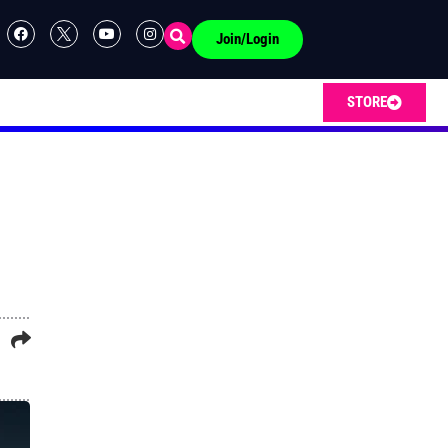
Join/Login
STORE