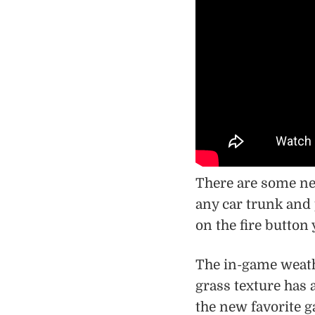
There are some ne
any car trunk and 
on the fire button
The in-game weath
grass texture has
the new favorite ga