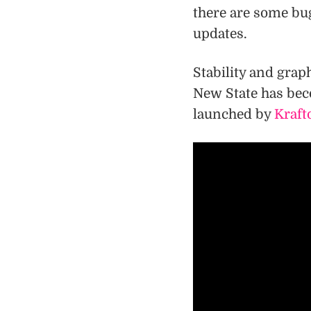
there are some bug
updates.
Stability and gra
New State has bec
launched by
Kraft