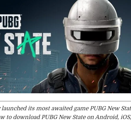
ly launched its most awaited game PUBG New Sta
how to download PUBG New State on Android, iOS