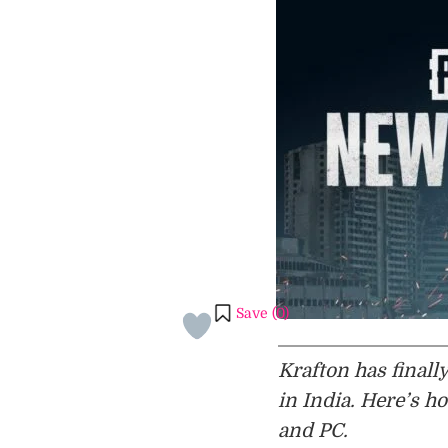
Save (
0
)
Krafton has final
in India. Here’s 
and PC.