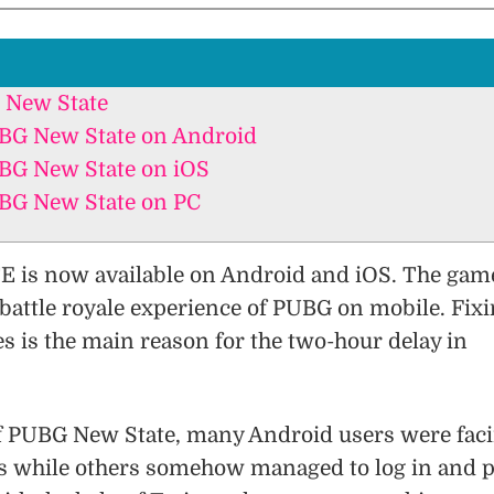
 New State
G New State on Android
G New State on iOS
G New State on PC
is now available on Android and iOS. The gam
l battle royale experience of PUBG on mobile. Fix
es is the main reason for the two-hour delay in
of PUBG New State, many Android users were fac
es while others somehow managed to log in and p