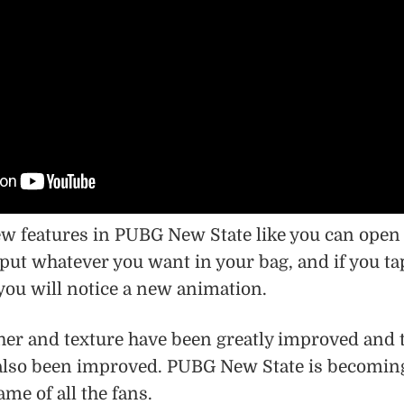
w features in PUBG New State like you can open
put whatever you want in your bag, and if you ta
 you will notice a new animation.
er and texture have been greatly improved and 
 also been improved. PUBG New State is becomin
me of all the fans.