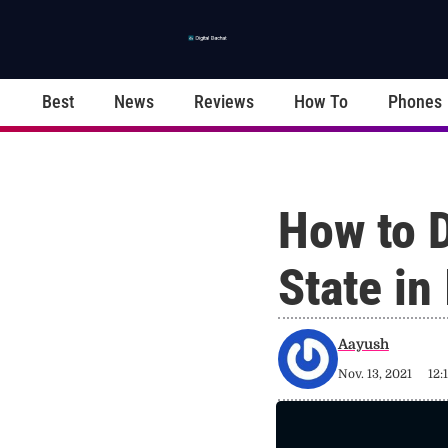
Best
News
Reviews
How To
Phones
How to 
State in
Aayush
Nov. 13, 2021
12: