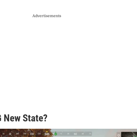
Advertisements
 New State?