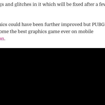
s and glitches in it which will be fixed after a f
phics could have been further improved but PUBG
ome the best graphics game ever on mobile
on
.