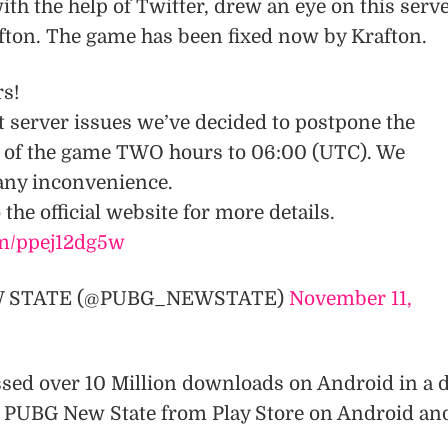
ith the help of Twitter, drew an eye on this serv
ton. The game has been fixed now by Krafton.
rs!
t server issues we’ve decided to postpone the
ch of the game TWO hours to 06:00 (UTC). We
 any inconvenience.
 the official website for more details.
om/ppej12dg5w
W STATE (@PUBG_NEWSTATE)
November 11,
sed over 10 Million downloads on Android in a d
 PUBG New State from Play Store on Android an