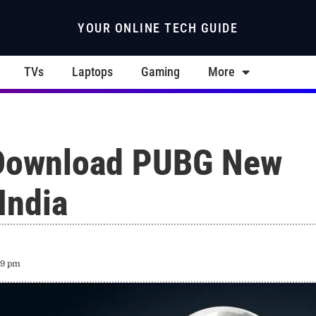
YOUR ONLINE TECH GUIDE
TVs
Laptops
Gaming
More
Download PUBG New
 India
19 pm