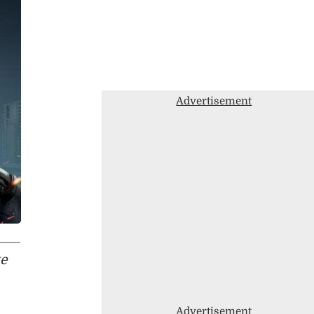
Advertisement
te
,
Advertisement