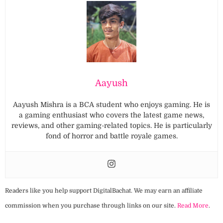
Aayush
Aayush Mishra is a BCA student who enjoys gaming. He is
a gaming enthusiast who covers the latest game news,
reviews, and other gaming-related topics. He is particularly
fond of horror and battle royale games.
Readers like you help support DigitalBachat. We may earn an affiliate
commission when you purchase through links on our site.
Read More
.