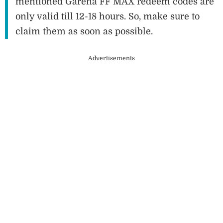
mentioned Garena FF MAX redeem codes are
only valid till 12-18 hours. So, make sure to
claim them as soon as possible.
Advertisements