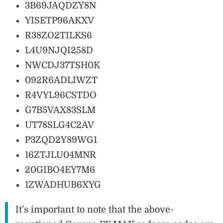
3B69JAQDZY8N
YISETP96AKXV
R38ZO2TILKS6
L4U9NJQI258D
NWCDJ37TSH0K
092R6ADLIWZT
R4VYL96CSTDO
G7B5VAX83SLM
UT78SLG4C2AV
P3ZQD2Y89WG1
16ZTJLU04MNR
20GIBO4EY7M6
1ZWADHUB6XYG
It’s important to note that the above-