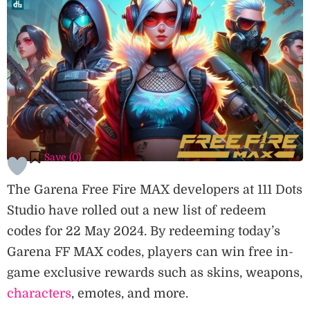
Save (
0
)
The Garena Free Fire MAX developers at 111 Dots
Studio have rolled out a new list of redeem
codes for 22 May 2024. By redeeming today’s
Garena FF MAX codes, players can win free in-
game exclusive rewards such as skins, weapons,
characters
, emotes, and more.