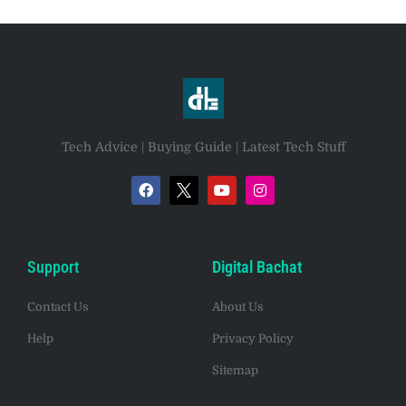
Tech Advice | Buying Guide | Latest Tech Stuff
Support
Digital Bachat
Contact Us
About Us
Help
Privacy Policy
Sitemap