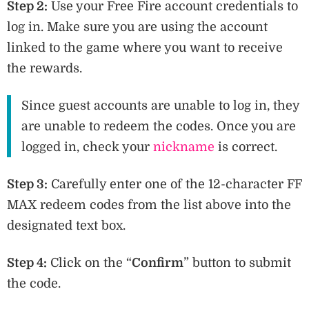
Step 2:
Use your Free Fire account credentials to
log in. Make sure you are using the account
linked to the game where you want to receive
the rewards.
Since guest accounts are unable to log in, they
are unable to redeem the codes. Once you are
logged in, check your
nickname
is correct.
Step 3:
Carefully enter one of the 12-character FF
MAX redeem codes from the list above into the
designated text box.
Step 4:
Click on the “
Confirm
” button to submit
the code.