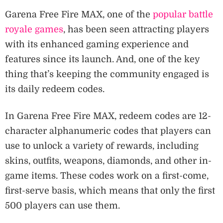
Garena Free Fire MAX, one of the
popular battle
royale games
, has been seen attracting players
with its enhanced gaming experience and
features since its launch. And, one of the key
thing that’s keeping the community engaged is
its daily redeem codes.
In Garena Free Fire MAX, redeem codes are 12-
character alphanumeric codes that players can
use to unlock a variety of rewards, including
skins, outfits, weapons, diamonds, and other in-
game items. These codes work on a first-come,
first-serve basis, which means that only the first
500 players can use them.