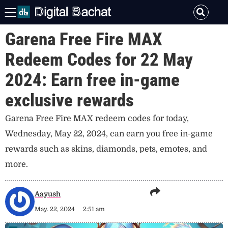
Garena Free Fire MAX
Redeem Codes for 22 May
2024: Earn free in-game
exclusive rewards
Garena Free Fire MAX redeem codes for today,
Wednesday, May 22, 2024, can earn you free in-game
rewards such as skins, diamonds, pets, emotes, and
more.
Aayush
May. 22, 2024
2:51 am