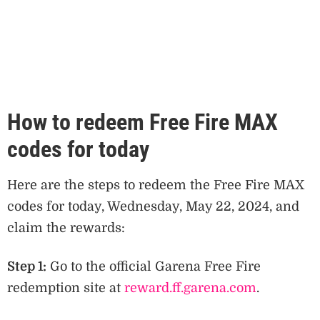
How to redeem Free Fire MAX
codes for today
Here are the steps to redeem the Free Fire MAX
codes for today, Wednesday, May 22, 2024, and
claim the rewards:
Step 1:
Go to the official Garena Free Fire
redemption site at
reward.ff.garena.com
.