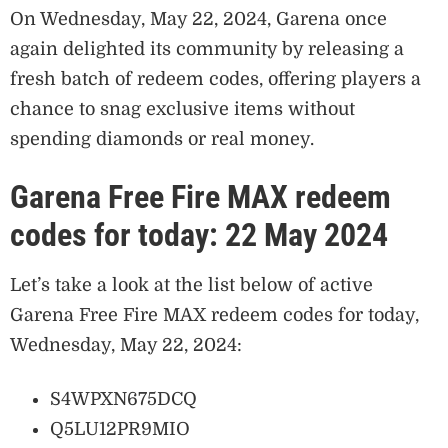
On Wednesday, May 22, 2024, Garena once
again delighted its community by releasing a
fresh batch of redeem codes, offering players a
chance to snag exclusive items without
spending diamonds or real money.
Garena Free Fire MAX redeem
codes for today: 22 May 2024
Let’s take a look at the list below of active
Garena Free Fire MAX redeem codes for today,
Wednesday, May 22, 2024:
S4WPXN675DCQ
Q5LU12PR9MIO