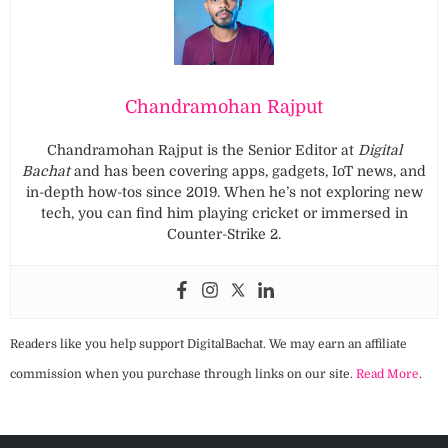
Chandramohan Rajput
Chandramohan Rajput is the Senior Editor at
Digital
Bachat
and has been covering apps, gadgets, IoT news, and
in-depth how-tos since 2019. When he’s not exploring new
tech, you can find him playing cricket or immersed in
Counter-Strike 2.
Readers like you help support DigitalBachat. We may earn an affiliate
commission when you purchase through links on our site.
Read More
.