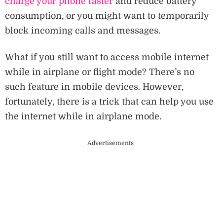
charge your phone faster
and reduce battery
consumption, or you might want to temporarily
block incoming calls and messages.
What if you still want to access mobile internet
while in airplane or flight mode? There’s no
such feature in mobile devices. However,
fortunately, there is a trick that can help you use
the internet while in airplane mode.
Advertisements