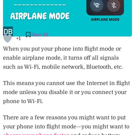
Save (
0
)
+1
When you put your phone into flight mode or
enable airplane mode, it turns off all signals
such as Wi-Fi, mobile network, Bluetooth, etc.
This means you cannot use the Internet in flight
mode unless you disable it or you connect your
phone to Wi-Fi.
There are a few reasons you might want to put
your phone into flight mode—you might want to