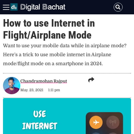
How to use Internet in
Flight/Airplane Mode
Want to use your mobile data while in airplane mode?
Here's a trick to use mobile internet in Airplane
mode/flight mode on a smartphone in 2024.
Chandramohan Rajput
May. 23, 2021
1:11 pm