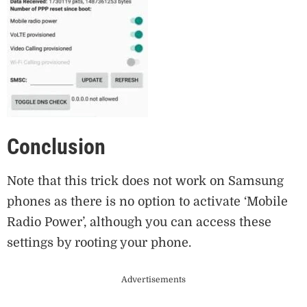
Conclusion
Note that this trick does not work on Samsung
phones as there is no option to activate ‘Mobile
Radio Power’, although you can access these
settings by rooting your phone.
Advertisements