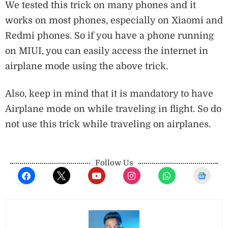
We tested this trick on many phones and it
works on most phones, especially on Xiaomi and
Redmi phones. So if you have a phone running
on MIUI, you can easily access the internet in
airplane mode using the above trick.
Also, keep in mind that it is mandatory to have
Airplane mode on while traveling in flight. So do
not use this trick while traveling on airplanes.
Follow Us