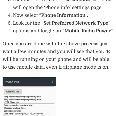
will open the ‘Phone info’ settings page.
Now select “
Phone Information
“.
Look for the “
Set Preferred Network Type
”
options and toggle on “
Mobile Radio Power
“.
Once you are done with the above process, just
wait a few minutes and you will see that VoLTE
will be running on your phone and will be able
to use mobile data, even if airplane mode is on.