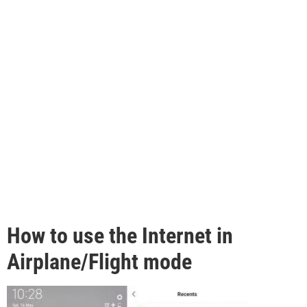
How to use the Internet in
Airplane/Flight mode