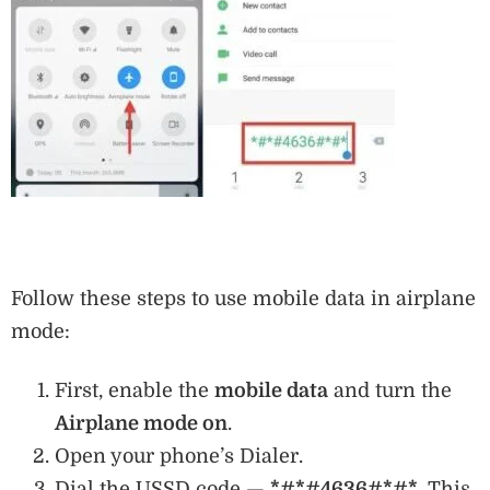
Follow these steps to use mobile data in airplane
mode:
First, enable the
mobile data
and turn the
Airplane mode on
.
Open your phone’s Dialer.
Dial the USSD code —
*#*#4636#*#*
. This