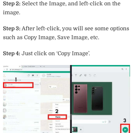
Step 2:
Select the Image, and left-click on the
image.
Step 3:
After left-click, you will see some options
such as Copy Image, Save Image, etc.
Step 4:
Just click on ‘Copy Image’.