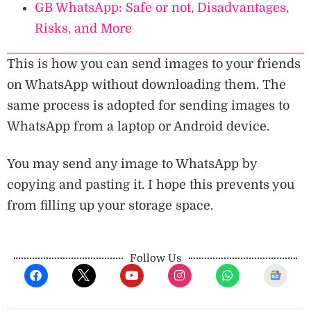
GB WhatsApp: Safe or not, Disadvantages,
Risks, and More
This is how you can send images to your friends
on WhatsApp without downloading them. The
same process is adopted for sending images to
WhatsApp from a laptop or Android device.
You may send any image to WhatsApp by
copying and pasting it. I hope this prevents you
from filling up your storage space.
Follow Us