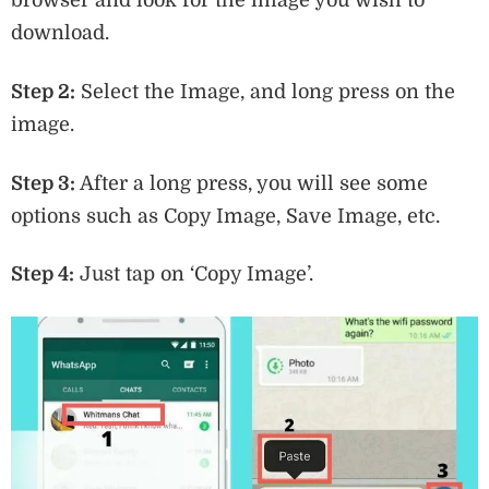
download.
Step 2:
Select the Image, and long press on the
image.
Step 3:
After a long press, you will see some
options such as Copy Image, Save Image, etc.
Step 4:
Just tap on ‘Copy Image’.