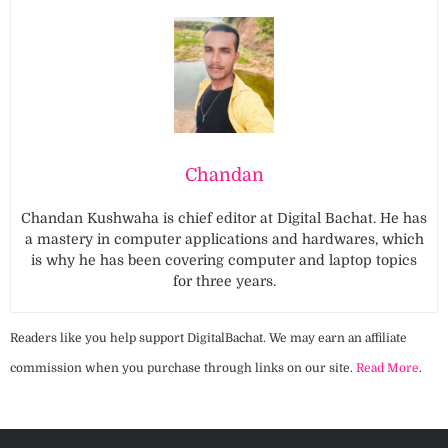
Chandan
Chandan Kushwaha is chief editor at Digital Bachat. He has
a mastery in computer applications and hardwares, which
is why he has been covering computer and laptop topics
for three years.
Readers like you help support DigitalBachat. We may earn an affiliate
commission when you purchase through links on our site.
Read More
.