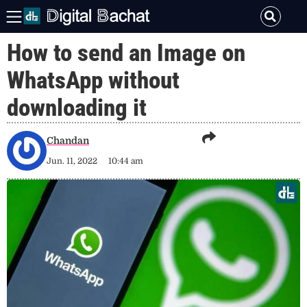
How to send an Image on
WhatsApp without
downloading it
Chandan
Jun. 11, 2022
10:44 am