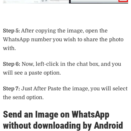
Step 5:
After copying the image, open the
WhatsApp number you wish to share the photo
with.
Step 6:
Now, left-click in the chat box, and you
will see a paste option.
Step 7:
Just After Paste the image, you will select
the send option.
Send an Image on WhatsApp
without downloading by Android