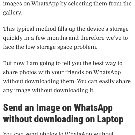
images on WhatsApp by selecting them from the
gallery.
This typical method fills up the device’s storage
quickly in a few months and therefore we’ve to
face the low storage space problem.
But now I am going to tell you the best way to
share photos with your friends on WhatsApp
without downloading them. You can easily share
any image without downloading it.
Send an Image on WhatsApp
without downloading on Laptop
You can send photos to WhatsApp without