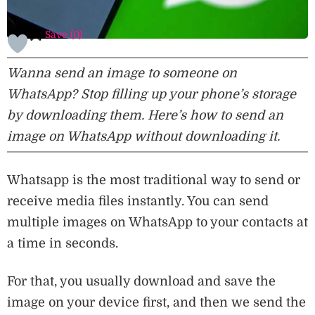
Save (
0
)
Wanna send an image to someone on
WhatsApp? Stop filling up your phone’s storage
by downloading them. Here’s how to send an
image on WhatsApp without downloading it.
Whatsapp is the most traditional way to send or
receive media files instantly. You can send
multiple images on WhatsApp to your contacts at
a time in seconds.
For that, you usually download and save the
image on your device first, and then we send the