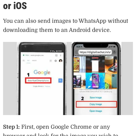
or iOS
You can also send images to WhatsApp without
downloading them to an Android device.
Step 1:
First, open Google Chrome or any
browser and look for the image you wish to