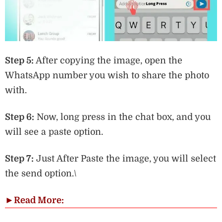
Step 5:
After copying the image, open the
WhatsApp number you wish to share the photo
with.
Step 6:
Now, long press in the chat box, and you
will see a paste option.
Step 7:
Just After Paste the image, you will select
the send option.\
►
Read More: