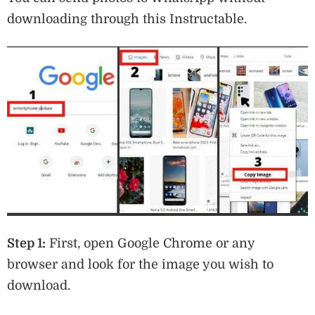
downloading through this Instructable.
Step 1:
First, open Google Chrome or any
browser and look for the image you wish to
download.