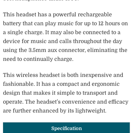
This headset has a powerful rechargeable
battery that can play music for up to 12 hours on
a single charge. It may also be connected to a
device for music and calls throughout the day
using the 3.5mm aux connector, eliminating the
need to continually charge.
This wireless headset is both inexpensive and
fashionable. It has a compact and ergonomic
design that makes it simple to transport and
operate. The headset’s convenience and efficacy
are further enhanced by its lightweight.
Specification