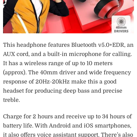
This headphone features Bluetooth v5.0+EDR, an
AUX cord, and a built-in microphone for calling.
It has a wireless range of up to 10 meters
(approx). The 40mm driver and wide frequency
response of 20Hz-20kHz make this a good
headset for producing deep bass and precise
treble.
Charge for 2 hours and receive up to 34 hours of
battery life. With Android and iOS smartphones,
it also offers voice assistant support. There’s also