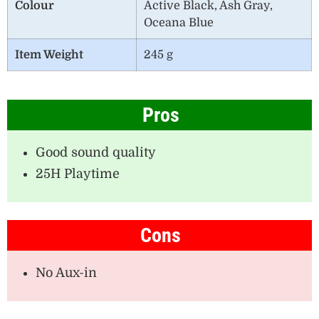
Colour
Active Black, Ash Gray,
Oceana Blue
Item Weight
245 g
Pros
Good sound quality
25H Playtime
Cons
No Aux-in