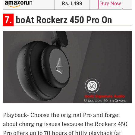
Rs. 1,499
Buy Now
7.
boAt Rockerz 450 Pro On
Playback- Choose the original Pro and forget
about charging issues because the Rockerz 450
Pro offers up to 70 hours of hilly playback (at