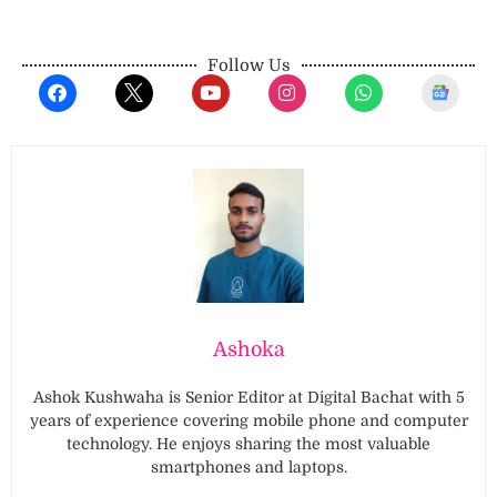
Follow Us
Ashoka
Ashok Kushwaha is Senior Editor at Digital Bachat with 5
years of experience covering mobile phone and computer
technology. He enjoys sharing the most valuable
smartphones and laptops.