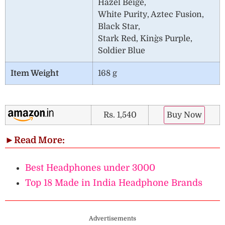
Hazel Beige,
White Purity, Aztec Fusion,
Black Star,
Stark Red, King`s Purple,
Soldier Blue
Item Weight
168 g
Rs. 1,540
Buy Now
►
Read More:
Best Headphones under 3000
Top 18 Made in India Headphone Brands
Advertisements