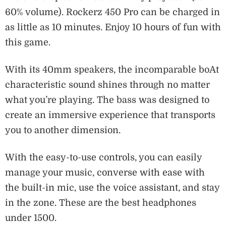
60% volume). Rockerz 450 Pro can be charged in
as little as 10 minutes. Enjoy 10 hours of fun with
this game.
With its 40mm speakers, the incomparable boAt
characteristic sound shines through no matter
what you’re playing. The bass was designed to
create an immersive experience that transports
you to another dimension.
With the easy-to-use controls, you can easily
manage your music, converse with ease with
the built-in mic, use the voice assistant, and stay
in the zone. These are the best headphones
under 1500.