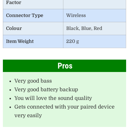
Factor
Connector Type
‎Wireless
Colour
Black, Blue, Red
Item Weight
220 g
Pros
Very good bass
Very good battery backup
You will love the sound quality
Gets connected with your paired device
very easily