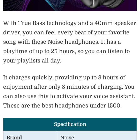
With True Bass technology and a 40mm speaker
driver, you can feel every beat of your favorite
song with these Noise headphones. It has a
playtime of up to 25 hours, so you can listen to
your playlists all day.
It charges quickly, providing up to 8 hours of
enjoyment after only 8 minutes of charging. You
can also use this to activate your voice assistant.
These are the best headphones under 1500.
Specification
Brand
Noise