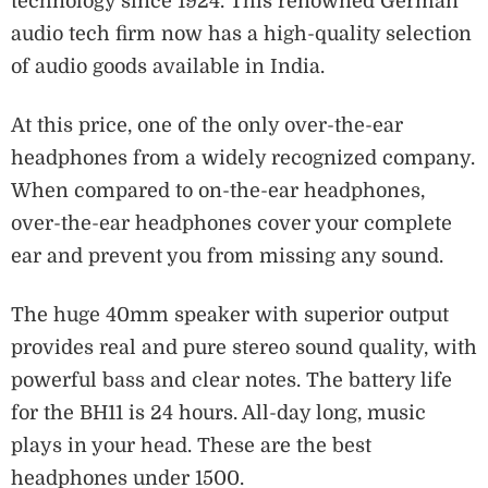
technology since 1924. This renowned German
audio tech firm now has a high-quality selection
of audio goods available in India.
At this price, one of the only over-the-ear
headphones from a widely recognized company.
When compared to on-the-ear headphones,
over-the-ear headphones cover your complete
ear and prevent you from missing any sound.
The huge 40mm speaker with superior output
provides real and pure stereo sound quality, with
powerful bass and clear notes. The battery life
for the BH11 is 24 hours. All-day long, music
plays in your head. These are the best
headphones under 1500.