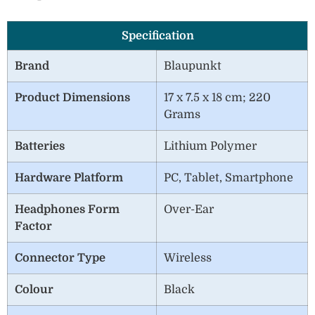
Specification
Brand
Blaupunkt
Product Dimensions
17 x 7.5 x 18 cm; 220
Grams
Batteries
Lithium Polymer
Hardware Platform
PC, Tablet, Smartphone
Headphones Form
Over-Ear
Factor
Connector Type
Wireless
Colour
Black