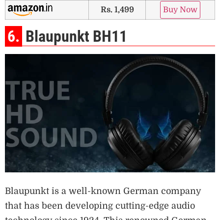
Rs. 1,499
Buy Now
6.
Blaupunkt BH11
Blaupunkt is a well-known German company
that has been developing cutting-edge audio