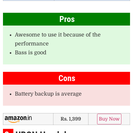
Pros
Awesome to use it because of the
performance
Bass is good
Cons
Battery backup is average
Rs. 1,399
Buy Now