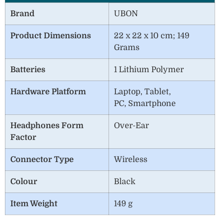
Brand
UBON
Product Dimensions
22 x 22 x 10 cm; 149
Grams
Batteries
1 Lithium Polymer
Hardware Platform
Laptop, Tablet,
PC, Smartphone
Headphones Form
Over-Ear
Factor
Connector Type
Wireless
Colour
Black
Item Weight
149 g