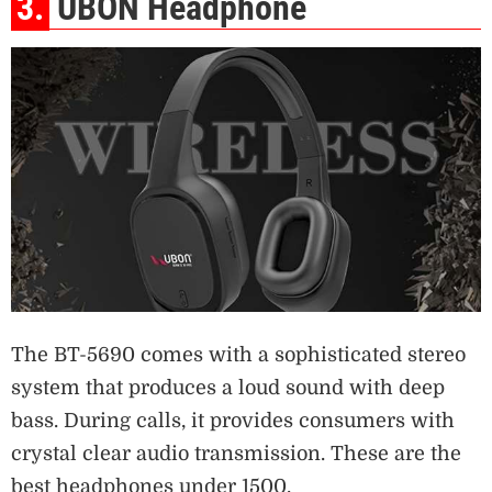
3.
UBON Headphone
The BT-5690 comes with a sophisticated stereo
system that produces a loud sound with deep
bass. During calls, it provides consumers with
crystal clear audio transmission. These are the
best headphones under 1500.