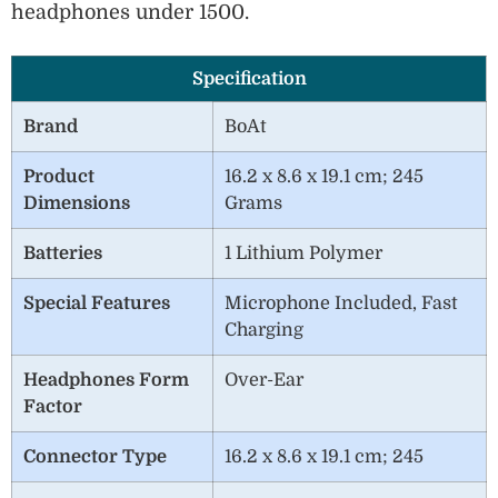
headphones under 1500.
Specification
Brand
BoAt
Product
16.2 x 8.6 x 19.1 cm; 245
Dimensions
Grams
Batteries
1 Lithium Polymer
Special Features
Microphone Included, Fast
Charging
Headphones Form
Over-Ear
Factor
Connector Type
16.2 x 8.6 x 19.1 cm; 245