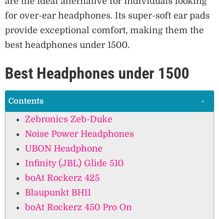
are the ideal alternative for individuals looking
for over-ear headphones. Its super-soft ear pads
provide exceptional comfort, making them the
best headphones under 1500.
Best Headphones under 1500
Contents
Zebronics Zeb-Duke
Noise Power Headphones
UBON Headphone
Infinity (JBL) Glide 510
boAt Rockerz 425
Blaupunkt BH11
boAt Rockerz 450 Pro On