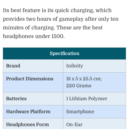
Its best feature is its quick charging, which
provides two hours of gameplay after only ten
minutes of charging. These are the best
headphones under 1500.
Specification
Brand
‎Infinity
Product Dimensions
18 x 5 x 25.5 cm;
220 Grams
Batteries
1 Lithium Polymer
Hardware Platform
Smartphone
Headphones Form
On-Ear