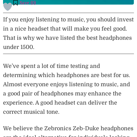
Save (
0
)
If you enjoy listening to music, you should invest
in a nice headset that will make you feel good.
That is why we have listed the best headphones
under 1500.
We’ve spent a lot of time testing and
determining which headphones are best for us.
Almost everyone enjoys listening to music, and
a good pair of headphones may enhance the
experience. A good headset can deliver the
correct musical tone.
We believe the Zebronics Zeb-Duke headphones