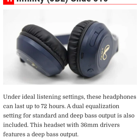
Under ideal listening settings, these headphones
can last up to 72 hours. A dual equalization
setting for standard and deep bass output is also
included. This headset with 36mm drivers
features a deep bass output.