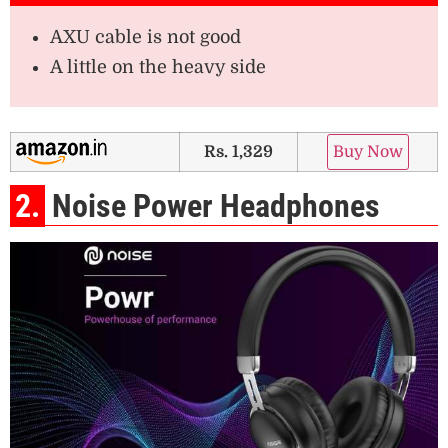
AXU cable is not good
A little on the heavy side
Rs. 1,329
Buy Now
2.
Noise Power Headphones