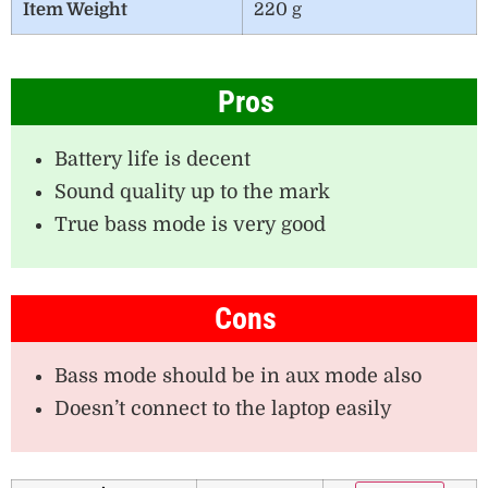
Item Weight
220 g
Pros
Battery life is decent
Sound quality up to the mark
True bass mode is very good
Cons
Bass mode should be in aux mode also
Doesn’t connect to the laptop easily