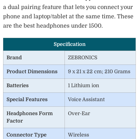
a dual pairing feature that lets you connect your
phone and laptop/tablet at the same time. These
are the best headphones under 1500.
Specification
Brand
ZEBRONICS
Product Dimensions
‎9 x 21 x 22 cm; 210 Grams
Batteries
1 Lithium ion
Special Features
Voice Assistant
Headphones Form
Over-Ear
Factor
Connector Type
Wireless