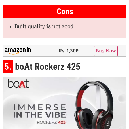
Cons
Built quality is not good
Rs. 1,299
Buy Now
5.
boAt Rockerz 425