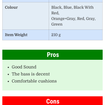
Colour
Black, Blue, Black With
Red,
Orange+Gray, Red, Gray,
Green
Item Weight
210 g
Pros
Good Sound
The bass is decent
Comfortable cushions
Cons