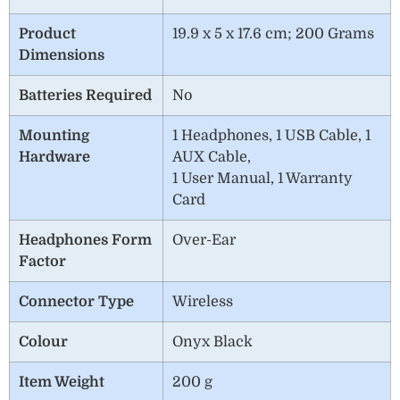
Product
19.9 x 5 x 17.6 cm; 200 Grams
Dimensions
Batteries Required
No
Mounting
1 Headphones, 1 USB Cable, 1
Hardware
AUX Cable,
1 User Manual, 1 Warranty
Card
Headphones Form
Over-Ear
Factor
Connector Type
‎Wireless
Colour
Onyx Black
Item Weight
200 g