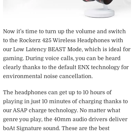
Now it’s time to turn up the volume and switch
to the Rockerz 425 Wireless Headphones with
our Low Latency BEAST Mode, which is ideal for
gaming. During voice calls, you can be heard
clearly thanks to the default ENX technology for
environmental noise cancellation.
The headphones can get up to 10 hours of
playing in just 10 minutes of charging thanks to
our ASAP charge technology. No matter what
genre you play, the 40mm audio drivers deliver
boAt Signature sound. These are the best