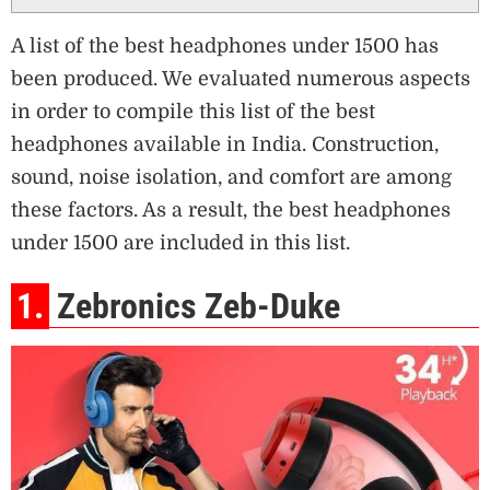
A list of the best headphones under 1500 has
been produced. We evaluated numerous aspects
in order to compile this list of the best
headphones available in India. Construction,
sound, noise isolation, and comfort are among
these factors. As a result, the best headphones
under 1500 are included in this list.
1.
Zebronics Zeb-Duke