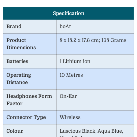
Specification
Brand
boAt
Product
8 x 18.2 x 17.6 cm; 168 Grams
Dimensions
Batteries
1 Lithium ion
Operating
10 Metres
Distance
Headphones Form
On-Ear
Factor
Connector Type
‎Wireless
Colour
Luscious Black, Aqua Blue,