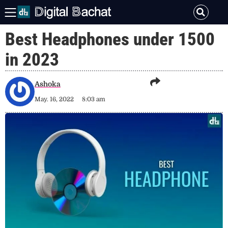
Best Headphones under 1500
in 2023
Ashoka
May. 16, 2022
8:03 am