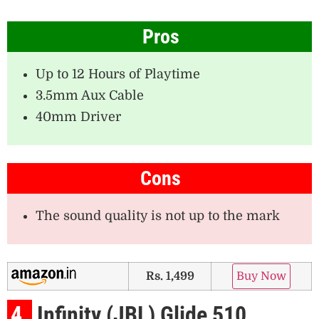
Pros
Up to 12 Hours of Playtime
3.5mm Aux Cable
40mm Driver
Cons
The sound quality is not up to the mark
Rs. 1,499
Buy Now
4.
Infinity (JBL) Glide 510