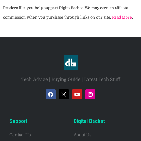
Readers like you help support DigitalBachat. We may earn an affiliate
commission when you purchase through links on our site.
Read More
.
Tech Advice | Buying Guide | Latest Tech Stuff
Support
Digital Bachat
Contact Us
About Us