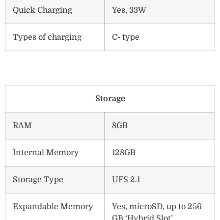
Quick Charging
Yes, 33W
Types of charging
C- type
Storage
RAM
8GB
Internal Memory
128GB
Storage Type
UFS 2.1
Expandable Memory
Yes, microSD, up to 256
GB ‘Hybrid Slot’