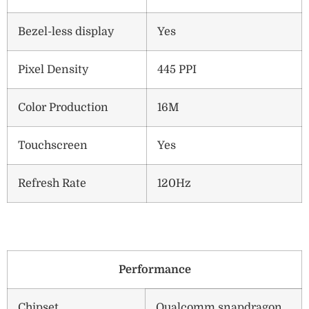
Bezel-less display
Yes
Pixel Density
445 PPI
Color Production
16M
Touchscreen
Yes
Refresh Rate
120Hz
Performance
Chipset
Qualcomm snapdragon