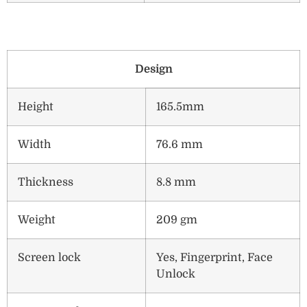
Design
Height
165.5mm
Width
76.6 mm
Thickness
8.8 mm
Weight
209 gm
Screen lock
Yes, Fingerprint, Face
Unlock