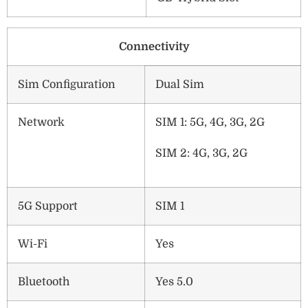
Connectivity
Sim Configuration
Dual Sim
Network
SIM 1: 5G, 4G, 3G, 2G
SIM 2: 4G, 3G, 2G
5G Support
SIM 1
Wi-Fi
Yes
Bluetooth
Yes 5.0