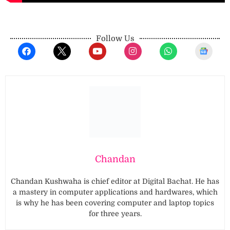
Follow Us
Chandan
Chandan Kushwaha is chief editor at Digital Bachat. He has
a mastery in computer applications and hardwares, which
is why he has been covering computer and laptop topics
for three years.