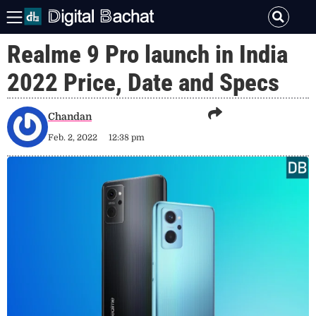
Realme 9 Pro launch in India
2022 Price, Date and Specs
Chandan
Feb. 2, 2022
12:38 pm