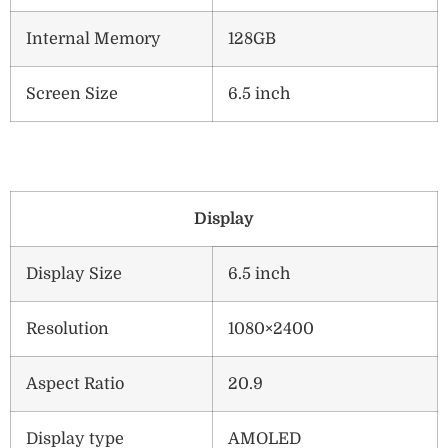
Internal Memory
128GB
Screen Size
6.5 inch
Display
Display Size
6.5 inch
Resolution
1080×2400
Aspect Ratio
20.9
Display type
AMOLED