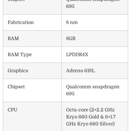
695
Fabrication
8 nm
RAM
8GB
RAM Type
LPDDR4X
Graphics
Adreno 619L
Chipset
Qualcomm snapdragon
695
CPU
Octa-core (2×2.2 GHz
Kryo 660 Gold & 6×1.7
GHz Kryo 660 Silver)