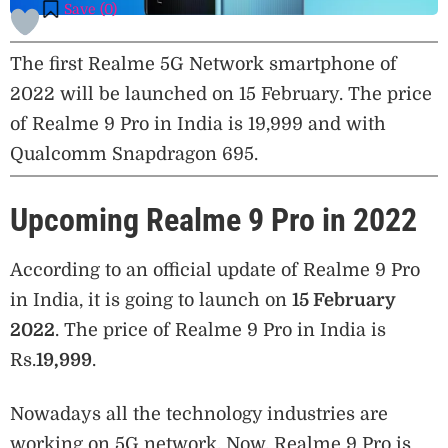
Save (
0
)
The first Realme 5G Network smartphone of
2022 will be launched on 15 February. The price
of Realme 9 Pro in India is 19,999 and with
Qualcomm Snapdragon 695.
Upcoming Realme 9 Pro in 2022
According to an official update of Realme 9 Pro
in India, it is going to launch on
15 February
2022
. The price of Realme 9 Pro in India is
Rs.
19,999
.
Nowadays all the technology industries are
working on 5G network. Now, Realme 9 Pro is