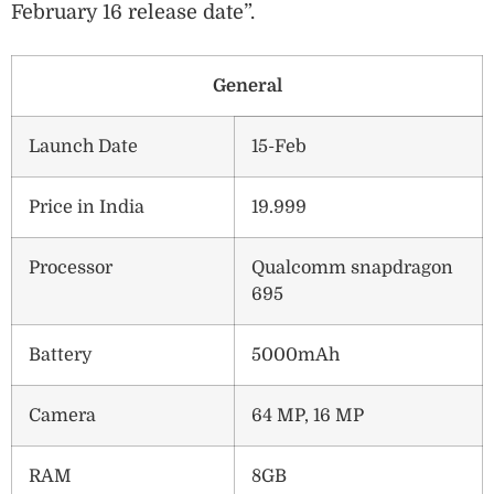
February 16 release date”.
General
Launch Date
15-Feb
Price in India
19.999
Processor
Qualcomm snapdragon
695
Battery
5000mAh
Camera
64 MP, 16 MP
RAM
8GB