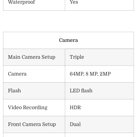
Waterproof
Yes
Camera
Main Camera Setup
Triple
Camera
64MP, 8 MP, 2MP
Flash
LED flash
Video Recording
HDR
Front Camera Setup
Dual