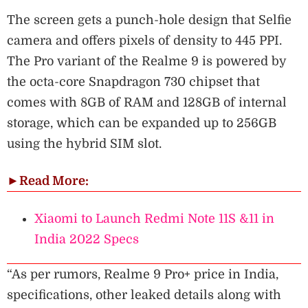
The screen gets a punch-hole design that Selfie
camera and offers pixels of density to 445 PPI.
The Pro variant of the Realme 9 is powered by
the octa-core Snapdragon 730 chipset that
comes with 8GB of RAM and 128GB of internal
storage, which can be expanded up to 256GB
using the hybrid SIM slot.
►
Read More:
Xiaomi to Launch Redmi Note 11S &11 in
India 2022 Specs
“As per rumors, Realme 9 Pro+ price in India,
specifications, other leaked details along with