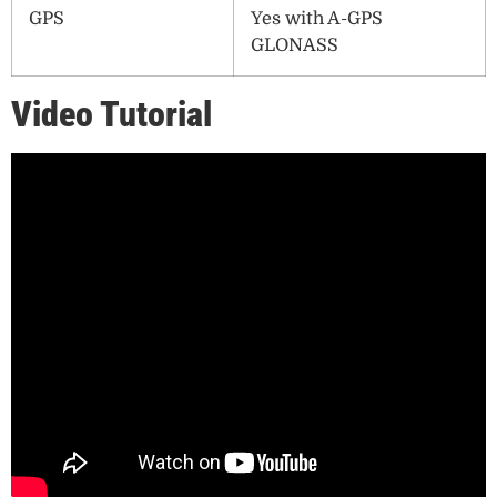
GPS
Yes with A-GPS
GLONASS
Video Tutorial