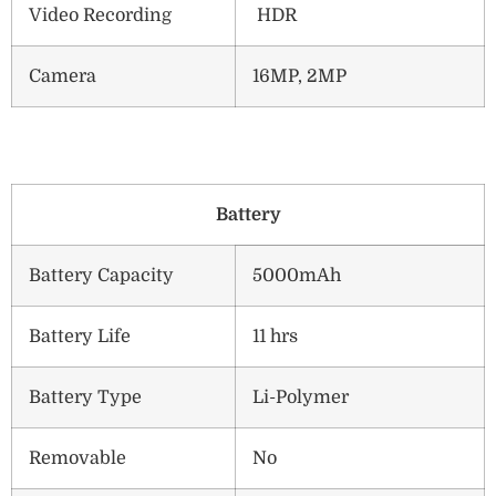
Video Recording
HDR
Camera
16MP, 2MP
B
attery
Battery Capacity
5000mAh
Battery Life
11 hrs
Battery Type
Li-Polymer
Removable
No