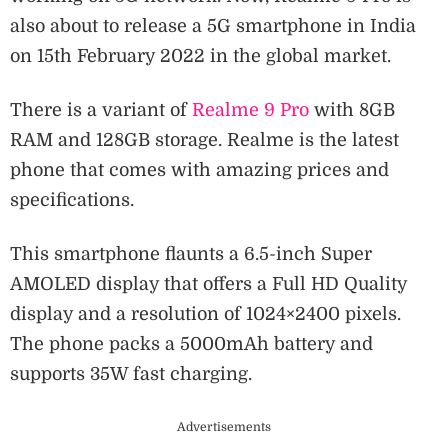
also about to release a 5G smartphone in India
on 15th February 2022 in the global market.
There is a variant of
Realme 9 Pro
with 8GB
RAM and 128GB storage. Realme is the latest
phone that comes with amazing prices and
specifications.
This smartphone flaunts a 6.5-inch Super
AMOLED display that offers a Full HD Quality
display and a resolution of 1024×2400 pixels.
The phone packs a 5000mAh battery and
supports 35W fast charging.
Advertisements