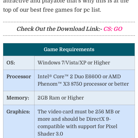
attractive and playable that’s why this is at the
top of our best free games for pc list.
Check Out the Download Link:-
CS: GO
Game Requirements
OS:
Windows 7/Vista/XP or Higher
Processor
Intel® Core™ 2 Duo E6600 or AMD
Phenom™ X3 8750 processor or better
Memory:
2GB Ram or Higher
Graphics:
The video card must be 256 MB or
more and should be DirectX 9-
compatible with support for Pixel
Shader 3.0