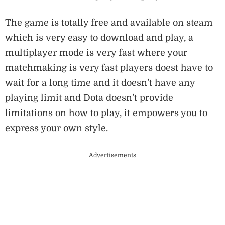
The game is totally free and available on steam
which is very easy to download and play, a
multiplayer mode is very fast where your
matchmaking is very fast players doest have to
wait for a long time and it doesn’t have any
playing limit and Dota doesn’t provide
limitations on how to play, it empowers you to
express your own style.
Advertisements