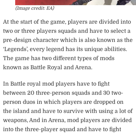
(Image credit: EA)
At the start of the game, players are divided into
two or three players squads and have to select a
pre-design character which is also known as the
‘Legends’, every legend has its unique abilities.
The game has two different types of mods
known as Battle Royal and Arena.
In Battle royal mod players have to fight
between 20 three-person squads and 30 two-
person duos in which players are dropped on
the island and have to survive with using a lot of
weapons, And in Arena, mod players are divided
into the three-player squad and have to fight