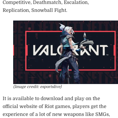
Competitive, Deathmatch, Escalation,
Replication, Snowball Fight.
(Image credit: esportslive)
It is available to download and play on the
official website of Riot games, players get the
experience of a lot of new weapons like SMGs,