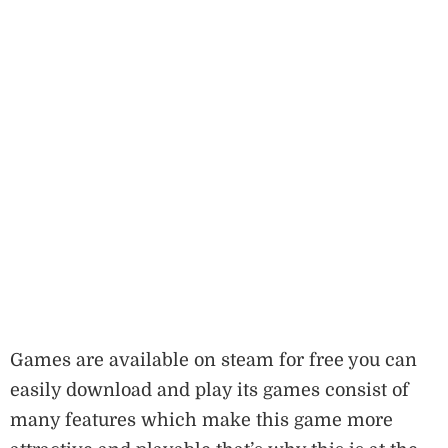
Games are available on steam for free you can
easily download and play its games consist of
many features which make this game more