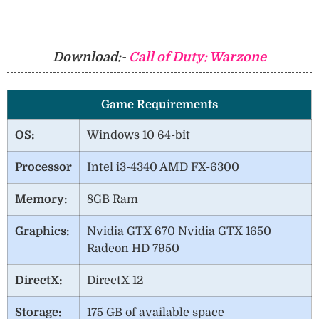
Download:-
Call of Duty: Warzone
Game Requirements
OS:
Windows 10 64-bit
Processor
Intel i3-4340 AMD FX-6300
Memory:
8GB Ram
Graphics:
Nvidia GTX 670 Nvidia GTX 1650
Radeon HD 7950
DirectX:
DirectX 12
Storage:
175 GB of available space