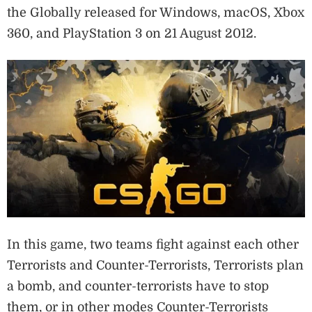
the Globally released for Windows, macOS, Xbox
360, and PlayStation 3 on 21 August 2012.
In this game, two teams fight against each other
Terrorists and Counter-Terrorists, Terrorists plan
a bomb, and counter-terrorists have to stop
them, or in other modes Counter-Terrorists