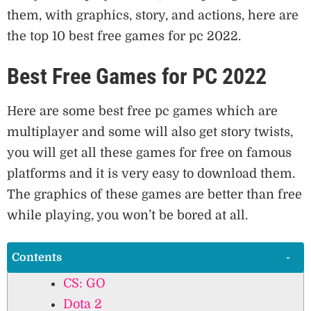
them, with graphics, story, and actions, here are
the top 10 best free games for pc 2022.
Best Free Games for PC 2022
Here are some best free pc games which are
multiplayer and some will also get story twists,
you will get all these games for free on famous
platforms and it is very easy to download them.
The graphics of these games are better than free
while playing, you won’t be bored at all.
Contents
CS: GO
Dota 2