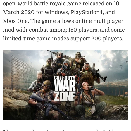
open-world battle royale game released on 10
March 2020 for windows, PlayStation4, and
Xbox One. The game allows online multiplayer
mod with combat among 150 players, and some
limited-time game modes support 200 players.