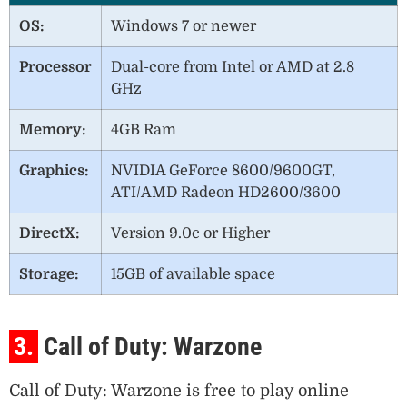
OS:
Windows 7 or newer
Processor
Dual-core from Intel or AMD at 2.8
GHz
Memory:
4GB Ram
Graphics:
NVIDIA GeForce 8600/9600GT,
ATI/AMD Radeon HD2600/3600
DirectX:
Version 9.0c or Higher
Storage:
15GB of available space
3.
Call of Duty: Warzone
Call of Duty: Warzone is free to play online