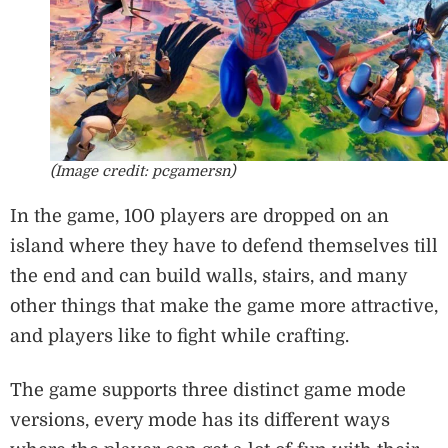
(Image credit: pcgamersn)
In the game, 100 players are dropped on an
island where they have to defend themselves till
the end and can build walls, stairs, and many
other things that make the game more attractive,
and players like to fight while crafting.
The game supports three distinct game mode
versions, every mode has its different ways