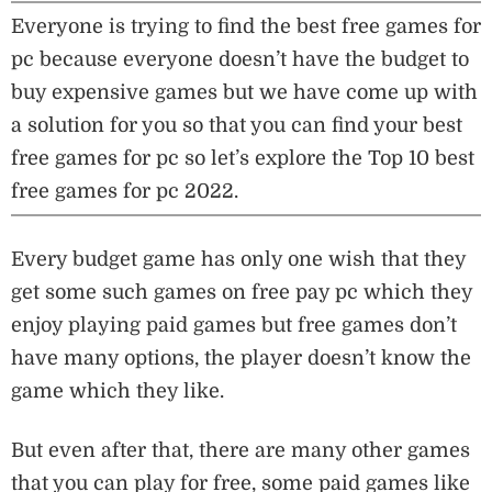
Everyone is trying to find the best free games for
pc because everyone doesn’t have the budget to
buy expensive games but we have come up with
a solution for you so that you can find your best
free games for pc so let’s explore the Top 10 best
free games for pc 2022.
Every budget game has only one wish that they
get some such games on free pay pc which they
enjoy playing paid games but free games don’t
have many options, the player doesn’t know the
game which they like.
But even after that, there are many other games
that you can play for free, some paid games like