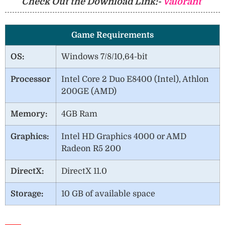
Check Out the Download Link:-
Valorant
Game Requirements
OS:
Windows 7/8/10,64-bit
Processor
Intel Core 2 Duo E8400 (Intel), Athlon
200GE (AMD)
Memory:
4GB Ram
Graphics:
Intel HD Graphics 4000 or AMD
Radeon R5 200
DirectX:
DirectX 11.0
Storage:
10 GB of available space