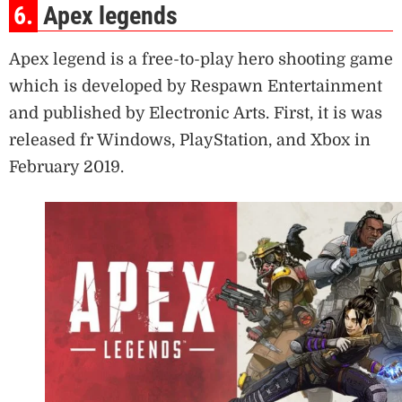
6.
Apex legends
Apex legend is a free-to-play hero shooting game
which is developed by Respawn Entertainment
and published by Electronic Arts. First, it is was
released fr Windows, PlayStation, and Xbox in
February 2019.