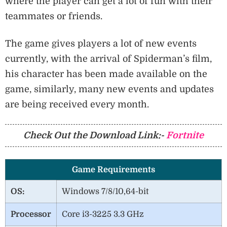
where the player can get a lot of fun with their
teammates or friends.
The game gives players a lot of new events
currently, with the arrival of Spiderman’s film,
his character has been made available on the
game, similarly, many new events and updates
are being received every month.
Check Out the Download Link:-
Fortnite
Game Requirements
OS:
Windows 7/8/10,64-bit
Processor
Core i3-3225 3.3 GHz