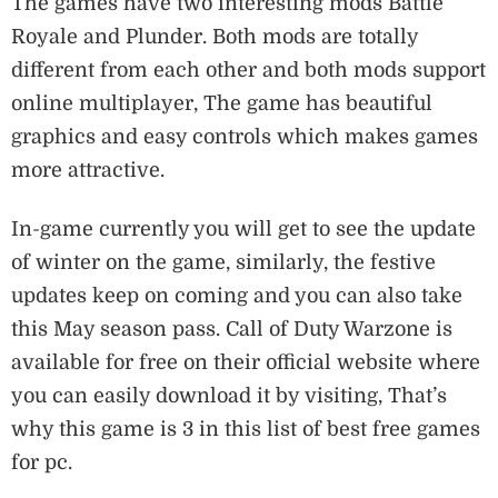
The games have two interesting mods Battle
Royale and Plunder. Both mods are totally
different from each other and both mods support
online multiplayer, The game has beautiful
graphics and easy controls which makes games
more attractive.
In-game currently you will get to see the update
of winter on the game, similarly, the festive
updates keep on coming and you can also take
this May season pass. Call of Duty Warzone is
available for free on their official website where
you can easily download it by visiting, That’s
why this game is 3 in this list of best free games
for pc.