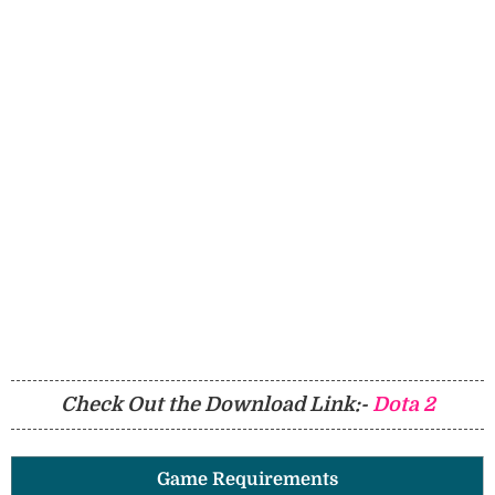
Check Out the Download Link:-
Dota 2
Game Requirements