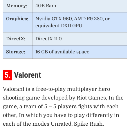
Memory:
4GB Ram
Graphics:
Nvidia GTX 960, AMD R9 280, or
equivalent DX11 GPU
DirectX:
DirectX 11.0
Storage:
16 GB of available space
5.
Valorent
Valorant is a free-to-play multiplayer hero
shooting game developed by Riot Games, In the
game, a team of 5 – 5 players fights with each
other, In which you have to play differently in
each of the modes Unrated, Spike Rush,