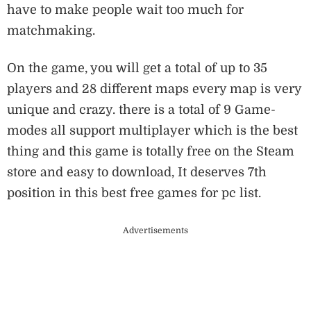
have to make people wait too much for
matchmaking.
On the game, you will get a total of up to 35
players and 28 different maps every map is very
unique and crazy. there is a total of 9 Game-
modes all support multiplayer which is the best
thing and this game is totally free on the Steam
store and easy to download, It deserves 7th
position in this best free games for pc list.
Advertisements