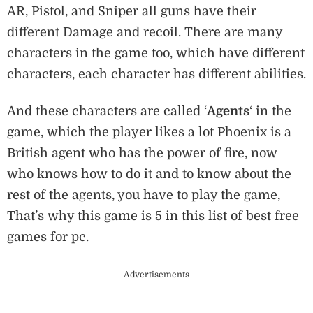
AR, Pistol, and Sniper all guns have their
different Damage and recoil. There are many
characters in the game too, which have different
characters, each character has different abilities.
And these characters are called ‘
Agents
‘ in the
game, which the player likes a lot Phoenix is ​​a
British agent who has the power of fire, now
who knows how to do it and to know about the
rest of the agents, you have to play the game,
That’s why this game is 5 in this list of best free
games for pc.
Advertisements