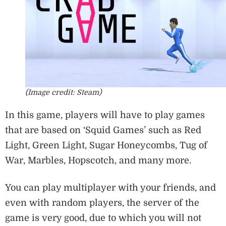
(Image credit: Steam)
In this game, players will have to play games
that are based on ‘Squid Games’ such as Red
Light, Green Light, Sugar Honeycombs, Tug of
War, Marbles, Hopscotch, and many more.
You can play multiplayer with your friends, and
even with random players, the server of the
game is very good, due to which you will not