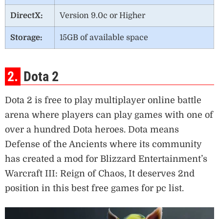
DirectX:
Version 9.0c or Higher
Storage:
15GB of available space
2.
Dota 2
Dota 2 is free to play multiplayer online battle
arena where players can play games with one of
over a hundred Dota heroes. Dota means
Defense of the Ancients where its community
has created a mod for Blizzard Entertainment’s
Warcraft III: Reign of Chaos, It deserves 2nd
position in this best free games for pc list.