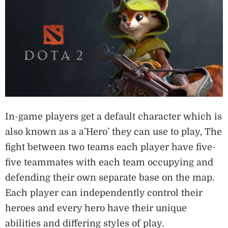
In-game players get a default character which is
also known as a a’Hero’ they can use to play, The
fight between two teams each player have five-
five teammates with each team occupying and
defending their own separate base on the map.
Each player can independently control their
heroes and every hero have their unique
abilities and differing styles of play.