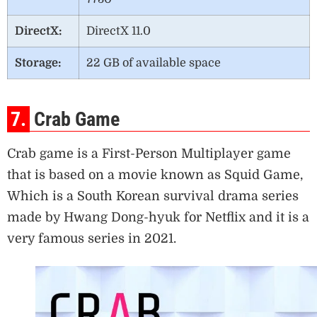
DirectX:
DirectX 11.0
Storage:
22 GB of available space
7.
Crab Game
Crab game is a First-Person Multiplayer game
that is based on a movie known as Squid Game,
Which is a South Korean survival drama series
made by Hwang Dong-hyuk for Netflix and it is a
very famous series in 2021.