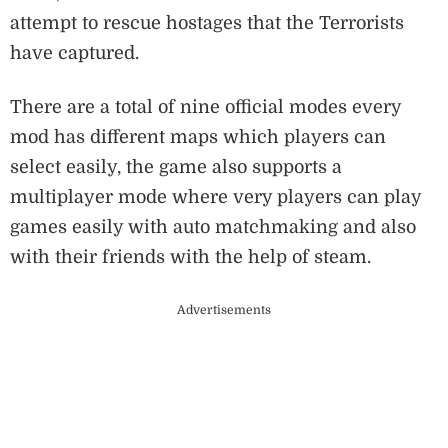
attempt to rescue hostages that the Terrorists
have captured.
There are a total of nine official modes every
mod has different maps which players can
select easily, the game also supports a
multiplayer mode where very players can play
games easily with auto matchmaking and also
with their friends with the help of steam.
Advertisements