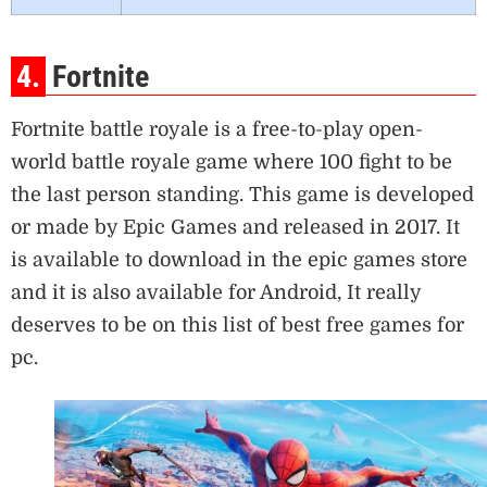
4.
Fortnite
Fortnite battle royale is a free-to-play open-
world battle royale game where 100 fight to be
the last person standing. This game is developed
or made by Epic Games and released in 2017. It
is available to download in the epic games store
and it is also available for Android, It really
deserves to be on this list of best free games for
pc.