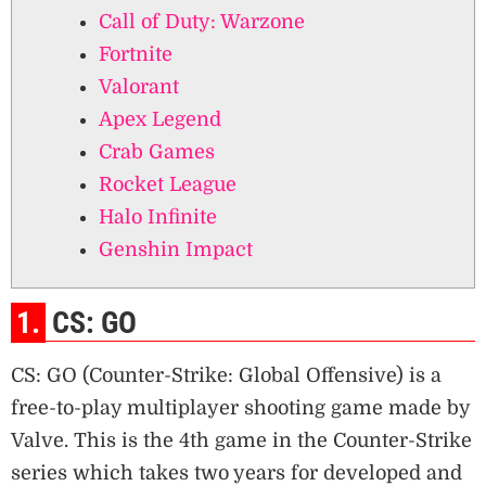
Call of Duty: Warzone
Fortnite
Valorant
Apex Legend
Crab Games
Rocket League
Halo Infinite
Genshin Impact
1.
CS: GO
CS: GO (Counter-Strike: Global Offensive) is a
free-to-play multiplayer shooting game made by
Valve. This is the 4th game in the Counter-Strike
series which takes two years for developed and