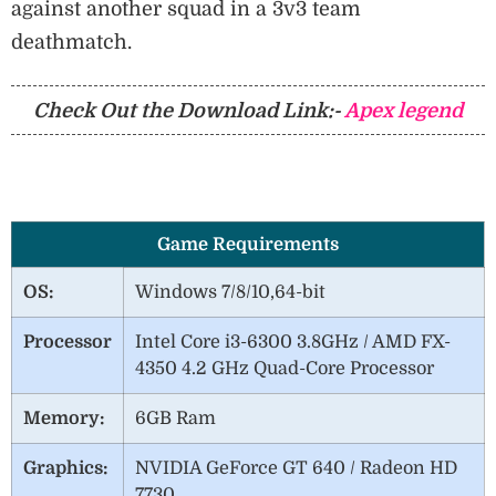
against another squad in a 3v3 team
deathmatch.
Check Out the Download Link:-
Apex legend
Game Requirements
OS:
Windows 7/8/10,64-bit
Processor
Intel Core i3-6300 3.8GHz / AMD FX-
4350 4.2 GHz Quad-Core Processor
Memory:
6GB Ram
Graphics:
NVIDIA GeForce GT 640 / Radeon HD
7730