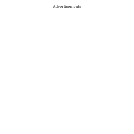
Advertisements