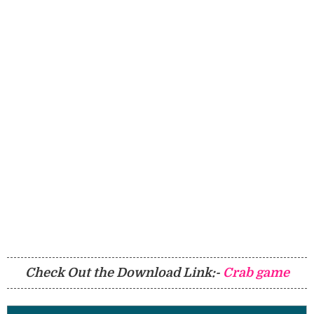
Check Out the Download Link:-
Crab game