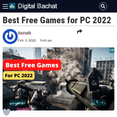
Best Free Games for PC 2022
Aayush
Feb. 3, 2022
9:46 am
Save (
0
)