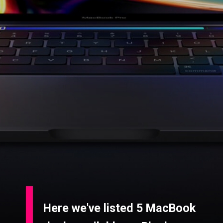
Here we've listed 5 MacBook