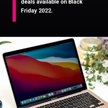
deals available on Black
Friday 2022.