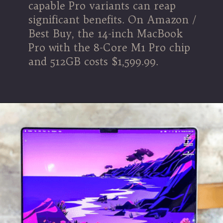
capable Pro variants can reap
significant benefits. On Amazon /
Best Buy, the 14-inch MacBook
Pro with the 8-Core M1 Pro chip
and 512GB costs $1,599.99.