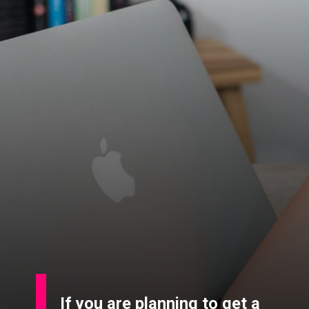
If you are planning to get a