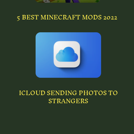
5 BEST MINECRAFT MODS 2022
ICLOUD SENDING PHOTOS TO
STRANGERS