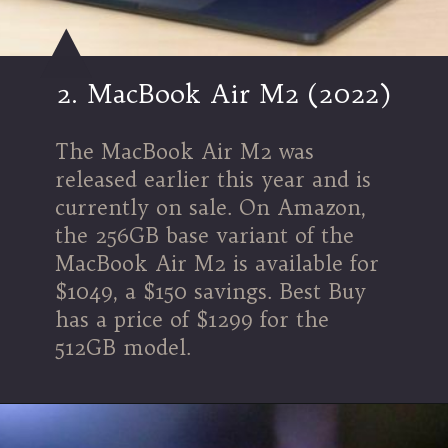
2. MacBook Air M2 (2022)
The MacBook Air M2 was
released earlier this year and is
currently on sale. On Amazon,
the 256GB base variant of the
MacBook Air M2 is available for
$1049, a $150 savings. Best Buy
has a price of $1299 for the
512GB model.