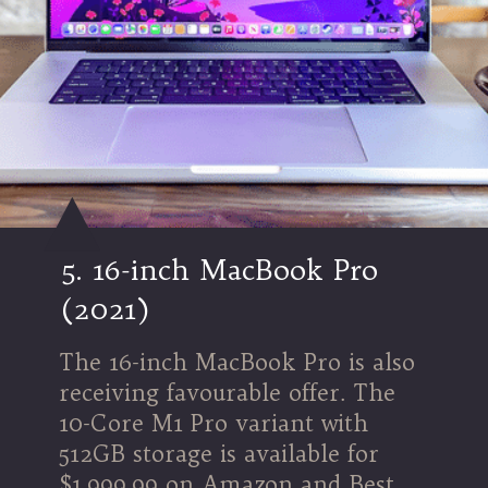
5. 16-inch MacBook Pro
(2021)
The 16-inch MacBook Pro is also
receiving favourable offer. The
10-Core M1 Pro variant with
512GB storage is available for
$1,999.99 on Amazon and Best