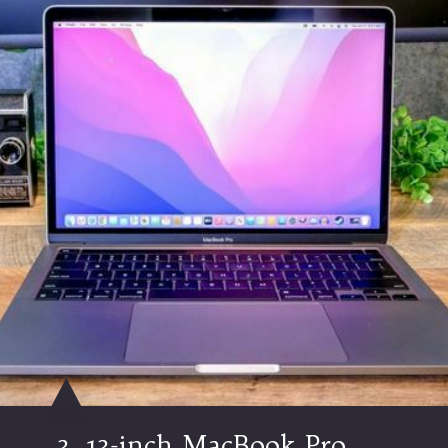
3.
13-inch MacBook Pro