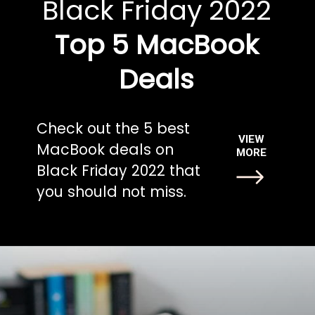
Black Friday 2022
Top 5 MacBook
Deals
Check out the 5 best
VIEW
MacBook deals on
MORE
Black Friday 2022 that
you should not miss.