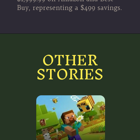
Buy, representing a $499 savings.
OTHER
STORIES