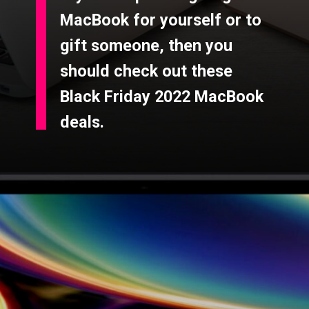
MacBook for yourself or to
gift someone, then you
should check out these
Black Friday 2022 MacBook
deals.