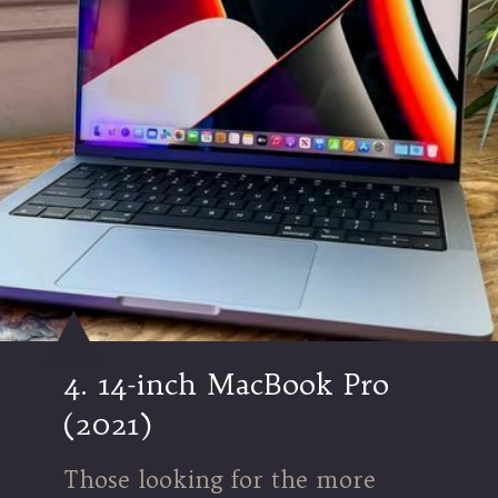
4. 14-inch MacBook Pro
(2021)
Those looking for the more