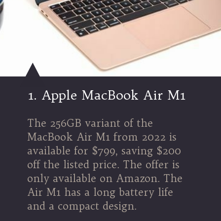
1.
Apple MacBook Air M1
The 256GB variant of the
MacBook Air M1 from 2022 is
available for $799, saving $200
off the listed price. The offer is
only available on Amazon. The
Air M1 has a long battery life
and a compact design.