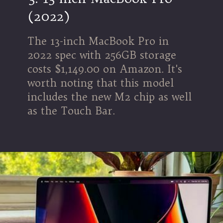
(2022)
The 13-inch MacBook Pro in
2022 spec with 256GB storage
costs $1,149.00 on Amazon. It's
worth noting that this model
includes the new M2 chip as well
as the Touch Bar.