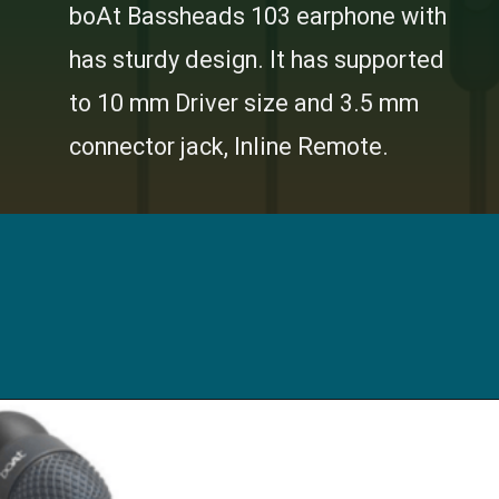
boAt Bassheads 103 earphone with
has sturdy design. It has supported
to 10 mm Driver size and 3.5 mm
connector jack, Inline Remote.
Opening
https://digitalbachat.in/best-product/boat-earphones-under-500/?preview_id=13857&preview_nonce=d3a2858838&_thumbnail_id=14294&preview=true#boat-bassheads-103-wired