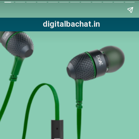
digitalbachat.in