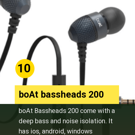
10
boAt bassheads 200
boAt Bassheads 200 come with a
deep bass and noise isolation. It
has ios, android, windows