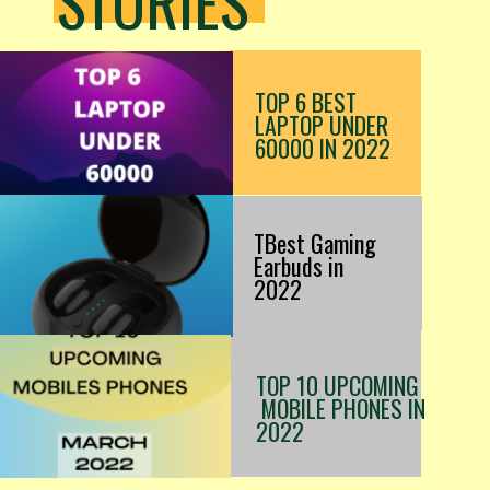
STORIES
TOP 6 BEST
LAPTOP UNDER
60000 IN 2022
TBest Gaming
Earbuds in
2022
TOP 10 UPCOMING
MOBILE PHONES IN
2022