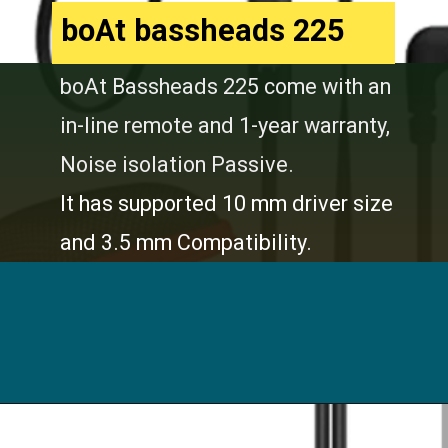
boAt bassheads 225
boAt Bassheads 225 come with an
in-line remote and 1-year warranty,
Noise isolation Passive.
It has supported 10 mm driver size
and 3.5 mm Compatibility.
Opening
https://digitalbachat.in/best-product/boat-earphones-under-500/?preview_id=13857&preview_nonce=d3a2858838&_thumbnail_id=14294&preview=true#boat-bassheads-225-wired