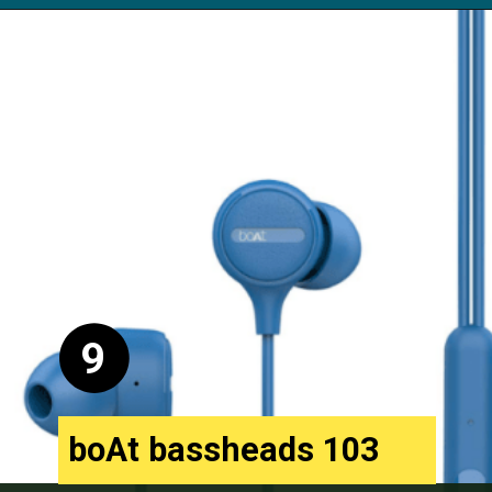
Opening
https://digitalbachat.in/best-product/boat-earphones-under-500/?preview_id=13857&preview_nonce=d3a2858838&_thumbnail_id=14294&preview=true#boat-bassheads-162-wired
9
boAt bassheads 103