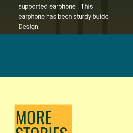
supported earphone . This
earphone has been sturdy buide
Design.
Opening
https://digitalbachat.in/best-product/boat-earphones-under-500/?preview_id=13857&preview_nonce=d3a2858838&_thumbnail_id=14294&preview=true#boat-bassheads-200-wired
MORE