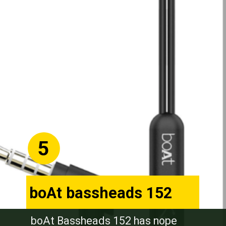
5
boAt bassheads 152
boAt Bassheads 152 has nope