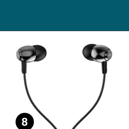
Opening
https://digitalbachat.in/best-product/boat-earphones-under-500/?preview_id=13857&preview_nonce=d3a2858838&_thumbnail_id=14294&preview=true#boat-bassheads-182-wired
8