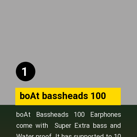
1
boAt bassheads 100
boAt Bassheads 100 Earphones
come with Super Extra bass and
Water proof. It has supported to 10