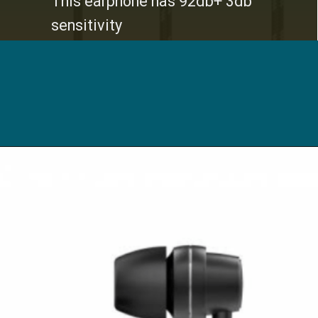
This earphone has 92db+ 3db
sensitivity
Opening
https://digitalbachat.in/best-product/boat-earphones-under-500/?preview_id=13857&preview_nonce=d3a2858838&_thumbnail_id=14294&preview=true#boat-bassheads-172-wired