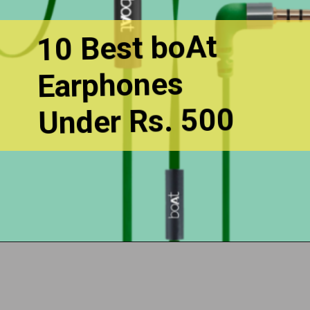
10 Best boAt
Earphones
Under Rs. 500