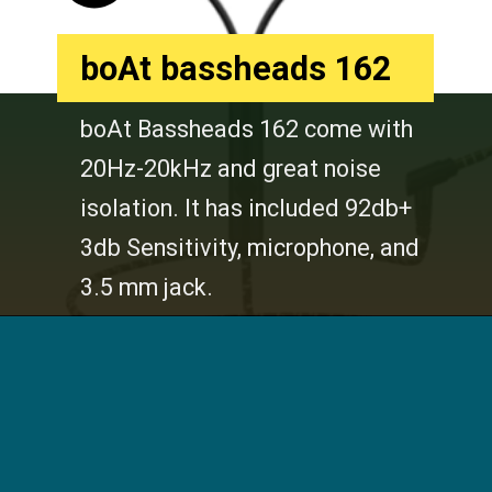
boAt bassheads 162
boAt Bassheads 162 come with
20Hz-20kHz and great noise
isolation. It has included 92db+
3db Sensitivity, microphone, and
3.5 mm jack.