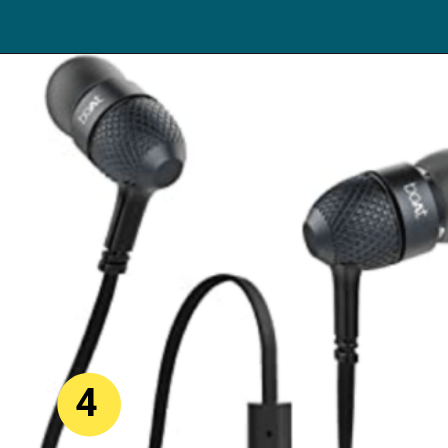
Opening
https://digitalbachat.in/best-product/boat-earphones-under-500/?preview_id=13857&preview_nonce=d3a2858838&_thumbnail_id=14294&preview=true#boat-bassheads-220-wired
4