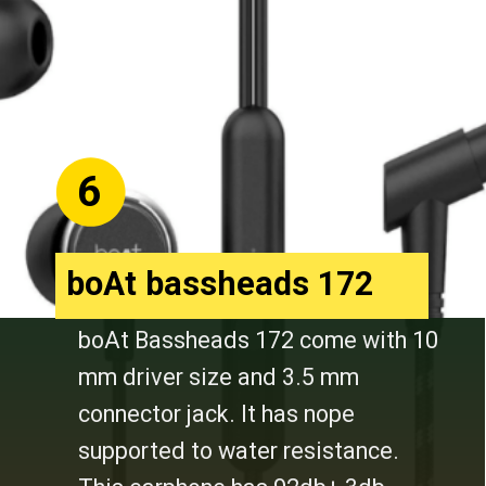
6
boAt bassheads 172
boAt Bassheads 172 come with 10
mm driver size and 3.5 mm
connector jack. It has nope
supported to water resistance.