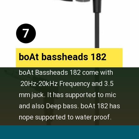
7
boAt bassheads 182
boAt Bassheads 182 come with
20Hz-20kHz Frequency and 3.5
mm jack. It has supported to mic
and also Deep bass. boAt 182 has
nope supported to water proof.