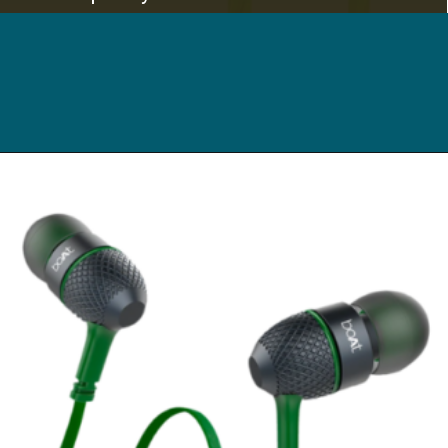
Opening
https://digitalbachat.in/best-product/boat-earphones-under-500/?preview_id=13857&preview_nonce=d3a2858838&_thumbnail_id=14294&preview=true#boat-bassheads-242-wired