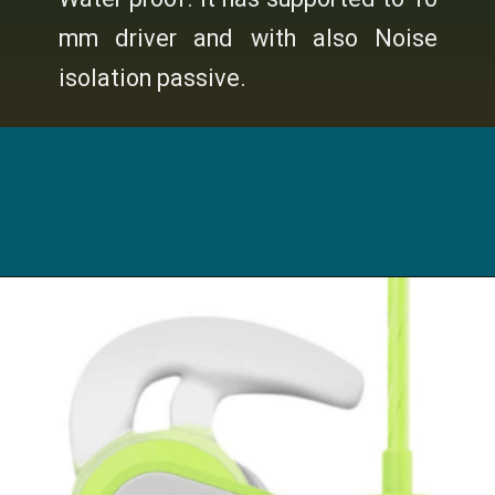
mm driver and with also Noise
isolation passive.
Opening
https://digitalbachat.in/best-product/boat-earphones-under-500/?preview_id=13857&preview_nonce=d3a2858838&_thumbnail_id=14294&preview=true#boat-bassheads-100-wired