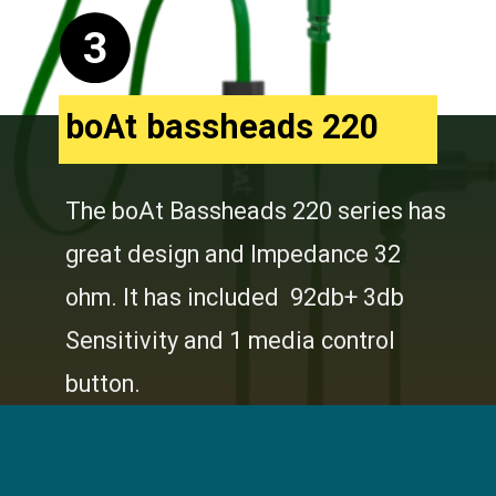
3
boAt bassheads 220
The boAt Bassheads 220 series has
great design and Impedance 32
ohm. It has included 92db+ 3db
Sensitivity and 1 media control
button.