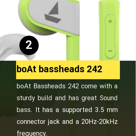
2
boAt bassheads 242
boAt Bassheads 242 come with a
sturdy build and has great Sound
bass.
It has a supported 3.5 mm
connector jack and a 20Hz-20kHz
frequency.