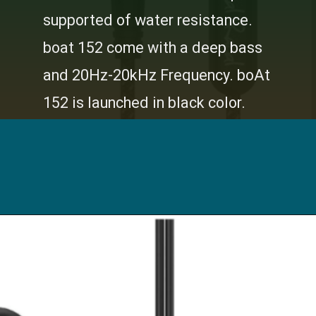
supported of water resistance.
boat 152 come with a deep bass
and 20Hz-20kHz Frequency. boAt
152 is launched in black color.
I
Opening
https://digitalbachat.in/best-product/boat-earphones-under-500/?preview_id=13857&preview_nonce=d3a2858838&_thumbnail_id=14294&preview=true#boat-bassheads-152-wired